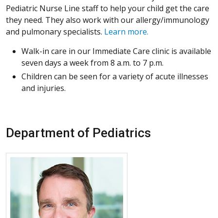
Pediatric Nurse Line staff to help your child get the care
they need. They also work with our allergy/immunology
and pulmonary specialists.
Learn more.
Walk-in care in our Immediate Care clinic is available
seven days a week from 8 a.m. to 7 p.m.
Children can be seen for a variety of acute illnesses
and injuries.
Department of Pediatrics
More about J. Tod Olin