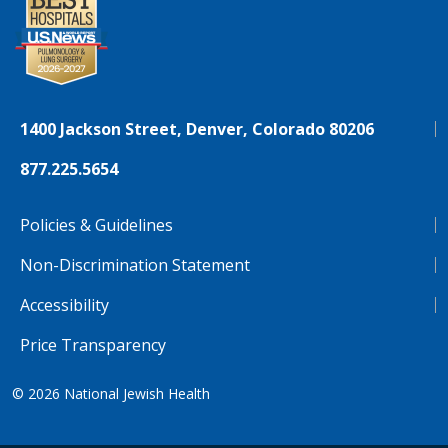
1400 Jackson Street, Denver, Colorado 80206
877.225.5654
Policies & Guidelines
Non-Discrimination Statement
Accessibility
Price Transparency
© 2026
National Jewish Health