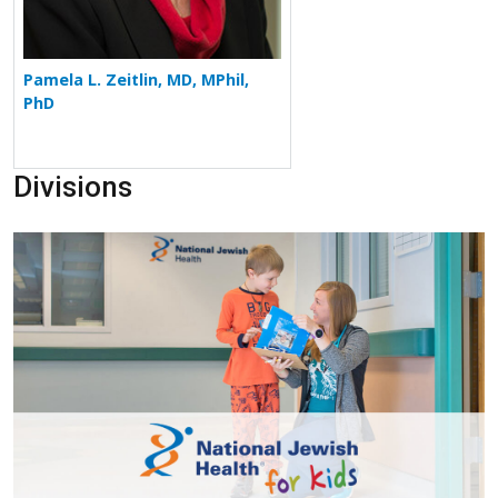
Pamela L. Zeitlin, MD, MPhil,
PhD
Divisions