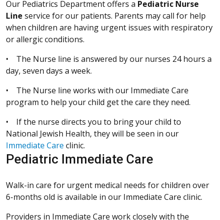
Our Pediatrics Department offers a
Pediatric Nurse
Line
service for our patients. Parents may call for help
when children are having urgent issues with respiratory
or allergic conditions.
• The Nurse line is answered by our nurses 24 hours a
day, seven days a week.
• The Nurse line works with our Immediate Care
program to help your child get the care they need.
• If the nurse directs you to bring your child to
National Jewish Health, they will be seen in our
Immediate Care
clinic.
Pediatric Immediate Care
Walk-in care for urgent medical needs for children over
6-months old is available in our Immediate Care clinic.
Providers in Immediate Care work closely with the