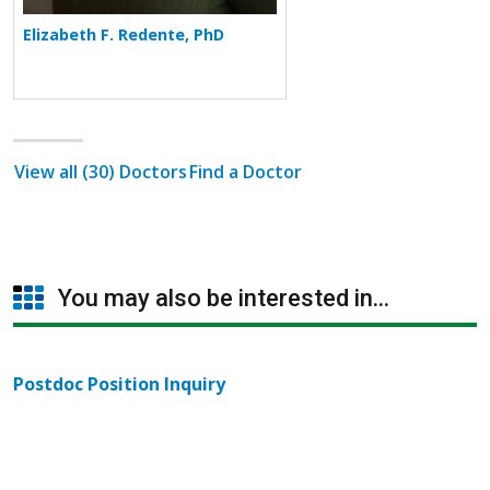
Elizabeth F. Redente, PhD
View all (30) Doctors
Find a Doctor
You may also be interested in...
Postdoc Position Inquiry