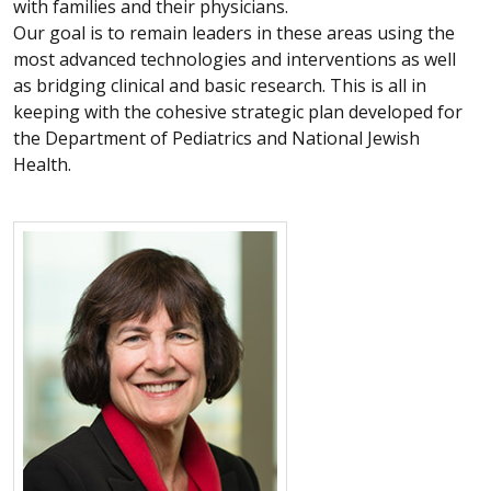
with families and their physicians.
Our goal is to remain leaders in these areas using the
most advanced technologies and interventions as well
as bridging clinical and basic research. This is all in
keeping with the cohesive strategic plan developed for
the Department of Pediatrics and National Jewish
Health.
More about Pamela L. Zeitlin