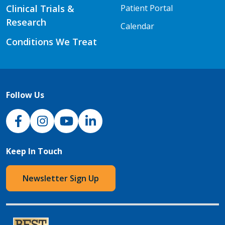
Clinical Trials &
Patient Portal
Research
Calendar
Conditions We Treat
Follow Us
NJH Facebook
Instagram
NJH YouTube
NJH LinkedIn
Keep In Touch
Newsletter Sign Up