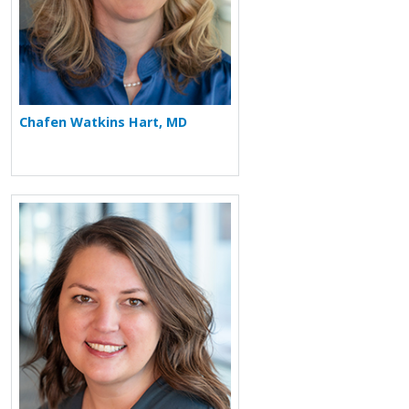
Chafen Watkins Hart, MD
More about Kelly Wecker