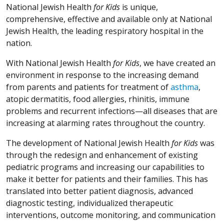
National Jewish Health
for Kids
is unique,
comprehensive, effective and available only at National
Jewish Health, the leading respiratory hospital in the
nation.
With National Jewish Health
for Kids
, we have created an
environment in response to the increasing demand
from parents and patients for treatment of
asthma
,
atopic dermatitis, food allergies, rhinitis, immune
problems and recurrent infections—all diseases that are
increasing at alarming rates throughout the country.
The development of National Jewish Health
for Kids
was
through the redesign and enhancement of existing
pediatric programs and increasing our capabilities to
make it better for patients and their families. This has
translated into better patient diagnosis, advanced
diagnostic testing, individualized therapeutic
interventions, outcome monitoring, and communication