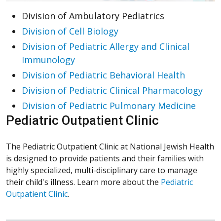
Division of Ambulatory Pediatrics
Division of Cell Biology
Division of Pediatric Allergy and Clinical
Immunology
Division of Pediatric Behavioral Health
Division of Pediatric Clinical Pharmacology
Division of Pediatric Pulmonary Medicine
Pediatric Outpatient Clinic
The Pediatric Outpatient Clinic at National Jewish Health
is designed to provide patients and their families with
highly specialized, multi-disciplinary care to manage
their child's illness. Learn more about the
Pediatric
Outpatient Clinic
.