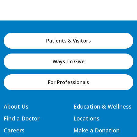
Patients & Visitors
Ways To Give
For Professionals
About Us
Education & Wellness
Find a Doctor
Locations
Careers
Make a Donation