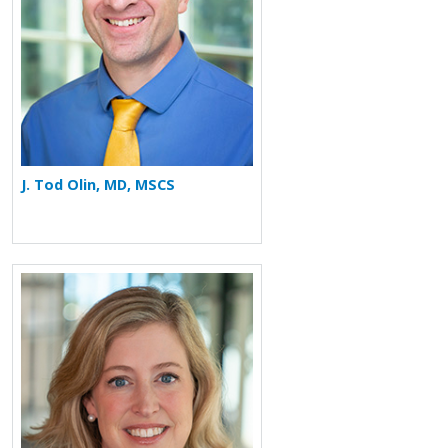
J. Tod Olin, MD, MSCS
More about Chafen Watkins Hart