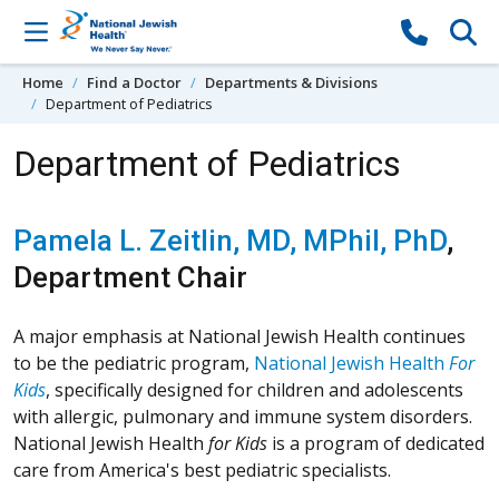
Skip to content
Home
Find a Doctor
Departments & Divisions
Department of Pediatrics
Department of Pediatrics
Pamela L. Zeitlin, MD, MPhil, PhD
,
Department Chair
A major emphasis at National Jewish Health continues
to be the pediatric program,
National Jewish Health
For
Kids
, specifically designed for children and adolescents
with allergic, pulmonary and immune system disorders.
National Jewish Health
for Kids
is a program of dedicated
care from America's best pediatric specialists.