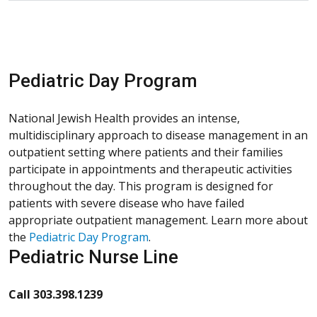
Pediatric Day Program
National Jewish Health provides an intense,
multidisciplinary approach to disease management in an
outpatient setting where patients and their families
participate in appointments and therapeutic activities
throughout the day. This program is designed for
patients with severe disease who have failed
appropriate outpatient management. Learn more about
the
Pediatric Day Program
.
Pediatric Nurse Line
Call 303.398.1239