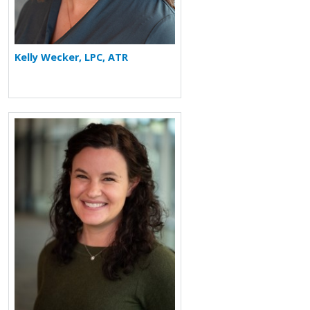
Kelly Wecker, LPC, ATR
More about Elizabeth F. Redente