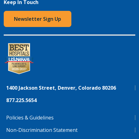
Keep In Touch
Newsletter Sign Up
1400 Jackson Street, Denver, Colorado 80206
877.225.5654
Policies & Guidelines
Non-Discrimination Statement