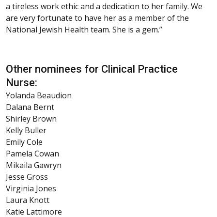
a tireless work ethic and a dedication to her family. We
are very fortunate to have her as a member of the
National Jewish Health team. She is a gem.”
Other nominees for Clinical Practice
Nurse:
Yolanda Beaudion
Dalana Bernt
Shirley Brown
Kelly Buller
Emily Cole
Pamela Cowan
Mikaila Gawryn
Jesse Gross
Virginia Jones
Laura Knott
Katie Lattimore