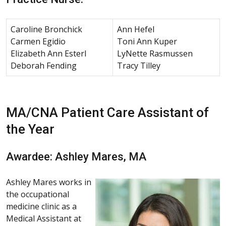
Caroline Bronchick
Ann Hefel
Carmen Egidio
Toni Ann Kuper
Elizabeth Ann Esterl
LyNette Rasmussen
Deborah Fending
Tracy Tilley
MA/CNA Patient Care Assistant of
the Year
Awardee: Ashley Mares, MA
Ashley Mares works in
the occupational
medicine clinic as a
Medical Assistant at