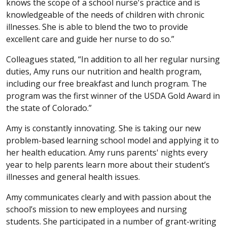
knows the scope of a school nurse's practice and is
knowledgeable of the needs of children with chronic
illnesses. She is able to blend the two to provide
excellent care and guide her nurse to do so.”
Colleagues stated, “In addition to all her regular nursing
duties, Amy runs our nutrition and health program,
including our free breakfast and lunch program. The
program was the first winner of the USDA Gold Award in
the state of Colorado.”
Amy is constantly innovating. She is taking our new
problem-based learning school model and applying it to
her health education. Amy runs parents' nights every
year to help parents learn more about their student’s
illnesses and general health issues.
Amy communicates clearly and with passion about the
school’s mission to new employees and nursing
students. She participated in a number of grant-writing