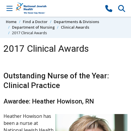
Skip to content
Home
Find a Doctor
Departments & Divisions
Department of Nursing
Clinical Awards
2017 Clinical Awards
2017 Clinical Awards
Outstanding Nurse of the Year:
Clinical Practice
Awardee: Heather Howison, RN
Heather Howison has
been a nurse at
National Jewish Health