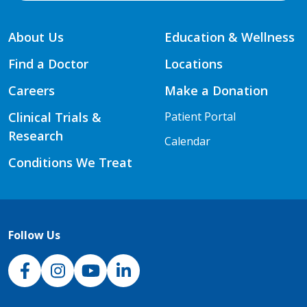
About Us
Education & Wellness
Find a Doctor
Locations
Careers
Make a Donation
Clinical Trials &
Patient Portal
Research
Calendar
Conditions We Treat
Follow Us
NJH Facebook
Instagram
NJH YouTube
NJH LinkedIn