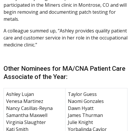
participated in the Miners clinic in Montrose, CO and will
begin removing and documenting patch testing for
metals.
A colleague summed up, “Ashley provides quality patient
care and customer service in her role in the occupational
medicine clinic.”
Other Nominees for MA/CNA Patient Care
Associate of the Year:
Ashley Lujan
Taylor Guess
Venesa Martinez
Naomi Gonzales
Nancy Casillas-Reyna
Dawn Hyatt
Samantha Maxwell
James Thurman
Virginia Slaughter
Julie Knight
Kati Smith
Yorbalinda Caylor