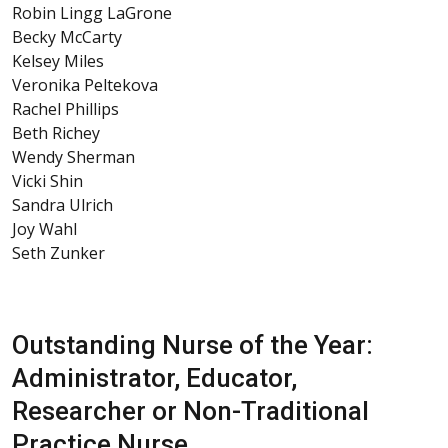
Robin Lingg LaGrone
Becky McCarty
Kelsey Miles
Veronika Peltekova
Rachel Phillips
Beth Richey
Wendy Sherman
Vicki Shin
Sandra Ulrich
Joy Wahl
Seth Zunker
Outstanding Nurse of the Year:
Administrator, Educator,
Researcher or Non-Traditional
Practice Nurse