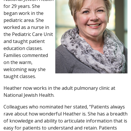
for 29 years. She
began work in the
pediatric area. She
worked as a nurse in
the Pediatric Care Unit
and taught patient
education classes.
Families commented
on the warm,
welcoming way she
taught classes.
Heather now works in the adult pulmonary clinic at
National Jewish Health.
Colleagues who nominated her stated, “Patients always
rave about how wonderful Heather is. She has a breadth
of knowledge and ability to articulate information that is
easy for patients to understand and retain. Patients