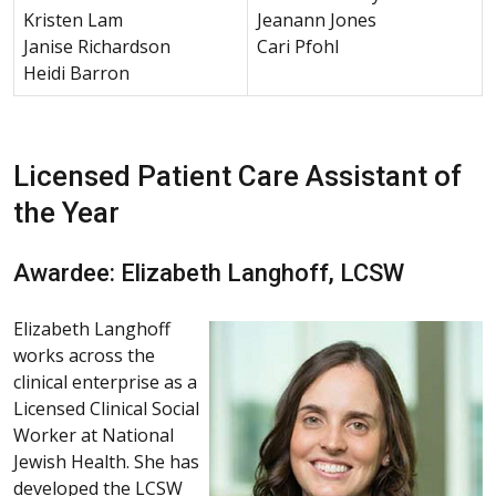
Kristen Lam
Jeanann Jones
Janise Richardson
Cari Pfohl
Heidi Barron
Licensed Patient Care Assistant of
the Year
Awardee: Elizabeth Langhoff, LCSW
Elizabeth Langhoff
works across the
clinical enterprise as a
Licensed Clinical Social
Worker at National
Jewish Health. She has
developed the LCSW