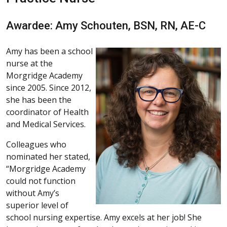
Awardee: Amy Schouten, BSN, RN, AE-C
Amy has been a school
nurse at the
Morgridge Academy
since 2005. Since 2012,
she has been the
coordinator of Health
and Medical Services.
Colleagues who
nominated her stated,
“Morgridge Academy
could not function
without Amy’s
superior level of
school nursing expertise. Amy excels at her job! She