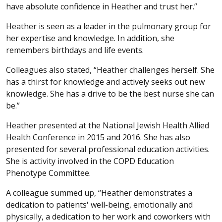
have absolute confidence in Heather and trust her.”
Heather is seen as a leader in the pulmonary group for
her expertise and knowledge. In addition, she
remembers birthdays and life events.
Colleagues also stated, “Heather challenges herself. She
has a thirst for knowledge and actively seeks out new
knowledge. She has a drive to be the best nurse she can
be.”
Heather presented at the National Jewish Health Allied
Health Conference in 2015 and 2016. She has also
presented for several professional education activities.
She is activity involved in the COPD Education
Phenotype Committee.
A colleague summed up, “Heather demonstrates a
dedication to patients' well-being, emotionally and
physically, a dedication to her work and coworkers with