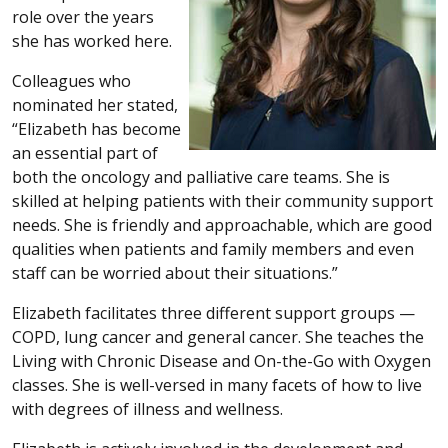
role over the years
she has worked here.
Colleagues who
nominated her stated,
“Elizabeth has become
an essential part of
both the oncology and palliative care teams. She is
skilled at helping patients with their community support
needs. She is friendly and approachable, which are good
qualities when patients and family members and even
staff can be worried about their situations.”
Elizabeth facilitates three different support groups —
COPD, lung cancer and general cancer. She teaches the
Living with Chronic Disease and On-the-Go with Oxygen
classes. She is well-versed in many facets of how to live
with degrees of illness and wellness.