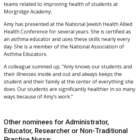
teams related to improving health of students at
Morgridge Academy.
Amy has presented at the National Jewish Health Allied
Health Conference for several years. She is certified as
an asthma educator and uses these skills nearly every
day. She is a member of the National Association of
Asthma Educators.
A colleague summed up, "Amy knows our students and
their illnesses inside and out and always keeps the
student and their family at the center of everything she
does. Our students are significantly healthier in so many
ways because of Amy’s work."
Other nominees for Administrator,
Educator, Researcher or Non-Traditional
Practice Nurse: