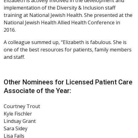
Elizabeth is actively involved in the development and
implementation of the Diversity & Inclusion staff
training at National Jewish Health. She presented at the
National Jewish Health Allied Health Conference in
2016.
A colleague summed up, “Elizabeth is fabulous. She is
one of the best resources for patients, family members
and staff.
Other Nominees for Licensed Patient Care
Associate of the Year:
Courtney Trout
Kyle Fischler
Lindsay Grant
Sara Sidey
Lisa Fails