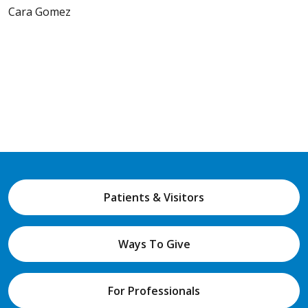
Cara Gomez
Patients & Visitors
Ways To Give
For Professionals