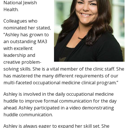
National Jewish
Health.
Colleagues who
nominated her stated,
“Ashley has grown to
an outstanding MA3
with excellent
leadership and
creative problem-
solving skills. She is a vital member of the clinic staff. She
has mastered the many different requirements of our
multi-faceted occupational medicine clinical program.”
Ashley is involved in the daily occupational medicine
huddle to improve formal communication for the day
ahead. Ashley participated in a video demonstrating
huddle communication.
Ashley is always eager to expand her skill set. She