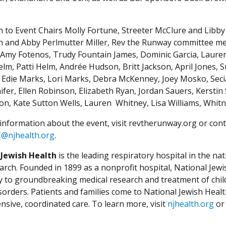
on to Event Chairs Molly Fortune, Streeter McClure and Lib
 and Abby Perlmutter Miller, Rev the Runway committee me
Amy Fotenos, Trudy Fountain James, Dominic Garcia, Laure
lm, Patti Helm, Andrée Hudson, Britt Jackson, April Jones, 
 Edie Marks, Lori Marks, Debra McKenney, Joey Mosko, Secia
ifer, Ellen Robinson, Elizabeth Ryan, Jordan Sauers, Kerstin
n, Kate Sutton Wells, Lauren Whitney, Lisa Williams, Whitn
information about the event, visit revtherunway.org or cont
C@njhealth.org
.
 Jewish Health
is the leading respiratory hospital in the nat
arch. Founded in 1899 as a nonprofit hospital, National Jewis
ly to groundbreaking medical research and treatment of chil
isorders. Patients and families come to National Jewish Heal
sive, coordinated care. To learn more, visit
njhealth.org
or