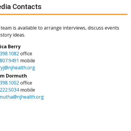
dia Contacts
team is available to arrange interviews, discuss events
story ideas.
sica Berry
.398.1082
office
.807.9491
mobile
ryj@njhealth.org
m Dormuth
.398.1002
office
.222.5034
mobile
mutha@njhealth.org