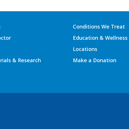
s
Conditions We Treat
octor
Education & Wellness
Locations
Trials & Research
Make a Donation