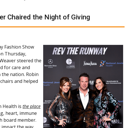
r Chaired the Night of Giving
ay Fashion Show
on Thursday,
 Weaver steered the
d for care and
n the nation. Robin
chairs and helped
h Health is
the place
ung, heart, immune
lth board member.
 impact the way