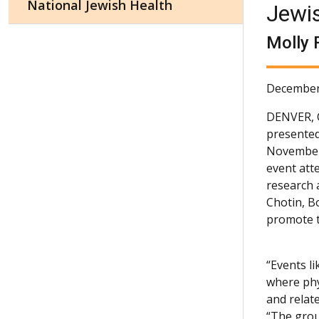
National Jewish Health
Jewi
Molly 
December
DENVER,
presented
November 
event att
research a
Chotin, B
promote t
“Events l
where phy
and relat
“The grou