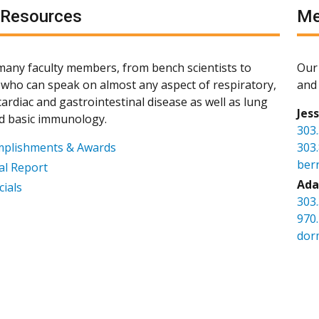
 Resources
Me
any faculty members, from bench scientists to
Our 
s, who can speak on almost any aspect of respiratory,
and 
ardiac and gastrointestinal disease as well as lung
Jes
d basic immunology.
303
mplishments & Awards
303
ber
l Report
Ada
cials
303
970
dor