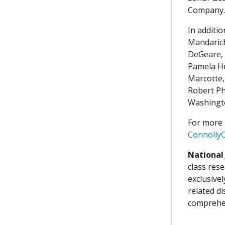
Company.
In additi
Mandarich
DeGeare, 
Pamela He
Marcotte,
Robert Ph
Washingto
For more 
Connolly
National
class rese
exclusive
related d
comprehen