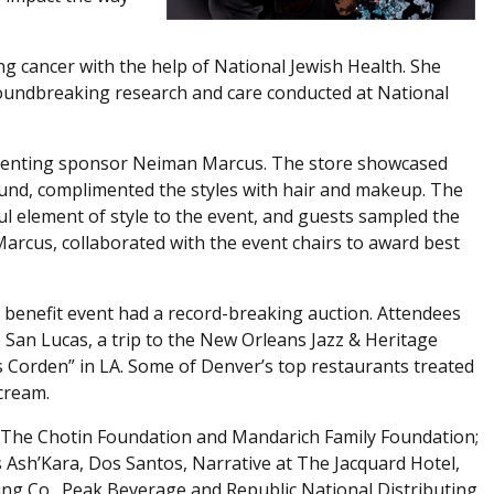
g cancer with the help of National Jewish Health. She
oundbreaking research and care conducted at National
enting sponsor Neiman Marcus. The store showcased
ound, complimented the styles with hair and makeup. The
element of style to the event, and guests sampled the
Marcus, collaborated with the event chairs to award best
 benefit event had a record-breaking auction. Attendees
bo San Lucas, a trip to the New Orleans Jazz & Heritage
es Corden” in LA. Some of Denver’s top restaurants treated
 cream.
 The Chotin Foundation and Mandarich Family Foundation;
sh’Kara, Dos Santos, Narrative at The Jacquard Hotel,
ing Co., Peak Beverage and Republic National Distributing