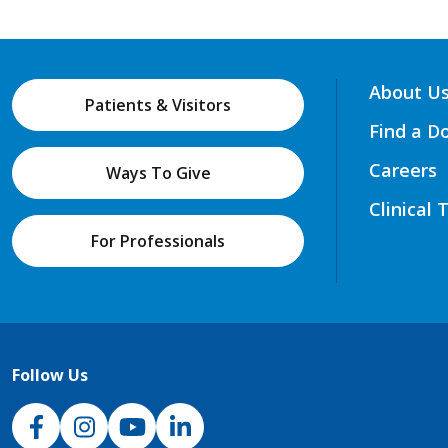
About U
Patients & Visitors
Find a D
Careers
Ways To Give
Clinical 
For Professionals
Follow Us
NJH Facebook
Instagram
NJH YouTube
NJH LinkedIn