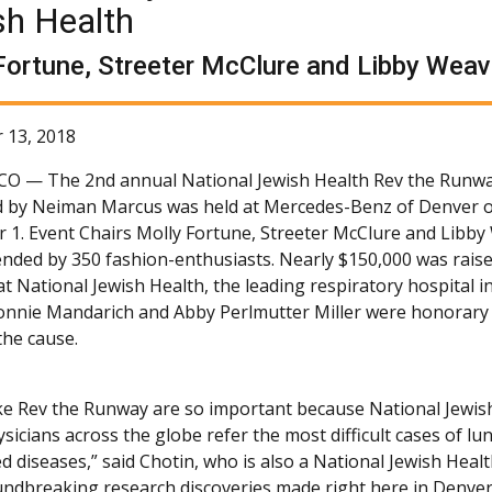
sh Health
Fortune, Streeter McClure and Libby Weave
 13, 2018
 CO —
The 2nd annual National Jewish Health Rev the Runw
 by Neiman Marcus was held at Mercedes-Benz of Denver 
1. Event Chairs Molly Fortune, Streeter McClure and Libby
ended by 350 fashion-enthusiasts. Nearly $150,000 was raise
t National Jewish Health, the leading respiratory hospital i
onnie Mandarich and Abby Perlmutter Miller were honorary 
he cause.
ike Rev the Runway are so important because National Jewis
sicians across the globe refer the most difficult cases of l
ed diseases,” said Chotin, who is also a National Jewish Hea
ndbreaking research discoveries made right here in Denver