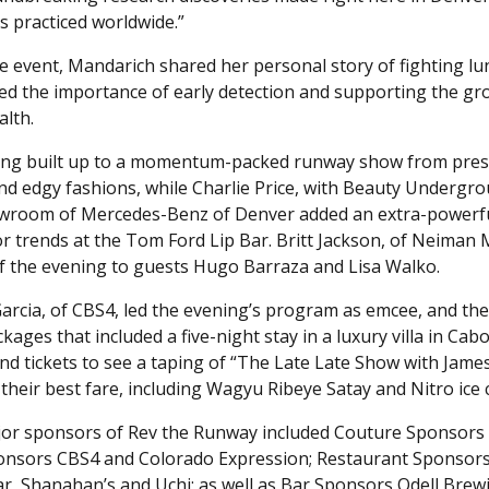
s practiced worldwide.”
e event, Mandarich shared her personal story of fighting lun
d the importance of early detection and supporting the gr
alth.
ing built up to a momentum-packed runway show from pres
and edgy fashions, while Charlie Price, with Beauty Undergr
wroom of Mercedes-Benz of Denver added an extra-powerful 
lor trends at the Tom Ford Lip Bar. Britt Jackson, of Neiman 
f the evening to guests Hugo Barraza and Lisa Walko.
arcia, of CBS4, led the evening’s program as emcee, and the
kages that included a five-night stay in a luxury villa in Ca
 and tickets to see a taping of “The Late Late Show with Jam
 their best fare, including Wagyu Ribeye Satay and Nitro ice
or sponsors of Rev the Runway included Couture Sponsors
nsors CBS4 and Colorado Expression; Restaurant Sponsors A
r, Shanahan’s and Uchi; as well as Bar Sponsors Odell Brew