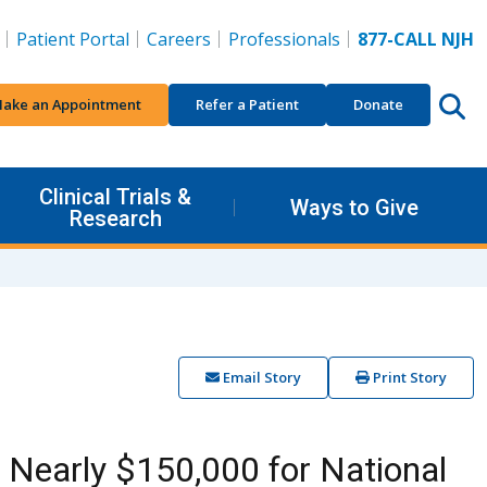
Patient Portal
Careers
Professionals
877-CALL NJH
ake an Appointment
Refer a Patient
Donate
Clinical Trials &
Ways to Give
Research
Email Story
Print Story
Nearly $150,000 for National