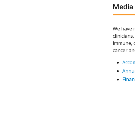
Media
We have m
clinician
immune, c
cancer an
Acco
Annua
Finan