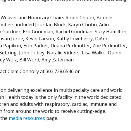
by Weaver and Honorary Chairs Robin Chotin, Bonnie
mbers included Jourdan Block, Karyn Chotin, Adin
n Gardner, Eric Goodman, Rachel Goodman, Suzy Hamilton,
Susan Juroe, Kevin Larson, Kathy Loveberry, DiAnn
 Papilion, Erin Parker, Deana Perlmutter, Zoe Perlmutter,
 Sebring, John Tobey, Natalie Vickers, Lisa Walko, Quinn
ey Wolz, Bill Word, Amy Zaterman.
act Clem Connolly at 303.728.6546 or
ion delivering excellence in multispecialty care and world
h Health today is the only facility in the world dedicated
dren and adults with respiratory, cardiac, immune and
th from around the world to receive cutting-edge,
 the
media resources
page.