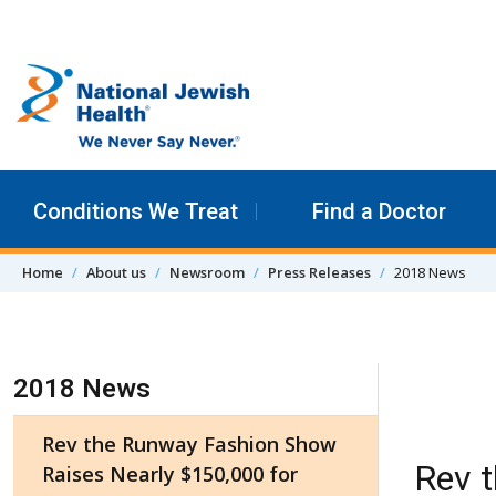
Skip to content
Conditions We Treat
Find a Doctor
Home
About us
Newsroom
Press Releases
2018 News
Skip Navigation
2018 News
Rev the Runway Fashion Show
Rev 
Raises Nearly $150,000 for