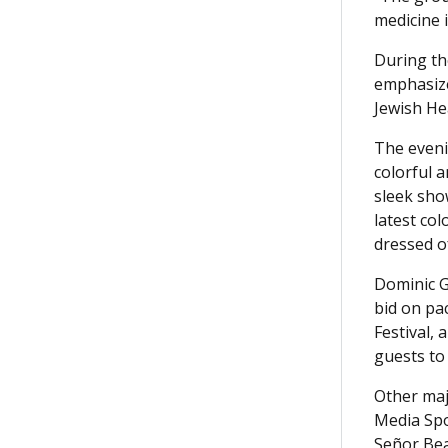
medicine i
During th
emphasize
Jewish He
The even
colorful 
sleek sho
latest co
dressed o
Dominic G
bid on pac
Festival,
guests to
Other maj
Media Spo
Señor Bea