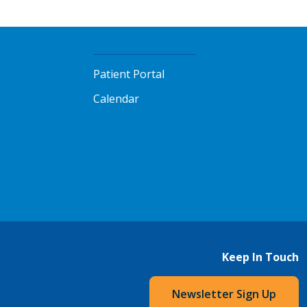
Patient Portal
Calendar
Keep In Touch
Newsletter Sign Up