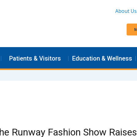
About Us
M
Patients & Visitors
Education & Wellness
the Runway Fashion Show Raises 