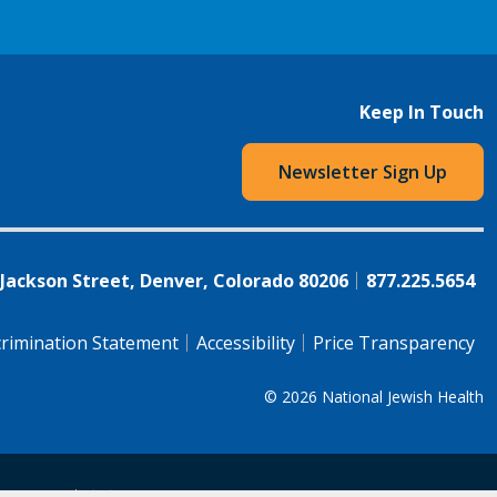
Keep In Touch
Newsletter Sign Up
 Jackson Street, Denver, Colorado 80206
877.225.5654
rimination Statement
Accessibility
Price Transparency
© 2026
National Jewish Health