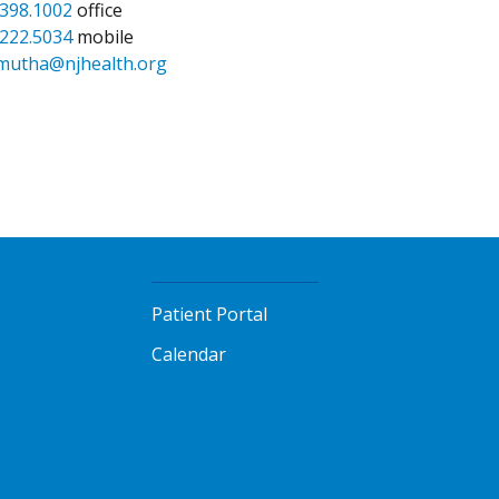
.398.1002
office
.222.5034
mobile
mutha@njhealth.org
Patient Portal
Calendar