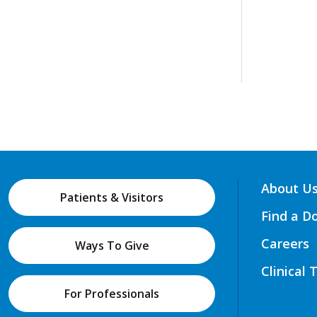
About U
Patients & Visitors
Find a D
Careers
Ways To Give
Clinical 
For Professionals