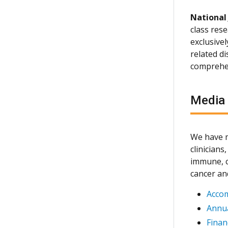
National
class rese
exclusive
related d
comprehen
Media
We have m
clinician
immune, c
cancer an
Acco
Annua
Finan