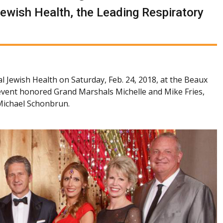
Jewish Health, the Leading Respiratory
l Jewish Health on Saturday, Feb. 24, 2018, at the Beaux
event honored Grand Marshals Michelle and Mike Fries,
 Michael Schonbrun.