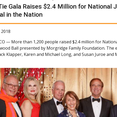
Tie Gala Raises $2.4 Million for National 
al in the Nation
 2018
 CO —
More than 1,200 people raised $2.4 million for Nationa
ywood Ball presented by Morgridge Family Foundation. The 
Jack Klapper, Karen and Michael Long, and Susan Juroe and