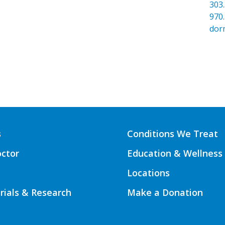
303
970
dor
s
Conditions We Treat
octor
Education & Wellness
Locations
Trials & Research
Make a Donation