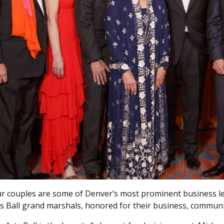
r couples are some of Denver’s most prominent business le
s Ball grand marshals, honored for their business, communi