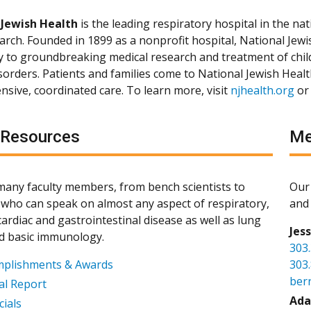
 Jewish Health
is the leading respiratory hospital in the nat
arch. Founded in 1899 as a nonprofit hospital, National Jewis
ly to groundbreaking medical research and treatment of chil
isorders. Patients and families come to National Jewish Heal
sive, coordinated care. To learn more, visit
njhealth.org
or
 Resources
Me
any faculty members, from bench scientists to
Our 
s, who can speak on almost any aspect of respiratory,
and 
ardiac and gastrointestinal disease as well as lung
Jes
d basic immunology.
303
mplishments & Awards
303
ber
l Report
Ada
cials