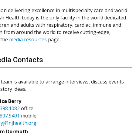
ion delivering excellence in multispecialty care and world
h Health today is the only facility in the world dedicated
dren and adults with respiratory, cardiac, immune and
th from around the world to receive cutting-edge,
 the
media resources
page.
dia Contacts
team is available to arrange interviews, discuss events
story ideas.
sica Berry
.398.1082
office
.807.9491
mobile
ryj@njhealth.org
m Dormuth