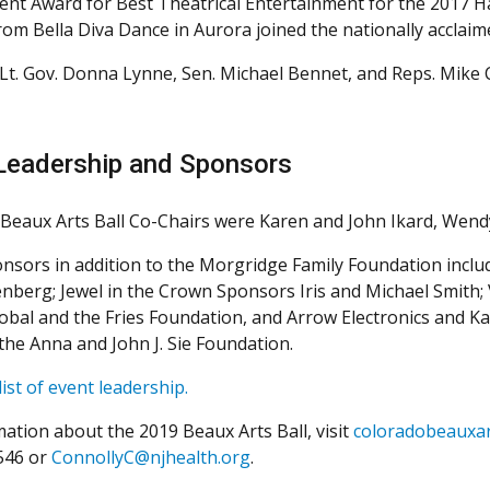
vent Award for Best Theatrical Entertainment for the 2017 H
rom Bella Diva Dance in Aurora joined the nationally acclaim
Lt. Gov. Donna Lynne, Sen. Michael Bennet, and Reps. Mike 
Leadership and Sponsors
Beaux Arts Ball Co-Chairs were Karen and John Ikard, Wend
nsors in addition to the Morgridge Family Foundation inclu
enberg; Jewel in the Crown Sponsors Iris and Michael Smith;
lobal and the Fries Foundation, and Arrow Electronics and 
the Anna and John J. Sie Foundation.
 list of event leadership.
mation about the 2019 Beaux Arts Ball, visit
coloradobeauxar
546 or
ConnollyC@njhealth.org
.