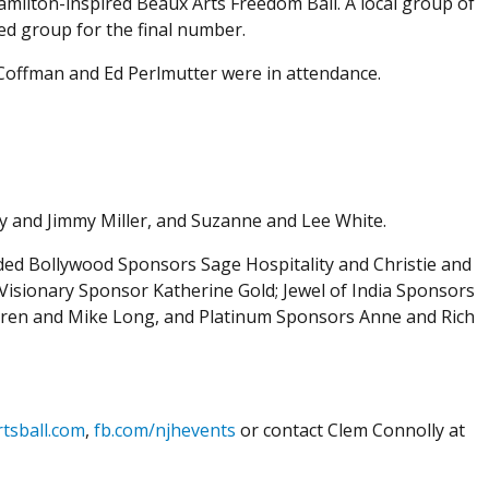
amilton-inspired Beaux Arts Freedom Ball. A local group of
ed group for the final number.
Coffman and Ed Perlmutter were in attendance.
y and Jimmy Miller, and Suzanne and Lee White.
ded Bollywood Sponsors Sage Hospitality and Christie and
 Visionary Sponsor Katherine Gold; Jewel of India Sponsors
Karen and Mike Long, and Platinum Sponsors Anne and Rich
tsball.com
,
fb.com/njhevents
or contact Clem Connolly at