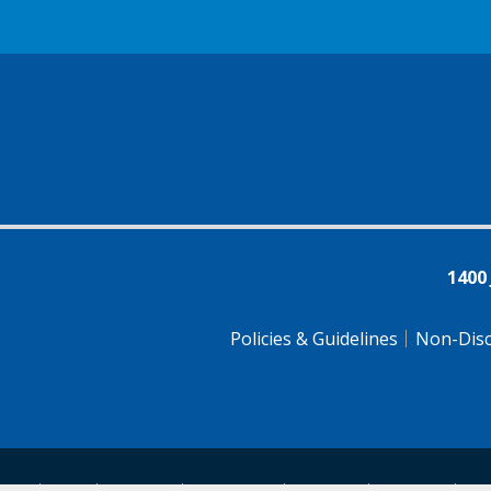
1400
Policies & Guidelines
Non-Disc