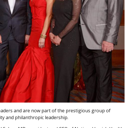
aders and are now part of the prestigious group of
ty and philanthropic leadership.