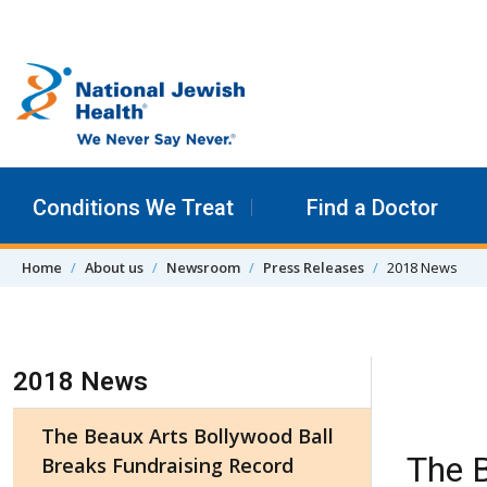
Skip to content
Conditions We Treat
Find a Doctor
Home
About us
Newsroom
Press Releases
2018 News
Skip Navigation
2018 News
The Beaux Arts Bollywood Ball
The B
Breaks Fundraising Record