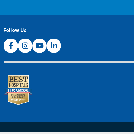
Follow Us
NJH Facebook
Instagram
NJH YouTube
NJH LinkedIn
NJH.Footer.SupportedLanguages