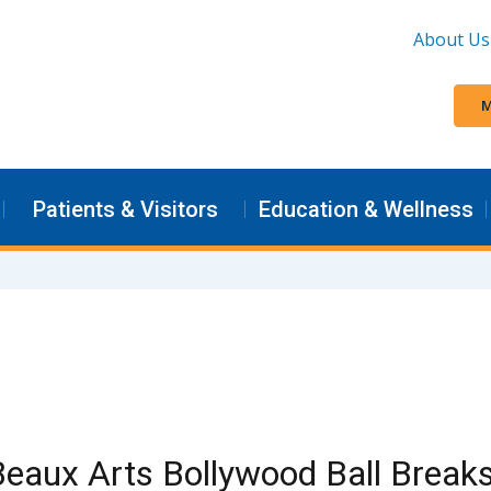
About Us
M
Patients & Visitors
Education & Wellness
eaux Arts Bollywood Ball Break