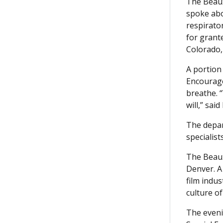
The Beaux
spoke abo
respirato
for grante
Colorado,
A portion
Encourage
breathe. “
will,” sai
The depar
specialist
The Beaux
Denver. A
film indus
culture of
The eveni