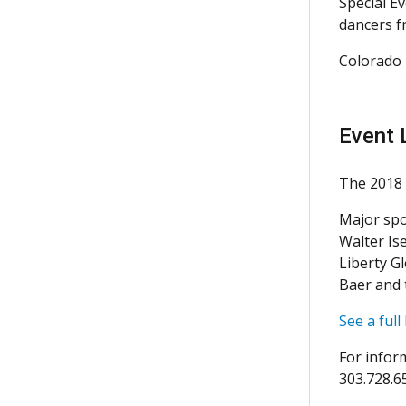
Special E
dancers f
Colorado 
Event 
The 2018 
Major spo
Walter Is
Liberty G
Baer and 
See a full
For infor
303.728.6