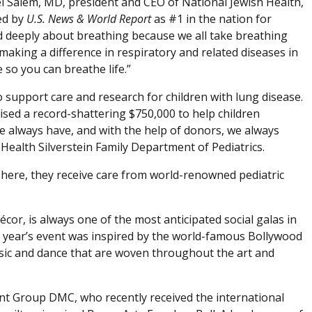
ael Salem, MD, president and CEO of National Jewish Health,
ed by
U.S. News & World Report
as #1 in the nation for
d deeply about breathing because we all take breathing
 making a difference in respiratory and related diseases in
so you can breathe life.”
o support care and research for children with lung disease.
sed a record-shattering $750,000 to help children
 we always have, and with the help of donors, we always
h Health Silverstein Family Department of Pediatrics.
There, they receive care from world-renowned pediatric
or, is always one of the most anticipated social galas in
 year’s event was inspired by the world-famous Bollywood
 music and dance that are woven throughout the art and
t Group DMC, who recently received the international