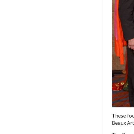
These fou
Beaux Art