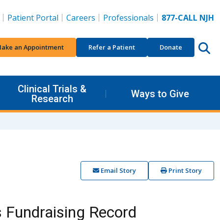
Patient Portal
Careers
Professionals
877-CALL NJH
ake an Appointment
Refer a Patient
Donate
Clinical Trials &
Ways to Give
Research
Email Story
Print Story
s Fundraising Record