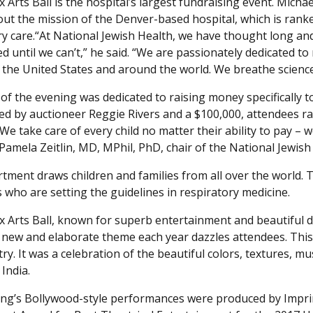
 Arts Ball is the hospital’s largest fundraising event. Mich
ut the mission of the Denver-based hospital, which is rank
ry care.“At National Jewish Health, we have thought long an
d until we can’t,” he said. “We are passionately dedicated to
 the United States and around the world. We breathe science 
 of the evening was dedicated to raising money specifically t
d by auctioneer Reggie Rivers and a $100,000, attendees rai
We take care of every child no matter their ability to pay –
d Pamela Zeitlin, MD, MPhil, PhD, chair of the National Jewis
tment draws children and families from all over the world. 
s who are setting the guidelines in respiratory medicine.
 Arts Ball, known for superb entertainment and beautiful déc
 new and elaborate theme each year dazzles attendees. This
try. It was a celebration of the beautiful colors, textures,
 India.
ng’s Bollywood-style performances were produced by Imprin