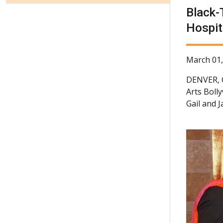
Black-
Hospit
March 01,
DENVER,
Arts Boll
Gail and 