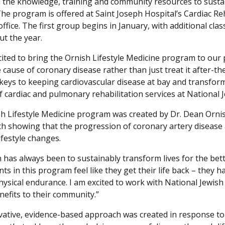
 the knowledge, training and community resources to sustai
 The program is offered at Saint Joseph Hospital’s Cardiac Re
fice. The first group begins in January, with additional clas
t the year.
cited to bring the Ornish Lifestyle Medicine program to our p
 cause of coronary disease rather than just treat it after-th
 keys to keeping cardiovascular disease at bay and transfor
of cardiac and pulmonary rehabilitation services at National
h Lifestyle Medicine program was created by Dr. Dean Ornis
ch showing that the progression of coronary artery disease 
ifestyle changes.
 has always been to sustainably transform lives for the bette
nts in this program feel like they get their life back – the
hysical endurance. I am excited to work with National Jewish
enefits to their community.”
vative, evidence-based approach was created in response 