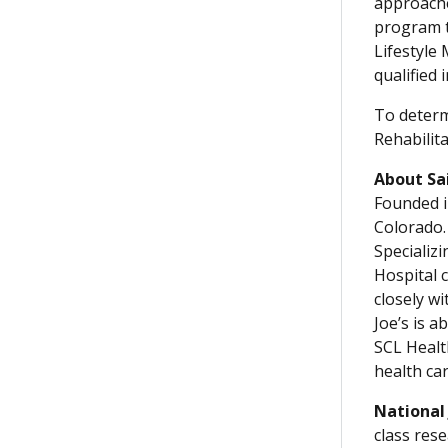
approache
program t
Lifestyle
qualified 
To determ
Rehabilita
About Sa
Founded i
Colorado. 
Specializ
Hospital 
closely w
Joe’s is a
SCL Healt
health ca
National
class rese