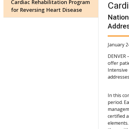
Cardiac Rehabilitation Program
Cardi
for Reversing Heart Disease
Nation
Addres
January 2
DENVER
offer pat
Intensive
addresses
In this c
period. E
managemen
certified
elements.