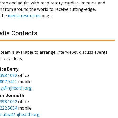
dren and adults with respiratory, cardiac, immune and
th from around the world to receive cutting-edge,
 the
media resources
page.
dia Contacts
team is available to arrange interviews, discuss events
story ideas.
sica Berry
.398.1082
office
.807.9491
mobile
ryj@njhealth.org
m Dormuth
.398.1002
office
.222.5034
mobile
mutha@njhealth.org