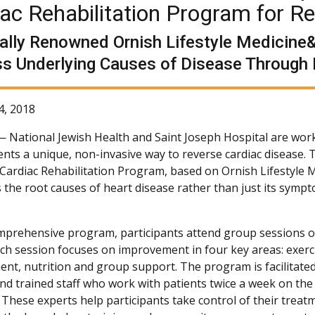
ac Rehabilitation Program for R
ally Renowned Ornish Lifestyle Medicine&
s Underlying Causes of Disease Through 
4, 2018
 —
National Jewish Health and Saint Joseph Hospital are wor
ients a unique, non-invasive way to reverse cardiac disease.
 Cardiac Rehabilitation Program, based on Ornish Lifestyle M
 the root causes of heart disease rather than just its symp
omprehensive program, participants attend group sessions 
ach session focuses on improvement in four key areas: exerci
t, nutrition and group support. The program is facilitated
 and trained staff who work with patients twice a week on th
 These experts help participants take control of their treat