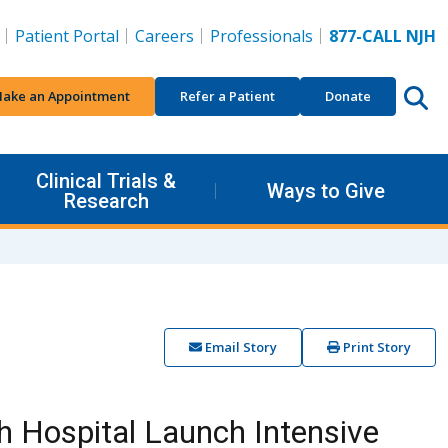
Patient Portal
Careers
Professionals
877-CALL NJH
ake an Appointment
Refer a Patient
Donate
Clinical Trials &
Ways to Give
Research
Email Story
Print Story
h Hospital Launch Intensive