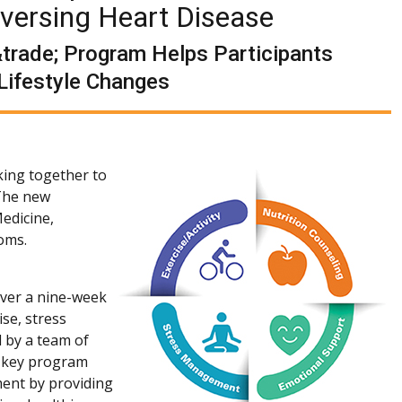
eversing Heart Disease
trade; Program Helps Participants
Lifestyle Changes
king together to
 The new
edicine,
toms.
over a nine-week
se, stress
 by a team of
e key program
ment by providing