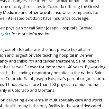
estyle changes. The Intensive Cardiac Rehabilitation
one of only three sites in Colorado offering the Ornish
by Medicare and other private insurance companies for
o are interested but don’t have insurance coverage.
r physician or call Saint Joseph Hospital’s Cardiac
rg/icr
for more information.
 Joseph Hospital was the first private hospital in
tion and largest private teaching hospital in Denver.
nancy and childbirth and cancer treatment, Saint Joseph
that has served Denver for more than 140 years. By working
lth, the leading respiratory hospital in the nation, Saint
e in Colorado. Saint Joseph Hospital’s parent organization,
tes 11 hospitals, more than 100 physician clinics, home
marily in Colorado and Montana.
ion delivering excellence in multispecialty care and world
h Health today is the only facility in the world dedicated