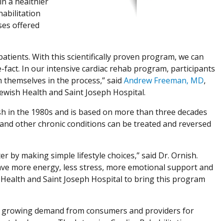
n a healthier
habilitation
ses offered
atients. With this scientifically proven program, we can
e-fact. In our intensive cardiac rehab program, participants
m themselves in the process,” said
Andrew Freeman, MD
,
 Jewish Health and Saint Joseph Hospital.
h in the 1980s and is based on more than three decades
and other chronic conditions can be treated and reversed
r by making simple lifestyle choices,” said Dr. Ornish.
y have more energy, less stress, more emotional support and
 Health and Saint Joseph Hospital to bring this program
to growing demand from consumers and providers for