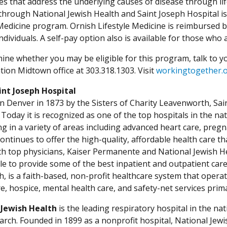
s that address the underlying causes of disease through lif
hrough National Jewish Health and Saint Joseph Hospital is 
 Medicine program. Ornish Lifestyle Medicine is reimbursed 
individuals. A self-pay option also is available for those wh
ine whether you may be eligible for this program, talk to you
tion Midtown office at 303.318.1303. Visit
workingtogether.o
int Joseph Hospital
n Denver in 1873 by the Sisters of Charity Leavenworth, Saint
Today it is recognized as one of the top hospitals in the na
ing in a variety of areas including advanced heart care, preg
continues to offer the high-quality, affordable health care 
ith top physicians, Kaiser Permanente and National Jewish Hea
ble to provide some of the best inpatient and outpatient car
h, is a faith-based, non-profit healthcare system that opera
re, hospice, mental health care, and safety-net services pri
 Jewish Health
is the leading respiratory hospital in the nat
arch. Founded in 1899 as a nonprofit hospital, National Jewis