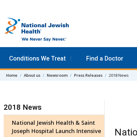
Skip to content
Conditions We Treat
Find a Doctor
Home
About us
Newsroom
Press Releases
2018 News
Skip Navigation
2018 News
National Jewish Health & Saint
Natio
Joseph Hospital Launch Intensive