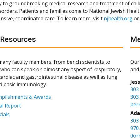
ly to groundbreaking medical research and treatment of chil
isorders. Patients and families come to National Jewish Heal
sive, coordinated care. To learn more, visit
njhealth.org
or
 Resources
Me
any faculty members, from bench scientists to
Our 
s, who can speak on almost any aspect of respiratory,
and 
ardiac and gastrointestinal disease as well as lung
Jes
d basic immunology.
303
mplishments & Awards
303
ber
l Report
Ada
cials
303
970
dor