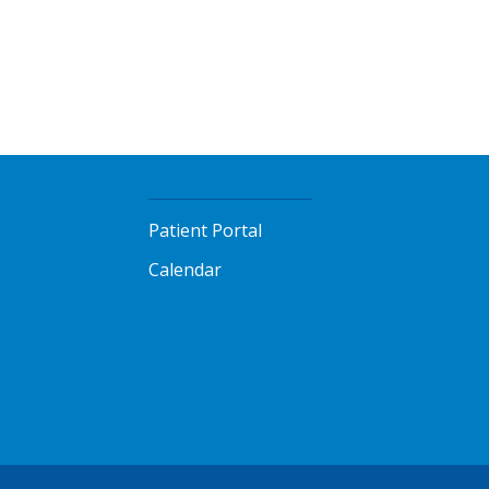
Patient Portal
Calendar