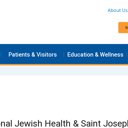
About Us
M
Patients & Visitors
Education & Wellness
nal Jewish Health & Saint Josep