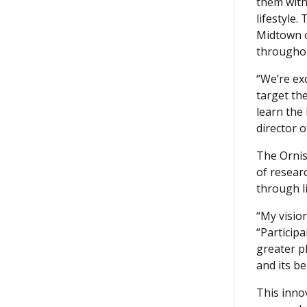
them with
lifestyle.
Midtown of
throughou
“We’re ex
target the
learn the
director 
The Ornis
of resear
through l
“My vision
“Participa
greater p
and its b
This inno