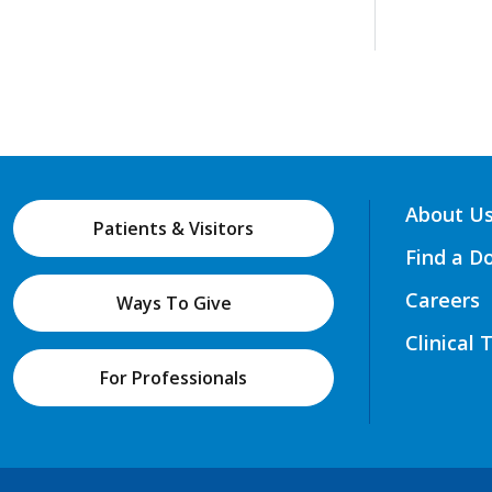
About U
Patients & Visitors
Find a D
Careers
Ways To Give
Clinical 
For Professionals