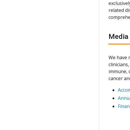
exclusive
related d
comprehen
Media
We have m
clinician
immune, c
cancer an
Acco
Annua
Finan