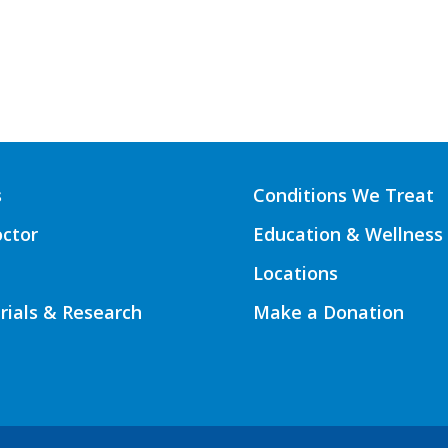
s
Conditions We Treat
octor
Education & Wellness
Locations
Trials & Research
Make a Donation