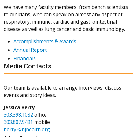
We have many faculty members, from bench scientists
to clinicians, who can speak on almost any aspect of
respiratory, immune, cardiac and gastrointestinal
disease as well as lung cancer and basic immunology.
Accomplishments & Awards
Annual Report
Financials
Media Contacts
Our team is available to arrange interviews, discuss
events and story ideas.
Jessica Berry
303.398.1082
office
303.807.9491
mobile
berryj@njhealth.org