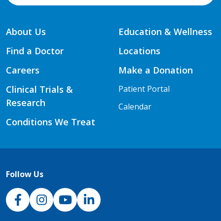
About Us
Education & Wellness
Find a Doctor
Locations
Careers
Make a Donation
Clinical Trials &
Patient Portal
Research
Calendar
Conditions We Treat
Follow Us
NJH Facebook
Instagram
NJH YouTube
NJH LinkedIn