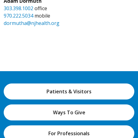
Adam Dormuth
303.398.1002
office
970.222.5034
mobile
dormutha@njhealth.org
Patients & Visitors
Ways To Give
For Professionals