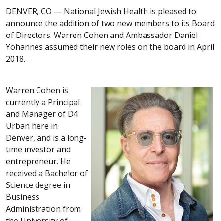
DENVER, CO —
National Jewish Health is pleased to
announce the addition of two new members to its Board
of Directors. Warren Cohen and Ambassador Daniel
Yohannes assumed their new roles on the board in April
2018.
Warren Cohen is
currently a Principal
and Manager of D4
Urban here in
Denver, and is a long-
time investor and
entrepreneur. He
received a Bachelor of
Science degree in
Business
Administration from
the University of