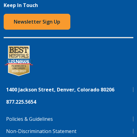
Keep In Touch
Newsletter Sign Up
1400 Jackson Street, Denver, Colorado 80206
877.225.5654
Policies & Guidelines
Non-Discrimination Statement