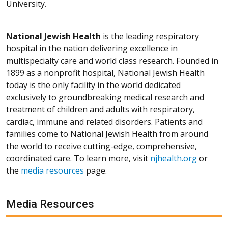
University.
National Jewish Health
is the leading respiratory
hospital in the nation delivering excellence in
multispecialty care and world class research. Founded in
1899 as a nonprofit hospital, National Jewish Health
today is the only facility in the world dedicated
exclusively to groundbreaking medical research and
treatment of children and adults with respiratory,
cardiac, immune and related disorders. Patients and
families come to National Jewish Health from around
the world to receive cutting-edge, comprehensive,
coordinated care. To learn more, visit
njhealth.org
or
the
media resources
page.
Media Resources