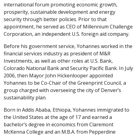
international forum promoting economic growth,
prosperity, sustainable development and energy
security through better policies. Prior to that
appointment, he served as CEO of Millennium Challenge
Corporation, an independent U.S. foreign aid company.
Before his government service, Yohannes worked in the
financial services industry as president of M&R
Investments, as well as other roles at U.S. Bank,
Colorado National Bank and Security Pacific Bank. In July
2006, then Mayor John Hickenlooper appointed
Yohannes to be Co-Chair of the Greenprint Council, a
group charged with overseeing the city of Denver’s
sustainability plan.
Born in Addis Ababa, Ethiopa, Yohannes immigrated to
the United States at the age of 17 and earned a
bachelor’s degree in economics from Claremont
McKenna College and an M.B.A. from Pepperdine