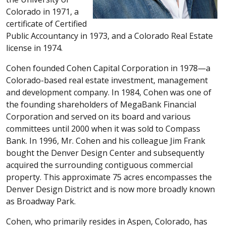
Colorado in 1971, a
certificate of Certified
Public Accountancy in 1973, and a Colorado Real Estate
license in 1974.
Cohen founded Cohen Capital Corporation in 1978—a
Colorado-based real estate investment, management
and development company. In 1984, Cohen was one of
the founding shareholders of MegaBank Financial
Corporation and served on its board and various
committees until 2000 when it was sold to Compass
Bank. In 1996, Mr. Cohen and his colleague Jim Frank
bought the Denver Design Center and subsequently
acquired the surrounding contiguous commercial
property. This approximate 75 acres encompasses the
Denver Design District and is now more broadly known
as Broadway Park.
Cohen, who primarily resides in Aspen, Colorado, has