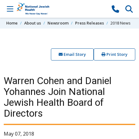
Skip to content
Home
About us
Newsroom
Press Releases
2018 News
Email Story
Print Story
Warren Cohen and Daniel
Yohannes Join National
Jewish Health Board of
Directors
May 07, 2018