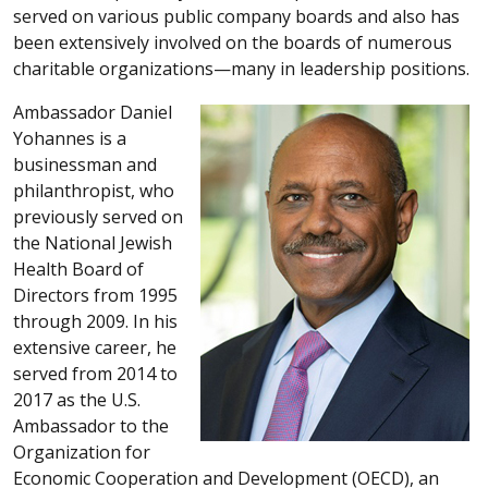
served on various public company boards and also has
been extensively involved on the boards of numerous
charitable organizations—many in leadership positions.
Ambassador Daniel
Yohannes is a
businessman and
philanthropist, who
previously served on
the National Jewish
Health Board of
Directors from 1995
through 2009. In his
extensive career, he
served from 2014 to
2017 as the U.S.
Ambassador to the
Organization for
Economic Cooperation and Development (OECD), an