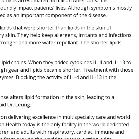
afflicts an estimated 35 million Americans. It is
ofoundly impact patients’ lives. Although symptoms mostly
zed as an important component of the disease.
pids that were shorter than lipids in the skin of
hy skin. They help keep allergens, irritants and infections
stronger and more water repellant. The shorter lipids
lipid chains. When they added cytokines IL-4 and IL-13 to
high gear and lipids became shorter. Treatment with those
mes. Blocking the activity of IL-4 and IL-13 in the
e alters lipid formation in the skin, leading to a
aid Dr. Leung.
ion delivering excellence in multispecialty care and world
h Health today is the only facility in the world dedicated
dren and adults with respiratory, cardiac, immune and