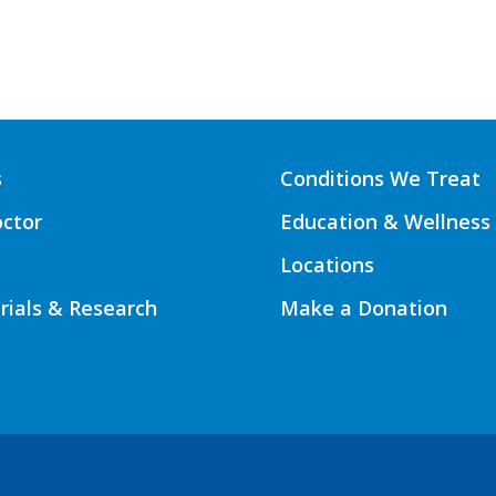
s
Conditions We Treat
octor
Education & Wellness
Locations
Trials & Research
Make a Donation