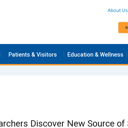
About Us
M
Patients & Visitors
Education & Wellness
rchers Discover New Source of 