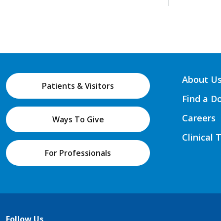
About U
Patients & Visitors
Find a D
Careers
Ways To Give
Clinical 
For Professionals
Follow Us