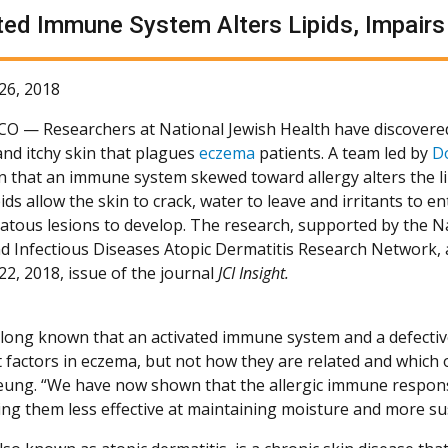
ted Immune System Alters Lipids, Impairs 
26, 2018
 CO —
Researchers at National Jewish Health have discovered
and itchy skin that plagues
eczema
patients. A team led by
D
 that an immune system skewed toward allergy alters the lip
pids allow the skin to crack, water to leave and irritants to e
atous lesions to develop. The research, supported by the Na
nd Infectious Diseases Atopic Dermatitis Research Network,
22, 2018, issue of the journal
JCI Insight.
long known that an activated immune system and a defective
 factors in eczema, but not how they are related and which o
Leung. “We have now shown that the allergic immune respons
ing them less effective at maintaining moisture and more susc