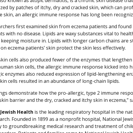
so known as atopic dermatitis, is a chronic skin disease that 
ized by patches of itchy, dry and cracked skin, which can pr
he skin, an allergic immune response has long been recogni
rchers first examined skin from eczema patients and found li
ts with no disease. Lipids are waxy substances vital to healt
e keeping moisture in. Lipids with longer carbon chains are 
on eczema patients’ skin protect the skin less effectively.
 skin cells also produced fewer of the enzymes that lengthen 
human skin cells, the allergic immune response kicked into 
gic enzymes also reduced expression of lipid-lengthening enzy
kin cells resulted in an abundance of long-chain lipids.
ings demonstrate how the pro-allergic, type 2 immune respons
skin barrier and the dry, cracked and itchy skin in eczema,” s
 Jewish Health
is the leading respiratory hospital in the nat
arch. Founded in 1899 as a nonprofit hospital, National Jewis
ly to groundbreaking medical research and treatment of chil