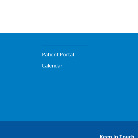
Patient Portal
Calendar
Keep In Touch