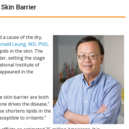
Skin Barrier
 a cause of the dry,
onald Leung, MD, PhD
,
ids in the skin. The
nter, setting the stage
tional Institute of
 appeared in the
 skin barrier are both
ne drives the disease,”
e shortens lipids in the
eptible to irritants.”