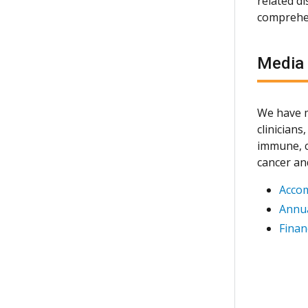
related d
comprehen
Media
We have m
clinician
immune, c
cancer an
Acco
Annua
Finan