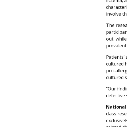
Eczema, al
character
involve t
The resea
participan
out, whil
prevalent 
Patients’
cultured 
pro-aller
cultured s
“Our find
defective 
National
class rese
exclusive