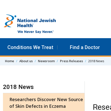
Skip to content
Conditions We Treat
Find a Doctor
Home
About us
Newsroom
Press Releases
2018 News
Skip Navigation
2018 News
Researchers Discover New Source
Resea
of Skin Defects in Eczema