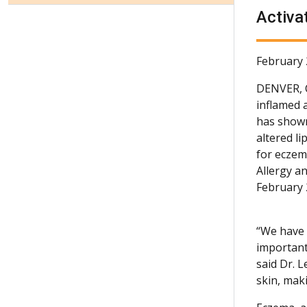
Activa
February 
DENVER,
inflamed 
has shown
altered li
for eczem
Allergy a
February 
“We have 
important
said Dr. 
skin, mak