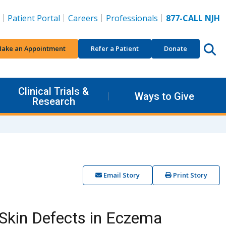
Patient Portal
Careers
Professionals
877-CALL NJH
ake an Appointment
Refer a Patient
Donate
Clinical Trials &
Ways to Give
Research
Email Story
Print Story
Skin Defects in Eczema