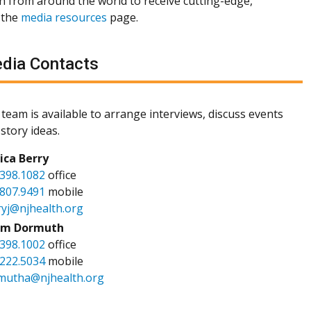
th from around the world to receive cutting-edge,
 the
media resources
page.
dia Contacts
team is available to arrange interviews, discuss events
story ideas.
sica Berry
.398.1082
office
.807.9491
mobile
ryj@njhealth.org
m Dormuth
.398.1002
office
.222.5034
mobile
mutha@njhealth.org