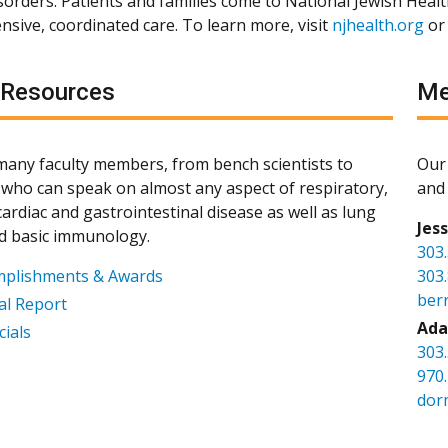
isorders. Patients and families come to National Jewish Heal
sive, coordinated care. To learn more, visit
njhealth.org
or
 Resources
Me
any faculty members, from bench scientists to
Our 
s, who can speak on almost any aspect of respiratory,
and 
ardiac and gastrointestinal disease as well as lung
Jes
d basic immunology.
303
mplishments & Awards
303
ber
l Report
Ada
cials
303
970
dor