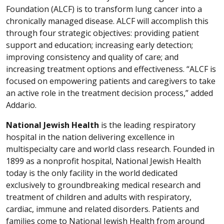
Foundation (ALCF) is to transform lung cancer into a
chronically managed disease. ALCF will accomplish this
through four strategic objectives: providing patient
support and education; increasing early detection;
improving consistency and quality of care; and
increasing treatment options and effectiveness. “ALCF is
focused on empowering patients and caregivers to take
an active role in the treatment decision process,” added
Addario.
National Jewish Health
is the leading respiratory
hospital in the nation delivering excellence in
multispecialty care and world class research. Founded in
1899 as a nonprofit hospital, National Jewish Health
today is the only facility in the world dedicated
exclusively to groundbreaking medical research and
treatment of children and adults with respiratory,
cardiac, immune and related disorders. Patients and
families come to National Jewish Health from around