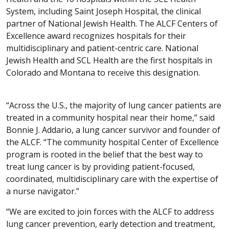
System, including Saint Joseph Hospital, the clinical
partner of National Jewish Health. The ALCF Centers of
Excellence award recognizes hospitals for their
multidisciplinary and patient-centric care. National
Jewish Health and SCL Health are the first hospitals in
Colorado and Montana to receive this designation.
“Across the U.S., the majority of lung cancer patients are
treated in a community hospital near their home,” said
Bonnie J. Addario, a lung cancer survivor and founder of
the ALCF. “The community hospital Center of Excellence
program is rooted in the belief that the best way to
treat lung cancer is by providing patient-focused,
coordinated, multidisciplinary care with the expertise of
a nurse navigator.”
“We are excited to join forces with the ALCF to address
lung cancer prevention, early detection and treatment,