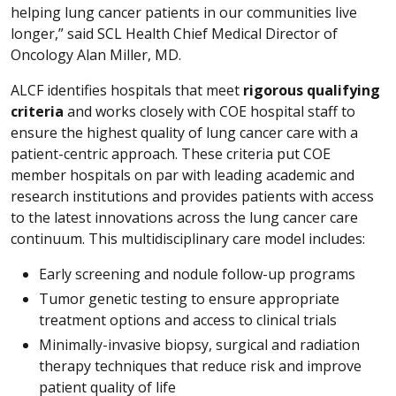
helping lung cancer patients in our communities live
longer,” said SCL Health Chief Medical Director of
Oncology Alan Miller, MD.
ALCF identifies hospitals that meet
rigorous qualifying
criteria
and works closely with COE hospital staff to
ensure the highest quality of lung cancer care with a
patient-centric approach. These criteria put COE
member hospitals on par with leading academic and
research institutions and provides patients with access
to the latest innovations across the lung cancer care
continuum. This multidisciplinary care model includes:
Early screening and nodule follow-up programs
Tumor genetic testing to ensure appropriate
treatment options and access to clinical trials
Minimally-invasive biopsy, surgical and radiation
therapy techniques that reduce risk and improve
patient quality of life