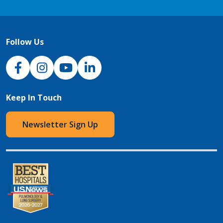
Follow Us
NJH Facebook
Instagram
NJH YouTube
NJH LinkedIn
Keep In Touch
Newsletter Sign Up