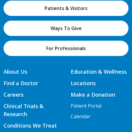
Patients & Visitors
Ways To Give
For Professionals
About Us
Education & Wellness
Find a Doctor
Locations
Careers
Make a Donation
Clinical Trials &
Patient Portal
Research
Calendar
Conditions We Treat