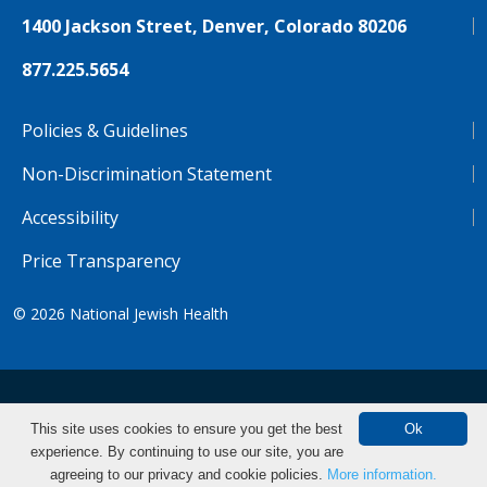
1400 Jackson Street, Denver, Colorado 80206
877.225.5654
Policies & Guidelines
Non-Discrimination Statement
Accessibility
Price Transparency
© 2026
National Jewish Health
NJH.Footer.SupportedLanguages
Español
Deutsch
Farsi
Français
Tiếng Việt
This site uses cookies to ensure you get the best
Ok
experience. By continuing to use our site, you are
Pусский
Tagalog
汉语（简体)
中文
Make an Appointment
agreeing to our privacy and cookie policies.
More information.