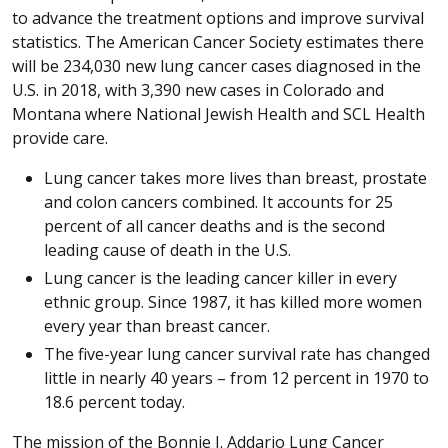
to advance the treatment options and improve survival
statistics. The American Cancer Society estimates there
will be 234,030 new lung cancer cases diagnosed in the
U.S. in 2018, with 3,390 new cases in Colorado and
Montana where National Jewish Health and SCL Health
provide care.
Lung cancer takes more lives than breast, prostate
and colon cancers combined. It accounts for 25
percent of all cancer deaths and is the second
leading cause of death in the U.S.
Lung cancer is the leading cancer killer in every
ethnic group. Since 1987, it has killed more women
every year than breast cancer.
The five-year lung cancer survival rate has changed
little in nearly 40 years – from 12 percent in 1970 to
18.6 percent today.
The mission of the Bonnie J. Addario Lung Cancer