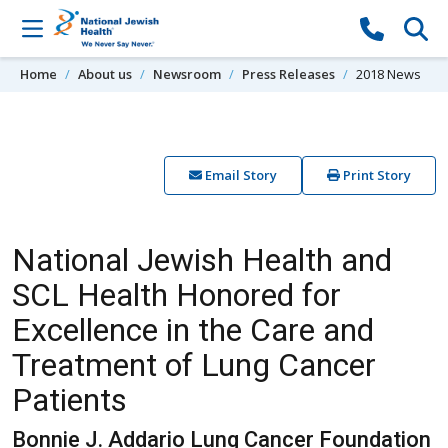
Skip to content
Home
About us
Newsroom
Press Releases
2018 News
Email Story
Print Story
National Jewish Health and
SCL Health Honored for
Excellence in the Care and
Treatment of Lung Cancer
Patients
Bonnie J. Addario Lung Cancer Foundation