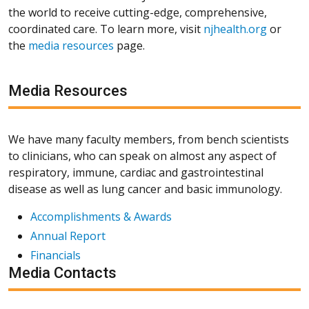
the world to receive cutting-edge, comprehensive,
coordinated care. To learn more, visit
njhealth.org
or
the
media resources
page.
Media Resources
We have many faculty members, from bench scientists
to clinicians, who can speak on almost any aspect of
respiratory, immune, cardiac and gastrointestinal
disease as well as lung cancer and basic immunology.
Accomplishments & Awards
Annual Report
Financials
Media Contacts