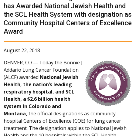
has Awarded National Jewish Health and
the SCL Health System with designation as
Community Hospital Centers of Excellence
Award
August 22, 2018
DENVER, CO —
Today the Bonnie J.
Addario Lung Cancer Foundation
(ALCF) awarded
National Jewish
Health, the nation’s leading
respiratory hospital, and SCL
Health, a $2.6 billion health
system in Colorado and
Montana,
the official designations as community
hospital Centers of Excellence (COE) for lung cancer
treatment. The designation applies to National Jewish
Health and the 10 hospitals within the SCL Health