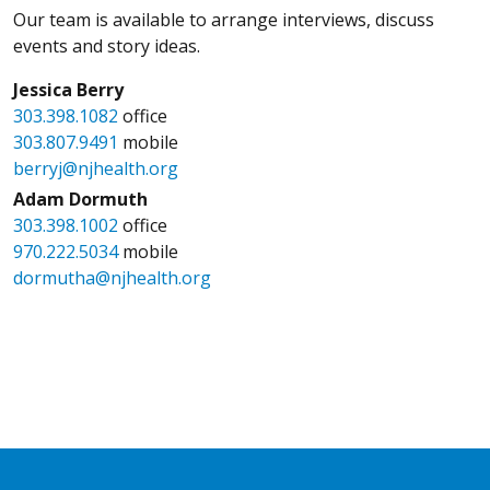
Our team is available to arrange interviews, discuss
events and story ideas.
Jessica Berry
303.398.1082
office
303.807.9491
mobile
berryj@njhealth.org
Adam Dormuth
303.398.1002
office
970.222.5034
mobile
dormutha@njhealth.org