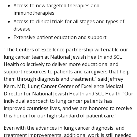
Access to new targeted therapies and
immunotherapies
Access to clinical trials for all stages and types of
disease
Extensive patient education and support
“The Centers of Excellence partnership will enable our
lung cancer team at National Jewish Health and SCL
Health collectively to deliver more educational and
support resources to patients and caregivers that help
them through diagnosis and treatment,” said Jeffrey
Kern, MD, Lung Cancer Center of Excellence Medical
Director for National Jewish Health and SCL Health. “Our
individual approach to lung cancer patients has
improved countless lives, and we are honored to receive
this honor for our high standard of patient care.”
Even with the advances in lung cancer diagnosis, and
treatment improvements, additional work is still needed