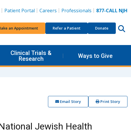
Patient Portal
Careers
Professionals
877-CALL NJH
ake an Appointment
Refer a Patient
Donate
Clinical Trials &
Ways to Give
Research
Email Story
Print Story
National Jewish Health