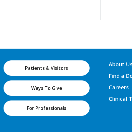
About U
Patients & Visitors
Find a D
Careers
Ways To Give
Clinical 
For Professionals