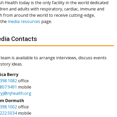
h Health today is the only facility in the world dedicated
dren and adults with respiratory, cardiac, immune and
th from around the world to receive cutting-edge,
 the
media resources
page.
dia Contacts
team is available to arrange interviews, discuss events
story ideas.
sica Berry
.398.1082
office
.807.9491
mobile
ryj@njhealth.org
m Dormuth
.398.1002
office
.222.5034
mobile