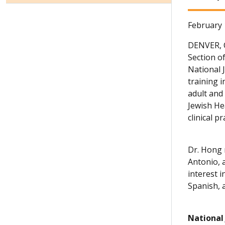
February 
DENVER,
Section o
National 
training i
adult and 
Jewish He
clinical p
Dr. Hong 
Antonio, 
interest 
Spanish, 
National