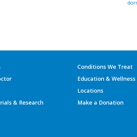
dor
s
Conditions We Treat
octor
Education & Wellness
Locations
Trials & Research
Make a Donation