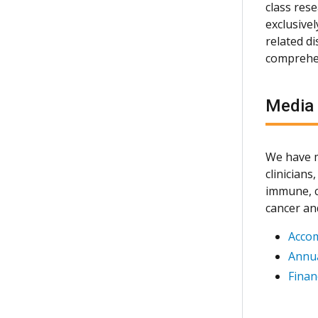
class rese
exclusive
related d
comprehen
Media
We have m
clinician
immune, c
cancer an
Acco
Annua
Finan