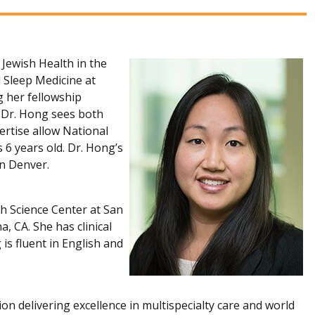
Jewish Health in the
d Sleep Medicine at
g her fellowship
. Dr. Hong sees both
pertise allow National
 6 years old. Dr. Hong’s
 in Denver.
th Science Center at San
, CA. She has clinical
is fluent in English and
ion delivering excellence in multispecialty care and world