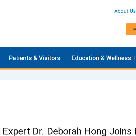
About Us
M
Patients & Visitors
Education & Wellness
 Expert Dr. Deborah Hong Joins 