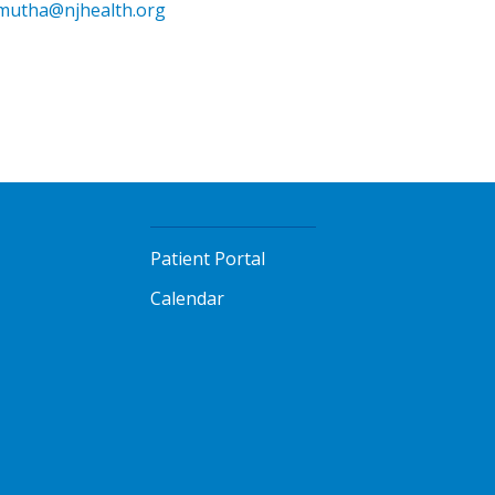
mutha@njhealth.org
Patient Portal
Calendar