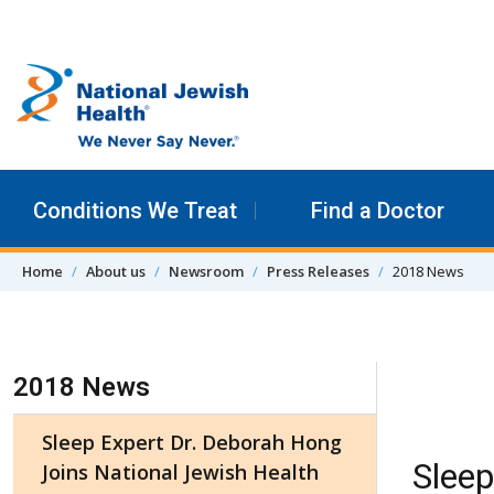
Skip to content
Conditions We Treat
Find a Doctor
Home
About us
Newsroom
Press Releases
2018 News
Skip Navigation
2018 News
Sleep Expert Dr. Deborah Hong
Sleep
Joins National Jewish Health