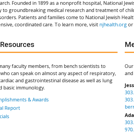
arch. Founded in 1899 as a nonprofit hospital, National Jewis
ly to groundbreaking medical research and treatment of chil
isorders. Patients and families come to National Jewish Heal
sive, coordinated care. To learn more, visit
njhealth.org
or
 Resources
Me
any faculty members, from bench scientists to
Our 
s, who can speak on almost any aspect of respiratory,
and 
ardiac and gastrointestinal disease as well as lung
Jes
d basic immunology.
303
mplishments & Awards
303
ber
l Report
Ada
cials
303
970