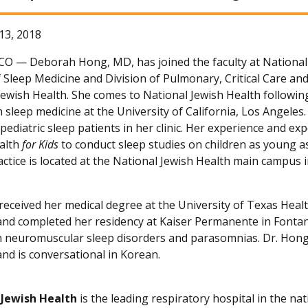
13, 2018
 CO —
Deborah Hong, MD, has joined the faculty at National 
f Sleep Medicine and Division of Pulmonary, Critical Care an
Jewish Health. She comes to National Jewish Health followin
n sleep medicine at the University of California, Los Angeles
pediatric sleep patients in her clinic. Her experience and ex
alth
for Kids
to conduct sleep studies on children as young as
ractice is located at the National Jewish Health main campus
received her medical degree at the University of Texas Heal
and completed her residency at Kaiser Permanente in Fontana
in neuromuscular sleep disorders and parasomnias. Dr. Hong 
and is conversational in Korean.
 Jewish Health
is the leading respiratory hospital in the nat