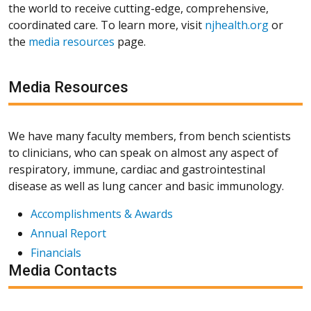
the world to receive cutting-edge, comprehensive,
coordinated care. To learn more, visit
njhealth.org
or
the
media resources
page.
Media Resources
We have many faculty members, from bench scientists
to clinicians, who can speak on almost any aspect of
respiratory, immune, cardiac and gastrointestinal
disease as well as lung cancer and basic immunology.
Accomplishments & Awards
Annual Report
Financials
Media Contacts