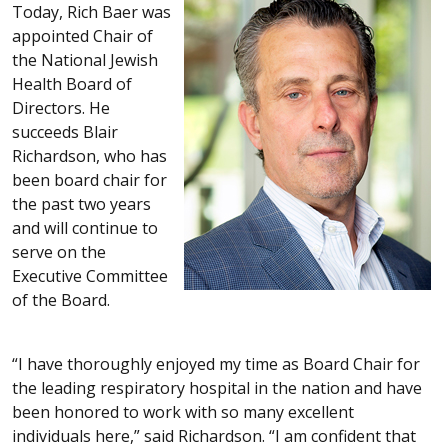
Today, Rich Baer was
appointed Chair of
the National Jewish
Health Board of
Directors. He
succeeds Blair
Richardson, who has
been board chair for
the past two years
and will continue to
serve on the
Executive Committee
of the Board.
“I have thoroughly enjoyed my time as Board Chair for
the leading respiratory hospital in the nation and have
been honored to work with so many excellent
individuals here,” said Richardson. “I am confident that