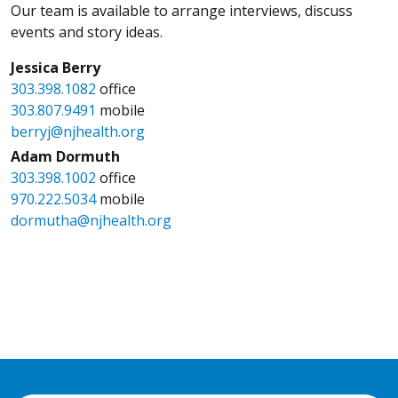
Our team is available to arrange interviews, discuss
events and story ideas.
Jessica Berry
303.398.1082
office
303.807.9491
mobile
berryj@njhealth.org
Adam Dormuth
303.398.1002
office
970.222.5034
mobile
dormutha@njhealth.org