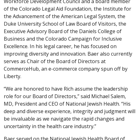
Workforce Development Council and a board member
of the Colorado Legal Aid Foundation, the Institute for
the Advancement of the American Legal System, the
Duke University School of Law Board of Visitors, the
Executive Advisory Board of the Daniels College of
Business and the Colorado Campaign for Inclusive
Excellence. In his legal career, he has focused on
improving diversity and innovation. Baer also currently
serves as Chair of the Board of Directors at
CommerceHub, an e-commerce company spun off by
Liberty.
“We are honored to have Rich assume the leadership
role for our Board of Directors,” said Michael Salem,
MD, President and CEO of National Jewish Health. “His
deep and diverse experience, integrity and judgment will
be invaluable as we navigate the rapid changes and
uncertainty in the health care industry.”
Baer served on the National Jewish Health Board of