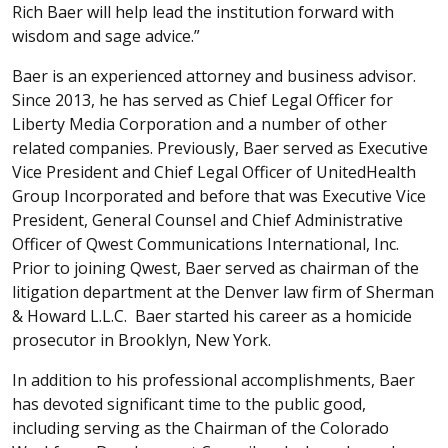
Rich Baer will help lead the institution forward with
wisdom and sage advice.”
Baer is an experienced attorney and business advisor.
Since 2013, he has served as Chief Legal Officer for
Liberty Media Corporation and a number of other
related companies. Previously, Baer served as Executive
Vice President and Chief Legal Officer of UnitedHealth
Group Incorporated and before that was Executive Vice
President, General Counsel and Chief Administrative
Officer of Qwest Communications International, Inc.
Prior to joining Qwest, Baer served as chairman of the
litigation department at the Denver law firm of Sherman
& Howard L.L.C. Baer started his career as a homicide
prosecutor in Brooklyn, New York.
In addition to his professional accomplishments, Baer
has devoted significant time to the public good,
including serving as the Chairman of the Colorado