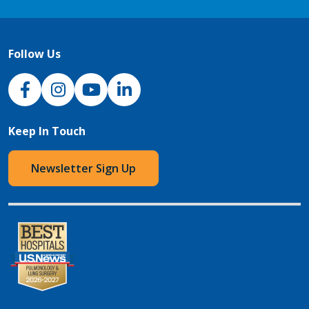
Follow Us
NJH Facebook
Instagram
NJH YouTube
NJH LinkedIn
Keep In Touch
Newsletter Sign Up