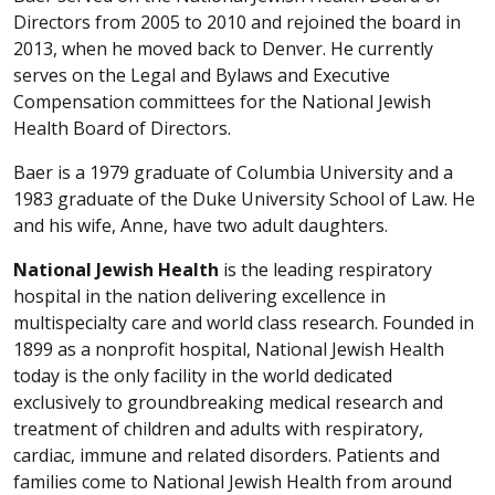
Directors from 2005 to 2010 and rejoined the board in
2013, when he moved back to Denver. He currently
serves on the Legal and Bylaws and Executive
Compensation committees for the National Jewish
Health Board of Directors.
Baer is a 1979 graduate of Columbia University and a
1983 graduate of the Duke University School of Law. He
and his wife, Anne, have two adult daughters.
National Jewish Health
is the leading respiratory
hospital in the nation delivering excellence in
multispecialty care and world class research. Founded in
1899 as a nonprofit hospital, National Jewish Health
today is the only facility in the world dedicated
exclusively to groundbreaking medical research and
treatment of children and adults with respiratory,
cardiac, immune and related disorders. Patients and
families come to National Jewish Health from around