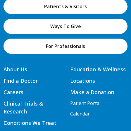
Patients & Visitors
Ways To Give
For Professionals
About Us
Education & Wellness
Find a Doctor
Locations
Careers
Make a Donation
Clinical Trials &
Patient Portal
Research
Calendar
Conditions We Treat