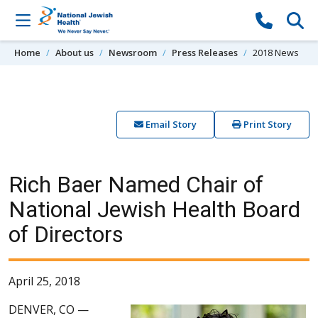
Skip to content
Home
About us
Newsroom
Press Releases
2018 News
Email Story
Print Story
Rich Baer Named Chair of
National Jewish Health Board
of Directors
April 25, 2018
DENVER, CO —