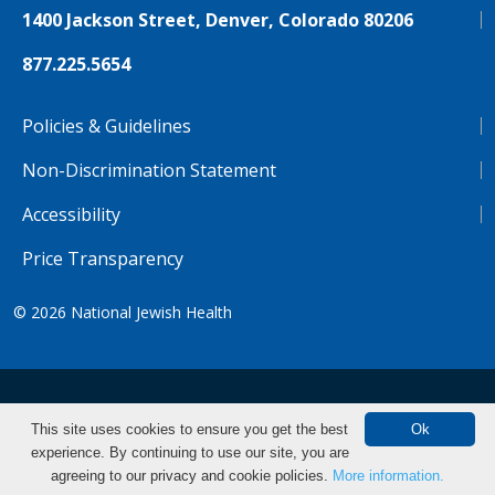
1400 Jackson Street, Denver, Colorado 80206
877.225.5654
Policies & Guidelines
Non-Discrimination Statement
Accessibility
Price Transparency
© 2026
National Jewish Health
NJH.Footer.SupportedLanguages
Español
Deutsch
Farsi
Français
Tiếng Việt
This site uses cookies to ensure you get the best
Ok
experience. By continuing to use our site, you are
Pусский
Tagalog
汉语（简体)
中文
Make an Appointment
agreeing to our privacy and cookie policies.
More information.