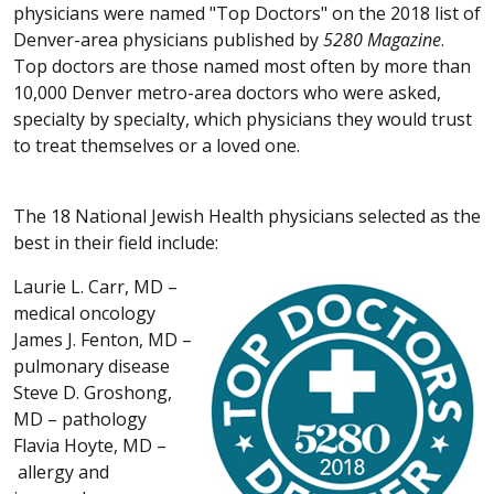
physicians were named "Top Doctors" on the 2018 list of
Denver-area physicians published by
5280
Magazine
.
Top doctors are those named most often by more than
10,000 Denver metro-area doctors who were asked,
specialty by specialty, which physicians they would trust
to treat themselves or a loved one.
The 18 National Jewish Health physicians selected as the
best in their field include:
Laurie L. Carr, MD –
medical oncology
James J. Fenton, MD –
pulmonary disease
Steve D. Groshong,
MD – pathology
Flavia Hoyte, MD –
allergy and