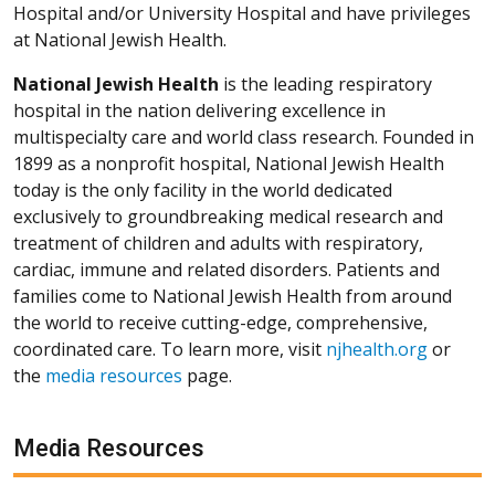
Hospital and/or University Hospital and have privileges
at National Jewish Health.
National Jewish Health
is the leading respiratory
hospital in the nation delivering excellence in
multispecialty care and world class research. Founded in
1899 as a nonprofit hospital, National Jewish Health
today is the only facility in the world dedicated
exclusively to groundbreaking medical research and
treatment of children and adults with respiratory,
cardiac, immune and related disorders. Patients and
families come to National Jewish Health from around
the world to receive cutting-edge, comprehensive,
coordinated care. To learn more, visit
njhealth.org
or
the
media resources
page.
Media Resources