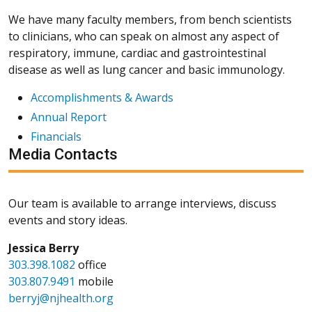
We have many faculty members, from bench scientists
to clinicians, who can speak on almost any aspect of
respiratory, immune, cardiac and gastrointestinal
disease as well as lung cancer and basic immunology.
Accomplishments & Awards
Annual Report
Financials
Media Contacts
Our team is available to arrange interviews, discuss
events and story ideas.
Jessica Berry
303.398.1082
office
303.807.9491
mobile
berryj@njhealth.org