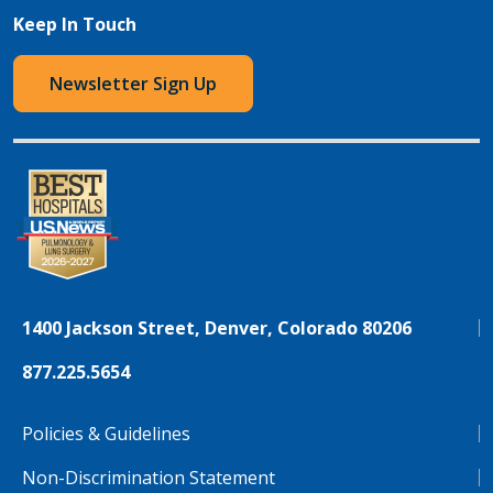
Keep In Touch
Newsletter Sign Up
1400 Jackson Street, Denver, Colorado 80206
877.225.5654
Policies & Guidelines
Non-Discrimination Statement