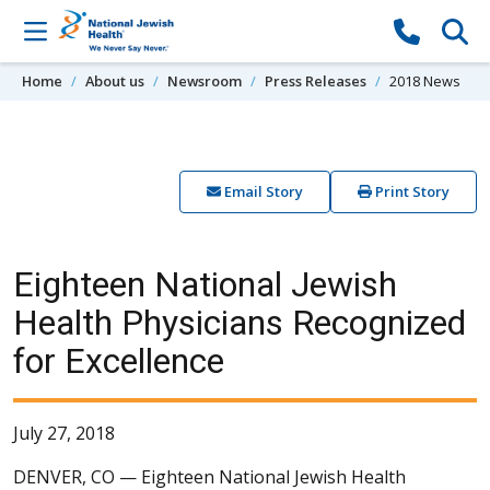
Skip to content
Home
About us
Newsroom
Press Releases
2018 News
Email Story
Print Story
Eighteen National Jewish
Health Physicians Recognized
for Excellence
July 27, 2018
DENVER, CO —
Eighteen National Jewish Health