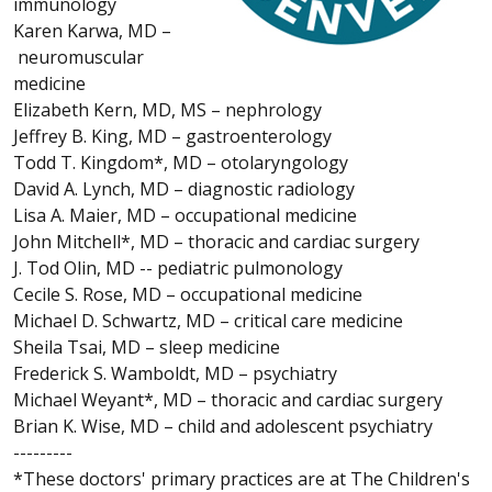
immunology
Karen Karwa, MD –
neuromuscular
medicine
Elizabeth Kern, MD, MS – nephrology
Jeffrey B. King, MD – gastroenterology
Todd T. Kingdom*, MD – otolaryngology
David A. Lynch, MD – diagnostic radiology
Lisa A. Maier, MD – occupational medicine
John Mitchell*, MD – thoracic and cardiac surgery
J. Tod Olin, MD -- pediatric pulmonology
Cecile S. Rose, MD – occupational medicine
Michael D. Schwartz, MD – critical care medicine
Sheila Tsai, MD – sleep medicine
Frederick S. Wamboldt, MD – psychiatry
Michael Weyant*, MD – thoracic and cardiac surgery
Brian K. Wise, MD – child and adolescent psychiatry
---------
*These doctors' primary practices are at The Children's