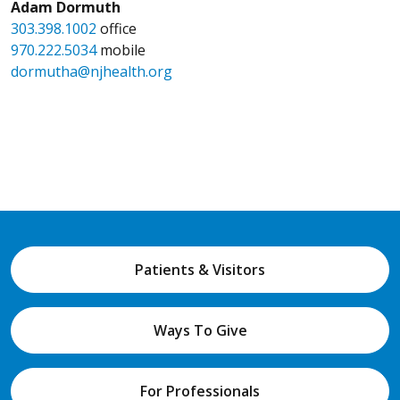
Adam Dormuth
303.398.1002
office
970.222.5034
mobile
dormutha@njhealth.org
Patients & Visitors
Ways To Give
For Professionals