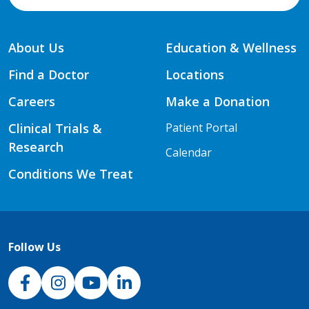
About Us
Education & Wellness
Find a Doctor
Locations
Careers
Make a Donation
Clinical Trials &
Patient Portal
Research
Calendar
Conditions We Treat
Follow Us
NJH Facebook
Instagram
NJH YouTube
NJH LinkedIn