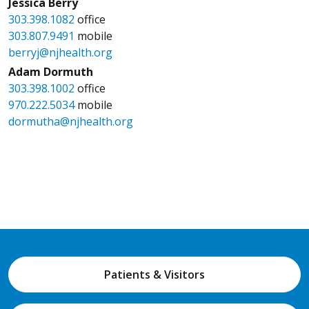
Jessica Berry
303.398.1082
office
303.807.9491
mobile
berryj@njhealth.org
Adam Dormuth
303.398.1002
office
970.222.5034
mobile
dormutha@njhealth.org
Patients & Visitors