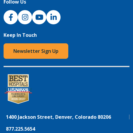
Follow Us
NJH Facebook
Instagram
NJH YouTube
NJH LinkedIn
Keep In Touch
Newsletter Sign Up
1400 Jackson Street, Denver, Colorado 80206
877.225.5654