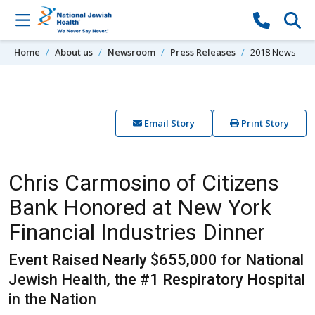
Skip to content
Home
About us
Newsroom
Press Releases
2018 News
Email Story
Print Story
Chris Carmosino of Citizens
Bank Honored at New York
Financial Industries Dinner
Event Raised Nearly $655,000 for National
Jewish Health, the #1 Respiratory Hospital
in the Nation