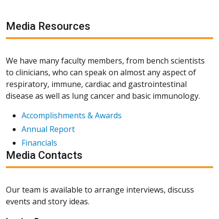
Media Resources
We have many faculty members, from bench scientists
to clinicians, who can speak on almost any aspect of
respiratory, immune, cardiac and gastrointestinal
disease as well as lung cancer and basic immunology.
Accomplishments & Awards
Annual Report
Financials
Media Contacts
Our team is available to arrange interviews, discuss
events and story ideas.