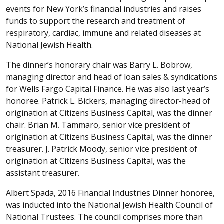
events for New York’s financial industries and raises
funds to support the research and treatment of
respiratory, cardiac, immune and related diseases at
National Jewish Health.
The dinner’s honorary chair was Barry L. Bobrow,
managing director and head of loan sales & syndications
for Wells Fargo Capital Finance. He was also last year’s
honoree. Patrick L. Bickers, managing director-head of
origination at Citizens Business Capital, was the dinner
chair. Brian M. Tammaro, senior vice president of
origination at Citizens Business Capital, was the dinner
treasurer. J. Patrick Moody, senior vice president of
origination at Citizens Business Capital, was the
assistant treasurer.
Albert Spada, 2016 Financial Industries Dinner honoree,
was inducted into the National Jewish Health Council of
National Trustees. The council comprises more than