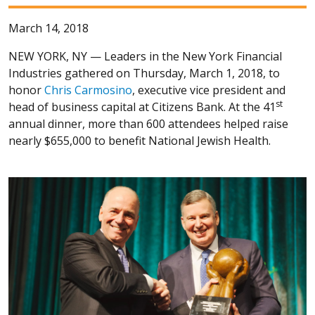
March 14, 2018
NEW YORK, NY —
Leaders in the New York Financial
Industries gathered on Thursday, March 1, 2018, to
honor
Chris Carmosino
, executive vice president and
st
head of business capital at Citizens Bank. At the 41
annual dinner, more than 600 attendees helped raise
nearly $655,000 to benefit National Jewish Health.