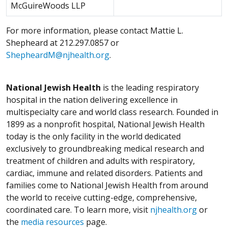
McGuireWoods LLP
For more information, please contact Mattie L.
Shepheard at 212.297.0857 or
ShepheardM@njhealth.org
.
National Jewish Health
is the leading respiratory
hospital in the nation delivering excellence in
multispecialty care and world class research. Founded in
1899 as a nonprofit hospital, National Jewish Health
today is the only facility in the world dedicated
exclusively to groundbreaking medical research and
treatment of children and adults with respiratory,
cardiac, immune and related disorders. Patients and
families come to National Jewish Health from around
the world to receive cutting-edge, comprehensive,
coordinated care. To learn more, visit
njhealth.org
or
the
media resources
page.