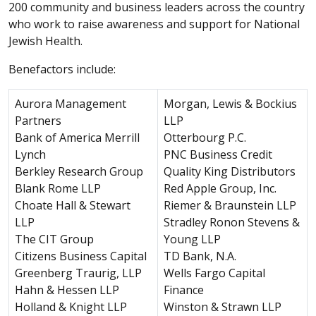
200 community and business leaders across the country
who work to raise awareness and support for National
Jewish Health.
Benefactors include:
Aurora Management
Morgan, Lewis & Bockius
Partners
LLP
Bank of America Merrill
Otterbourg P.C.
Lynch
PNC Business Credit
Berkley Research Group
Quality King Distributors
Blank Rome LLP
Red Apple Group, Inc.
Choate Hall & Stewart
Riemer & Braunstein LLP
LLP
Stradley Ronon Stevens &
The CIT Group
Young LLP
Citizens Business Capital
TD Bank, N.A.
Greenberg Traurig, LLP
Wells Fargo Capital
Hahn & Hessen LLP
Finance
Holland & Knight LLP
Winston & Strawn LLP