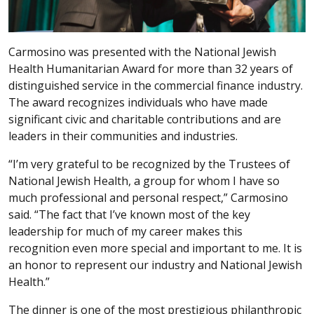
Carmosino was presented with the National Jewish
Health Humanitarian Award for more than 32 years of
distinguished service in the commercial finance industry.
The award recognizes individuals who have made
significant civic and charitable contributions and are
leaders in their communities and industries.
“I’m very grateful to be recognized by the Trustees of
National Jewish Health, a group for whom I have so
much professional and personal respect,” Carmosino
said. “The fact that I’ve known most of the key
leadership for much of my career makes this
recognition even more special and important to me. It is
an honor to represent our industry and National Jewish
Health.”
The dinner is one of the most prestigious philanthropic