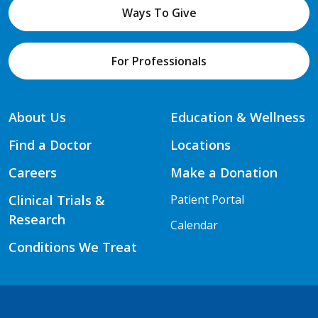
Ways To Give
For Professionals
About Us
Education & Wellness
Find a Doctor
Locations
Careers
Make a Donation
Clinical Trials &
Patient Portal
Research
Calendar
Conditions We Treat