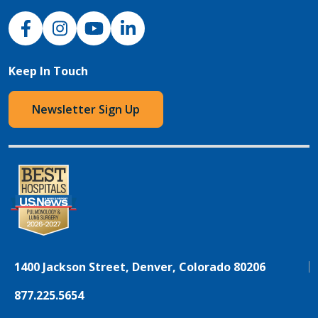
NJH Facebook
Instagram
NJH YouTube
NJH LinkedIn
Keep In Touch
Newsletter Sign Up
1400 Jackson Street, Denver, Colorado 80206
877.225.5654