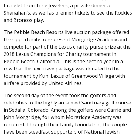
bracelet from Trice Jewelers, a private dinner at
Shanahan’s, as well as premier tickets to see the Rockies
and Broncos play.
The Pebble Beach Resorts live auction package offered
the opportunity to represent Morgridge Academy and
compete for part of the Lexus charity purse prize at the
2018 Lexus Champions for Charity tournament in
Pebble Beach, California. This is the second year in a
row that this exclusive package was donated to the
tournament by Kuni Lexus of Greenwood Village with
airfare provided by United Airlines.
The second day of the event took the golfers and
celebrities to the highly acclaimed Sanctuary golf course
in Sedalia, Colorado. Among the golfers were Carrie and
John Morgridge, for whom Morgridge Academy was
renamed. Through their family foundation, the couple
have been steadfast supporters of National Jewish