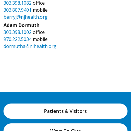
303.398.1082
office
303.807.9491
mobile
berryj@njhealth.org
Adam Dormuth
303.398.1002
office
970.222.5034
mobile
dormutha@njhealth.org
Patients & Visitors
Ways To Give