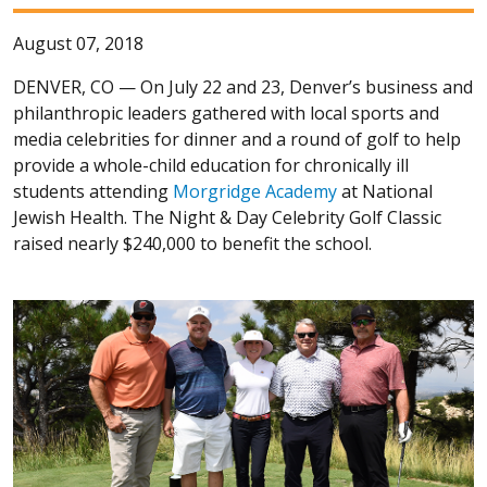
August 07, 2018
DENVER, CO —
On July 22 and 23, Denver’s business and
philanthropic leaders gathered with local sports and
media celebrities for dinner and a round of golf to help
provide a whole-child education for chronically ill
students attending
Morgridge Academy
at National
Jewish Health. The Night & Day Celebrity Golf Classic
raised nearly $240,000 to benefit the school.