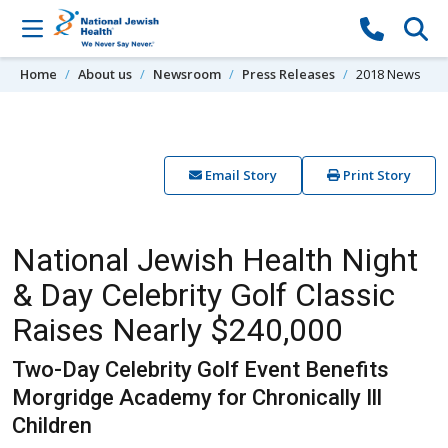
Skip to content
Home
About us
Newsroom
Press Releases
2018 News
Email Story
Print Story
National Jewish Health Night
& Day Celebrity Golf Classic
Raises Nearly $240,000
Two-Day Celebrity Golf Event Benefits
Morgridge Academy for Chronically Ill
Children