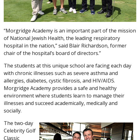
“Morgridge Academy is an important part of the mission
of National Jewish Health, the leading respiratory
hospital in the nation,” said Blair Richardson, former
chair of the hospital’s board of directors.”
The students at this unique school are facing each day
with chronic illnesses such as severe asthma and
allergies, diabetes, cystic fibrosis, and HIV/AIDS.
Morgridge Academy provides a safe and healthy
environment where students learn to manage their
illnesses and succeed academically, medically and
socially.
The two-day
Celebrity Golf
Classic