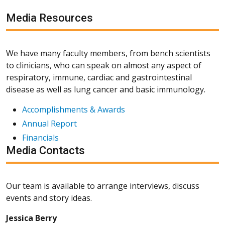
Media Resources
We have many faculty members, from bench scientists
to clinicians, who can speak on almost any aspect of
respiratory, immune, cardiac and gastrointestinal
disease as well as lung cancer and basic immunology.
Accomplishments & Awards
Annual Report
Financials
Media Contacts
Our team is available to arrange interviews, discuss
events and story ideas.
Jessica Berry