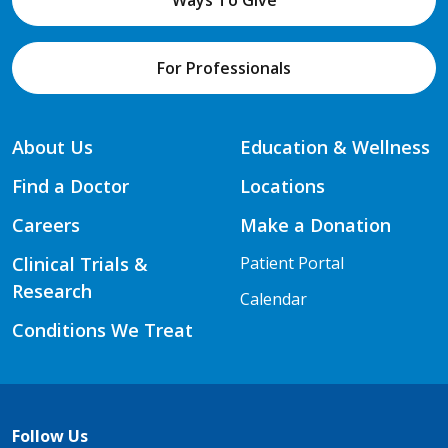
For Professionals
About Us
Education & Wellness
Find a Doctor
Locations
Careers
Make a Donation
Clinical Trials &
Patient Portal
Research
Calendar
Conditions We Treat
Follow Us