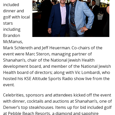
included
dinner and
golf with local
stars
including
Brandon
McManus,
Mark Schlereth and Jeff Heuerman. Co-chairs of the
event were Marc Steron, managing partner of
Shanahan’s, chair of the National Jewish Health
development board, and member of the National Jewish
Health board of directors; along with Vic Lombardi, who
hosted his KSE Altitude Sports Radio show live from the
event.
Celebrities, sponsors and attendees kicked off the event
with dinner, cocktails and auctions at Shanahan’s, one of
Denver’s top steakhouses. Items up for bid included golf
at Pebble Beach Resorts, a diamond and sapphire