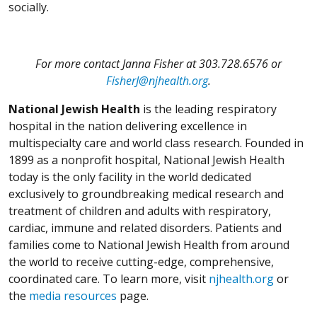
socially.
For more contact Janna Fisher at 303.728.6576 or
FisherJ@njhealth.org
.
National Jewish Health
is the leading respiratory
hospital in the nation delivering excellence in
multispecialty care and world class research. Founded in
1899 as a nonprofit hospital, National Jewish Health
today is the only facility in the world dedicated
exclusively to groundbreaking medical research and
treatment of children and adults with respiratory,
cardiac, immune and related disorders. Patients and
families come to National Jewish Health from around
the world to receive cutting-edge, comprehensive,
coordinated care. To learn more, visit
njhealth.org
or
the
media resources
page.