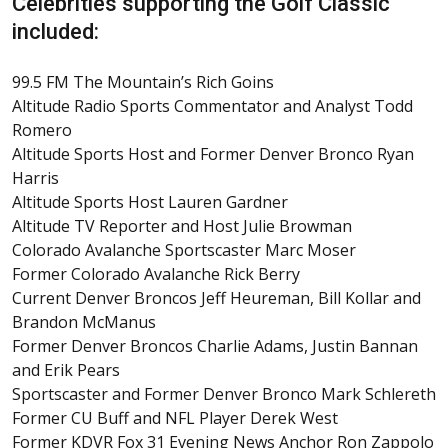
Celebrities supporting the Golf Classic
included:
99.5 FM The Mountain’s Rich Goins
Altitude Radio Sports Commentator and Analyst Todd
Romero
Altitude Sports Host and Former Denver Bronco Ryan
Harris
Altitude Sports Host Lauren Gardner
Altitude TV Reporter and Host Julie Browman
Colorado Avalanche Sportscaster Marc Moser
Former Colorado Avalanche Rick Berry
Current Denver Broncos Jeff Heureman, Bill Kollar and
Brandon McManus
Former Denver Broncos Charlie Adams, Justin Bannan
and Erik Pears
Sportscaster and Former Denver Bronco Mark Schlereth
Former CU Buff and NFL Player Derek West
Former KDVR Fox 31 Evening News Anchor Ron Zappolo