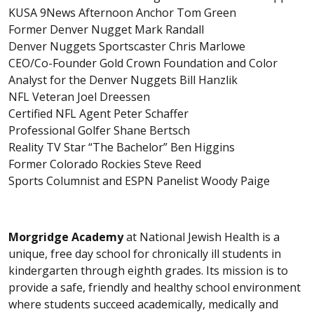
KUSA 9News Afternoon Anchor Tom Green
Former Denver Nugget Mark Randall
Denver Nuggets Sportscaster Chris Marlowe
CEO/Co-Founder Gold Crown Foundation and Color
Analyst for the Denver Nuggets Bill Hanzlik
NFL Veteran Joel Dreessen
Certified NFL Agent Peter Schaffer
Professional Golfer Shane Bertsch
Reality TV Star “The Bachelor” Ben Higgins
Former Colorado Rockies Steve Reed
Sports Columnist and ESPN Panelist Woody Paige
Morgridge Academy
at National Jewish Health is a
unique, free day school for chronically ill students in
kindergarten through eighth grades. Its mission is to
provide a safe, friendly and healthy school environment
where students succeed academically, medically and