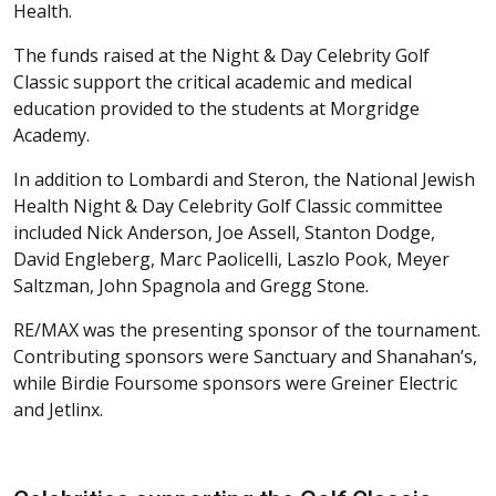
Health.
The funds raised at the Night & Day Celebrity Golf
Classic support the critical academic and medical
education provided to the students at Morgridge
Academy.
In addition to Lombardi and Steron, the National Jewish
Health Night & Day Celebrity Golf Classic committee
included Nick Anderson, Joe Assell, Stanton Dodge,
David Engleberg, Marc Paolicelli, Laszlo Pook, Meyer
Saltzman, John Spagnola and Gregg Stone.
RE/MAX was the presenting sponsor of the tournament.
Contributing sponsors were Sanctuary and Shanahan’s,
while Birdie Foursome sponsors were Greiner Electric
and Jetlinx.