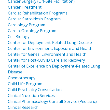
Cancer Surgery (Off-Site Facilitation)
Cancer Treatment
Cardiac Rehabilitation Programs
Cardiac Sarcoidosis Program
Cardiology Program
Cardio-Oncology Program
Cell Biology
Center for Deployment-Related Lung Disease
Center for Environment, Exposure and Health
Center for Genes, Environment and Health
Center for Post-COVID Care and Recovery
Center of Excellence on Deployment-Related Lung
Disease
Chemotherapy
Child Life Program
Child Psychiatry Consultation
Clinical Nutrition Services
Clinical Pharmacology Consult Service (Pediatric)
Clinical Research