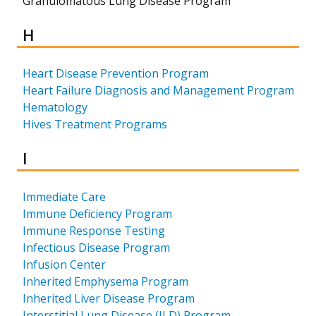
Granulomatous Lung Disease Program
Results for
H
Heart Disease Prevention Program
Heart Failure Diagnosis and Management Program
Hematology
Hives Treatment Programs
Results for
I
Immediate Care
Immune Deficiency Program
Immune Response Testing
Infectious Disease Program
Infusion Center
Inherited Emphysema Program
Inherited Liver Disease Program
Interstitial Lung Disease (ILD) Program