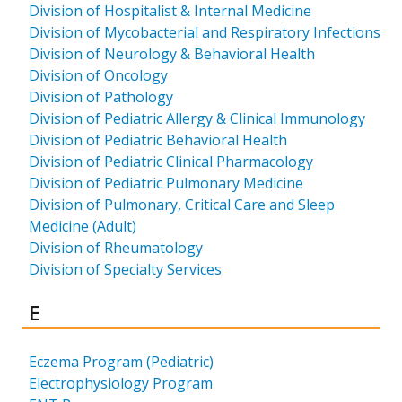
Division of Hospitalist & Internal Medicine
Division of Mycobacterial and Respiratory Infections
Division of Neurology & Behavioral Health
Division of Oncology
Division of Pathology
Division of Pediatric Allergy & Clinical Immunology
Division of Pediatric Behavioral Health
Division of Pediatric Clinical Pharmacology
Division of Pediatric Pulmonary Medicine
Division of Pulmonary, Critical Care and Sleep
Medicine (Adult)
Division of Rheumatology
Division of Specialty Services
Results for
E
Eczema Program (Pediatric)
Electrophysiology Program