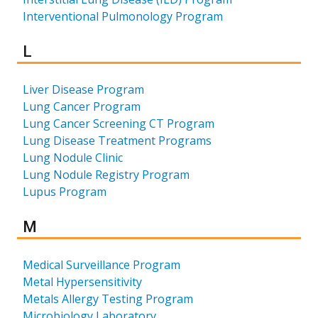
Interventional Pulmonology Program
Results for
L
Liver Disease Program
Lung Cancer Program
Lung Cancer Screening CT Program
Lung Disease Treatment Programs
Lung Nodule Clinic
Lung Nodule Registry Program
Lupus Program
Results for
M
Medical Surveillance Program
Metal Hypersensitivity
Metals Allergy Testing Program
Microbiology Laboratory