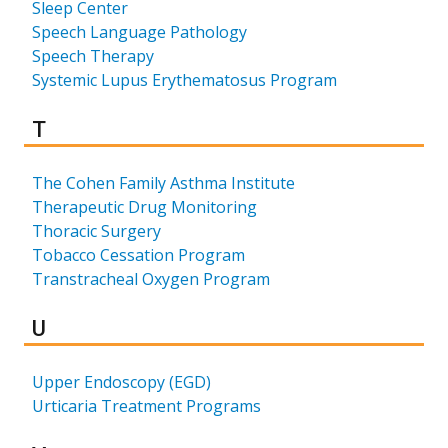
Sleep Center
Speech Language Pathology
Speech Therapy
Systemic Lupus Erythematosus Program
Results for
T
The Cohen Family Asthma Institute
Therapeutic Drug Monitoring
Thoracic Surgery
Tobacco Cessation Program
Transtracheal Oxygen Program
Results for
U
Upper Endoscopy (EGD)
Urticaria Treatment Programs