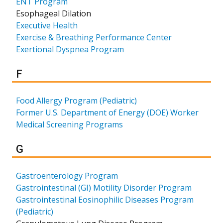
ENT Program
Esophageal Dilation
Executive Health
Exercise & Breathing Performance Center
Exertional Dyspnea Program
Results for
F
Food Allergy Program (Pediatric)
Former U.S. Department of Energy (DOE) Worker
Medical Screening Programs
Results for
G
Gastroenterology Program
Gastrointestinal (GI) Motility Disorder Program
Gastrointestinal Eosinophilic Diseases Program
(Pediatric)