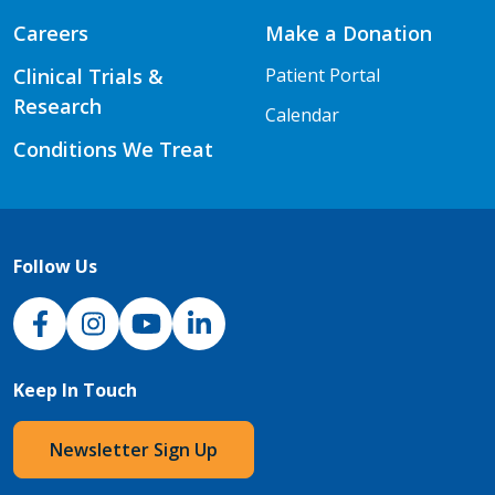
Careers
Make a Donation
Clinical Trials &
Patient Portal
Research
Calendar
Conditions We Treat
Follow Us
NJH Facebook
Instagram
NJH YouTube
NJH LinkedIn
Keep In Touch
Newsletter Sign Up