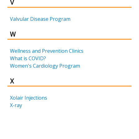
Results for
V
Valvular Disease Program
Results for
W
Wellness and Prevention Clinics
What is COVID?
Women's Cardiology Program
Results for
X
Xolair Injections
X-ray