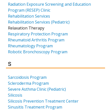
Radiation Exposure Screening and Education
Program (RESEP) Clinic
Rehabilitation Services
Rehabilitation Services (Pediatric)
Relaxation Therapy
Respiratory Protection Program
Rheumatoid Arthritis Program
Rheumatology Program
Robotic Bronchoscopy Program
Results for
S
Sarcoidosis Program
Scleroderma Program
Severe Asthma Clinic (Pediatric)
Silicosis
Silicosis Prevention Treatment Center
Sinusitis Treatment Program