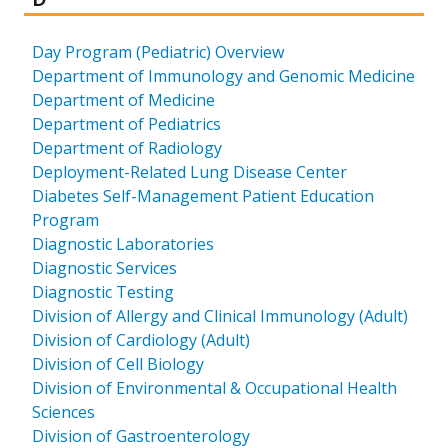
Day Program (Pediatric) Overview
Department of Immunology and Genomic Medicine
Department of Medicine
Department of Pediatrics
Department of Radiology
Deployment-Related Lung Disease Center
Diabetes Self-Management Patient Education
Program
Diagnostic Laboratories
Diagnostic Services
Diagnostic Testing
Division of Allergy and Clinical Immunology (Adult)
Division of Cardiology (Adult)
Division of Cell Biology
Division of Environmental & Occupational Health
Sciences
Division of Gastroenterology