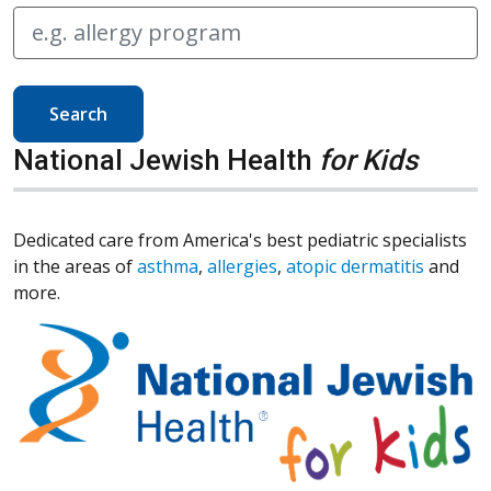
Search
National Jewish Health
for Kids
Dedicated care from America's best pediatric specialists
in the areas of
asthma
,
allergies
,
atopic dermatitis
and
more.