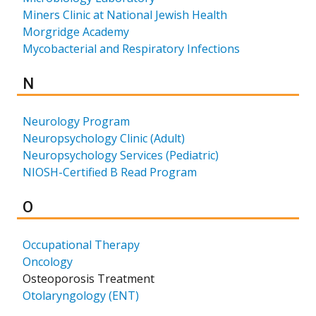
Miners Clinic at National Jewish Health
Morgridge Academy
Mycobacterial and Respiratory Infections
Results for
N
Neurology Program
Neuropsychology Clinic (Adult)
Neuropsychology Services (Pediatric)
NIOSH-Certified B Read Program
Results for
O
Occupational Therapy
Oncology
Osteoporosis Treatment
Otolaryngology (ENT)