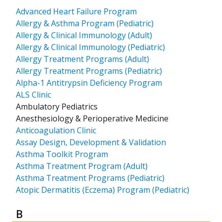
Advanced Heart Failure Program
Allergy & Asthma Program (Pediatric)
Allergy & Clinical Immunology (Adult)
Allergy & Clinical Immunology (Pediatric)
Allergy Treatment Programs (Adult)
Allergy Treatment Programs (Pediatric)
Alpha-1 Antitrypsin Deficiency Program
ALS Clinic
Ambulatory Pediatrics
Anesthesiology & Perioperative Medicine
Anticoagulation Clinic
Assay Design, Development & Validation
Asthma Toolkit Program
Asthma Treatment Program (Adult)
Asthma Treatment Programs (Pediatric)
Atopic Dermatitis (Eczema) Program (Pediatric)
Results for
B