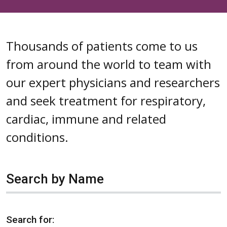
Thousands of patients come to us
from around the world to team with
our expert physicians and researchers
and seek treatment for respiratory,
cardiac, immune and related
conditions.
Search by Name
Search for: