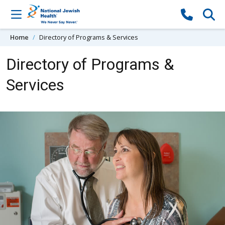
Skip to content
Home
Directory of Programs & Services
Directory of Programs &
Services