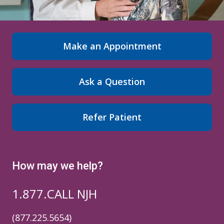
Make an Appointment
Ask a Question
Refer Patient
How may we help?
1.877.CALL NJH
(877.225.5654)