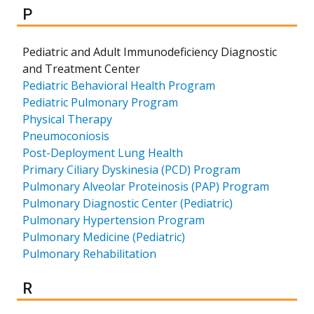
Results for
P
Pediatric and Adult Immunodeficiency Diagnostic
and Treatment Center
Pediatric Behavioral Health Program
Pediatric Pulmonary Program
Physical Therapy
Pneumoconiosis
Post-Deployment Lung Health
Primary Ciliary Dyskinesia (PCD) Program
Pulmonary Alveolar Proteinosis (PAP) Program
Pulmonary Diagnostic Center (Pediatric)
Pulmonary Hypertension Program
Pulmonary Medicine (Pediatric)
Pulmonary Rehabilitation
Results for
R