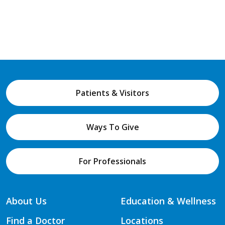
Patients & Visitors
Ways To Give
For Professionals
About Us
Education & Wellness
Find a Doctor
Locations