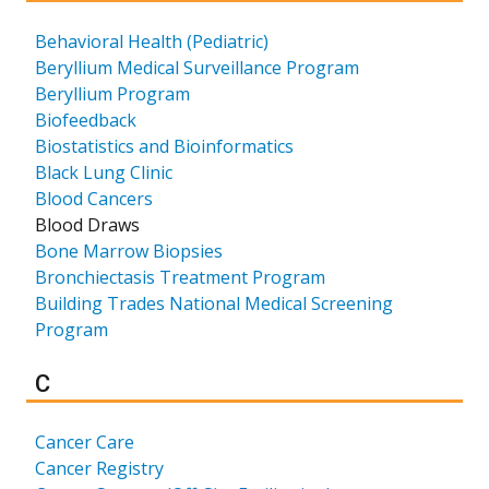
Behavioral Health (Pediatric)
Beryllium Medical Surveillance Program
Beryllium Program
Biofeedback
Biostatistics and Bioinformatics
Black Lung Clinic
Blood Cancers
Blood Draws
Bone Marrow Biopsies
Bronchiectasis Treatment Program
Building Trades National Medical Screening
Program
Results for
C
Cancer Care
Cancer Registry