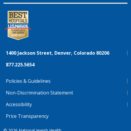
1400 Jackson Street, Denver, Colorado 80206
877.225.5654
Policies & Guidelines
Non-Discrimination Statement
Accessibility
Price Transparency
© 2026
National Jewish Health