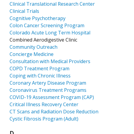
Clinical Translational Research Center
Clinical Trials
Cognitive Psychotherapy
Colon Cancer Screening Program
Colorado Acute Long Term Hospital
Combined Aerodigestive Clinic
Community Outreach
Concierge Medicine
Consultation with Medical Providers
COPD Treatment Program
Coping with Chronic Illness
Coronary Artery Disease Program
Coronavirus Treatment Programs
COVID-19 Assessment Program (CAP)
Critical Illness Recovery Center
CT Scans and Radiation Dose Reduction
Cystic Fibrosis Program (Adult)
Results for
D