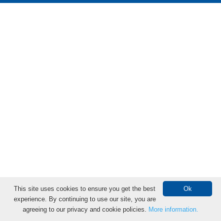
This site uses cookies to ensure you get the best
Ok
experience. By continuing to use our site, you are
Donate Online
agreeing to our privacy and cookie policies.
More information.