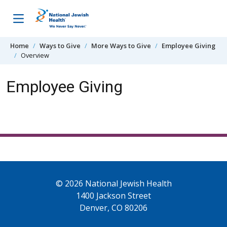
Skip to content
Home
Ways to Give
More Ways to Give
Employee Giving
Overview
Employee Giving
© 2026 National Jewish Health
1400 Jackson Street
Denver, CO 80206