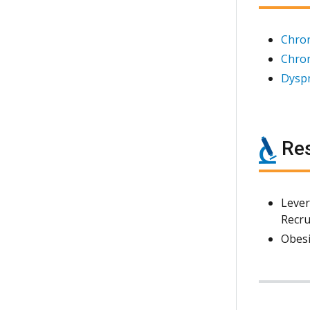
Chro
Chron
Dyspn
Res
Lever
Recru
Obesi