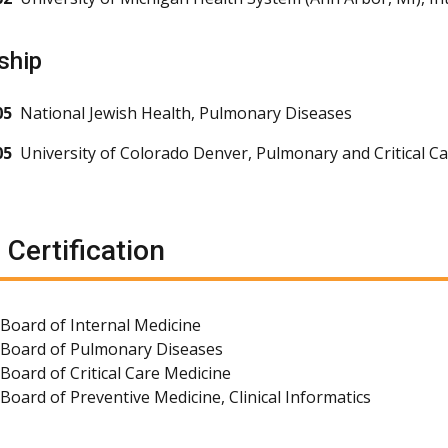
ship
05
National Jewish Health, Pulmonary Diseases
05
University of Colorado Denver, Pulmonary and Critical C
 Certification
Board of Internal Medicine
 Board of Pulmonary Diseases
Board of Critical Care Medicine
Board of Preventive Medicine, Clinical Informatics