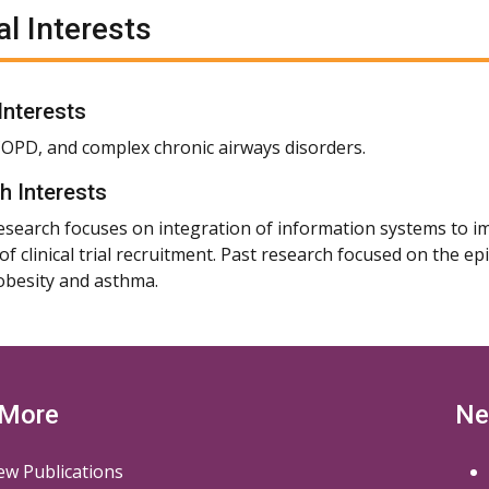
al Interests
 Interests
OPD, and complex chronic airways disorders.
h Interests
esearch focuses on integration of information systems to i
y of clinical trial recruitment. Past research focused on the
besity and asthma.
 More
Ne
ew Publications