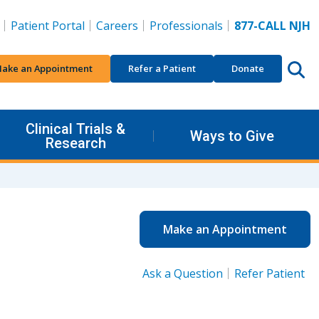
Patient Portal
Careers
Professionals
877-CALL NJH
ake an Appointment
Refer a Patient
Donate
Clinical Trials &
Ways to Give
Research
Make an Appointment
Ask a Question
Refer Patient