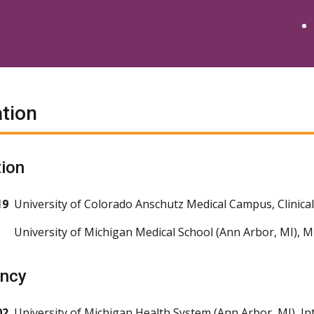
tion
ion
19
University of Colorado Anschutz Medical Campus, Clinica
University of Michigan Medical School (Ann Arbor, MI), 
ency
02
University of Michigan Health System (Ann Arbor, MI), In