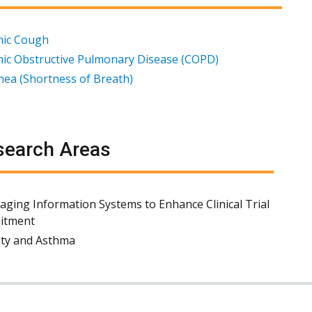
nic Cough
ic Obstructive Pulmonary Disease (COPD)
ea (Shortness of Breath)
earch Areas
aging Information Systems to Enhance Clinical Trial
itment
ty and Asthma