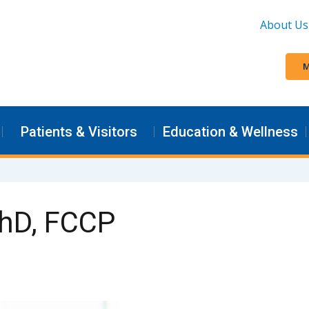
About Us
M
Patients & Visitors
Education & Wellness
PhD, FCCP