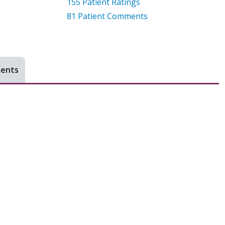
155
Patient Ratings
81
Patient Comments
ments