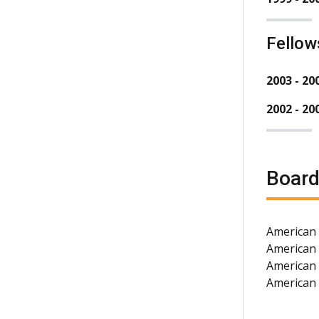
Fellow
2003 - 20
2002 - 20
Board
American 
American
American 
American 