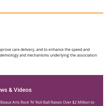
mprove care delivery, and to enhance the speed and
 epidemiology and mechanisms underlying the association
ws & Videos
Beaux Arts Rock ‘N’ Roll Ball Raises Over $2 Million to