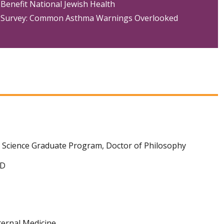
Benefit National Jewish Health
Survey: Common Asthma Warnings Overlooked
l Science Graduate Program, Doctor of Philosophy
MD
ternal Medicine