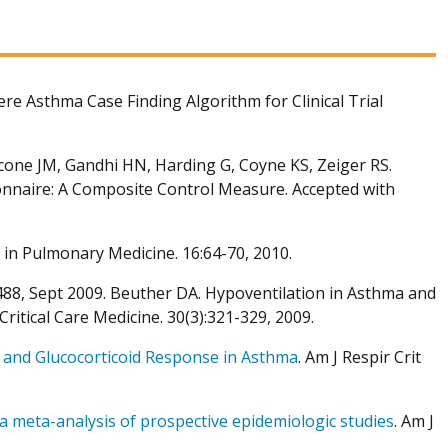
re Asthma Case Finding Algorithm for Clinical Trial
icone JM, Gandhi HN, Harding G, Coyne KS, Zeiger RS.
nnaire: A Composite Control Measure. Accepted with
 in Pulmonary Medicine. 16:64-70, 2010.
-488, Sept 2009. Beuther DA. Hypoventilation in Asthma and
itical Care Medicine. 30(3):321-329, 2009.
and Glucocorticoid Response in Asthma
. Am J Respir Crit
a meta-analysis of prospective epidemiologic studies
. Am J