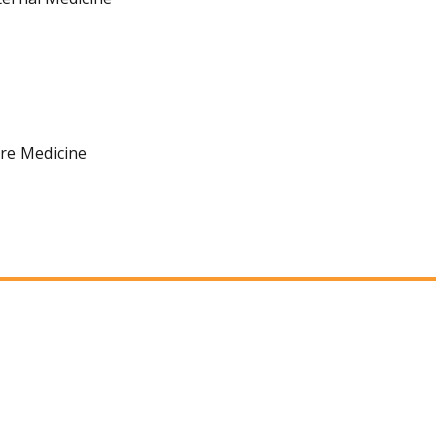
are Medicine