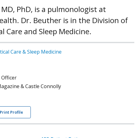
 MD, PhD, is a pulmonologist at
alth. Dr. Beuther is in the Division of
al Care and Sleep Medicine.
tical Care & Sleep Medicine
 Officer
agazine & Castle Connolly
Print Profile