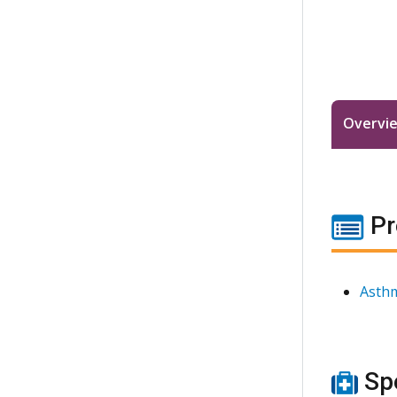
Overvi
Pr
Asthm
Spe