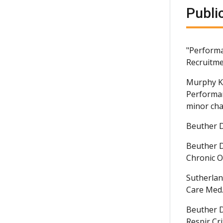
Publi
"Performa
Recruitme
Murphy K
Performan
minor chan
Beuther D
Beuther D
Chronic O
Sutherlan
Care Med.
Beuther D
Respir Cr