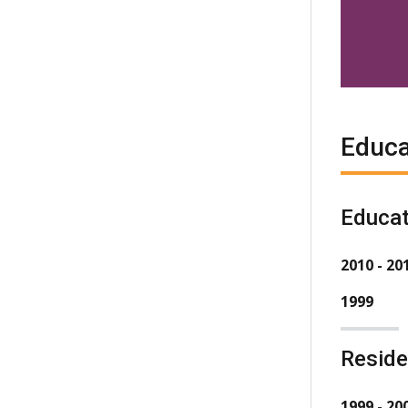
Educa
Educat
2010 - 20
1999
Resid
1999 - 20