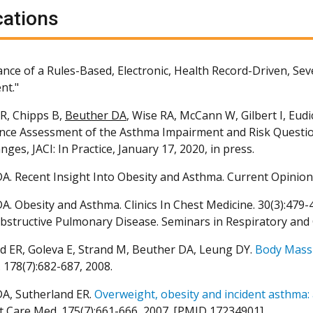
cations
nce of a Rules-Based, Electronic, Health Record-Driven, Seve
nt."
R, Chipps B,
Beuther DA
, Wise RA, McCann W, Gilbert I, Eud
ce Assessment of the Asthma Impairment and Risk Questio
ges, JACI: In Practice, January 17, 2020, in press.
A. Recent Insight Into Obesity and Asthma. Current Opinion
A. Obesity and Asthma. Clinics In Chest Medicine. 30(3):479
bstructive Pulmonary Disease. Seminars in Respiratory and Cr
d ER, Goleva E, Strand M, Beuther DA, Leung DY.
Body Mass 
 178(7):682-687, 2008.
A, Sutherland ER.
Overweight, obesity and incident asthma: 
it Care Med. 175(7):661-666, 2007. [PMID 17234901]