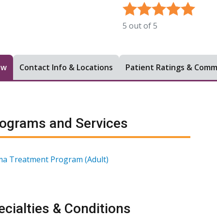
5
out of
5
ew
Contact Info & Locations
Patient Ratings & Com
ograms and Services
a Treatment Program (Adult)
cialties & Conditions