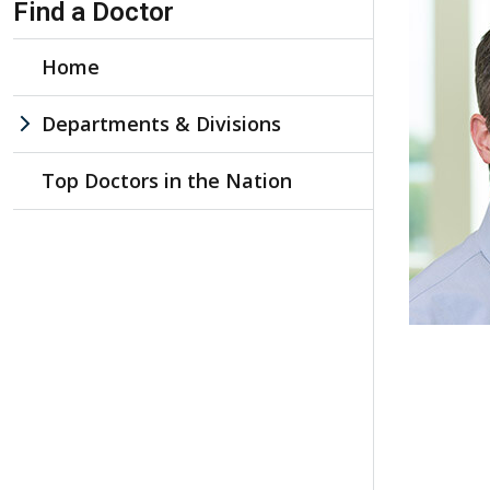
Find a Doctor
Home
Departments & Divisions
Top Doctors in the Nation