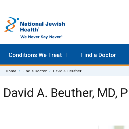
Skip to content
Conditions We Treat
Find a Doctor
Home
Find a Doctor
David A. Beuther
David A. Beuther, MD, 
Skip Navigation