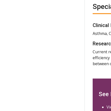
Speci
Clinical
Asthma, C
Researc
Current r
efficienc
between o
See
Vi