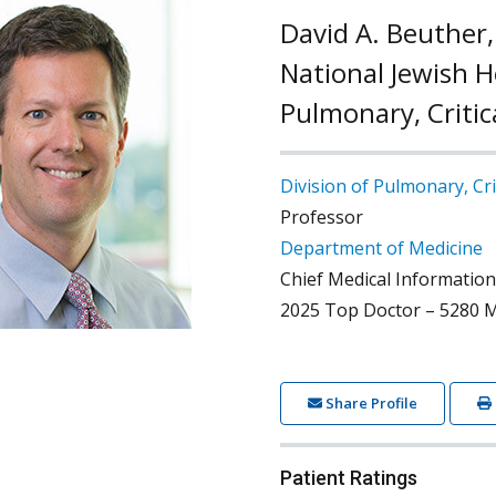
David A. Beuther,
National Jewish He
Pulmonary, Critic
Division of Pulmonary, Cri
Professor
Department of Medicine
Chief Medical Information
2025 Top Doctor – 5280 M
Share Profile
Patient Ratings