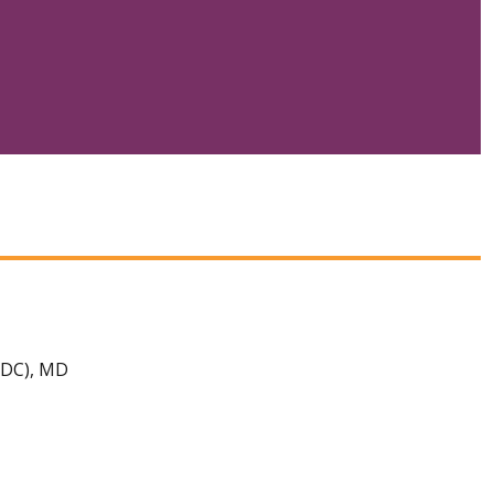
 DC), MD