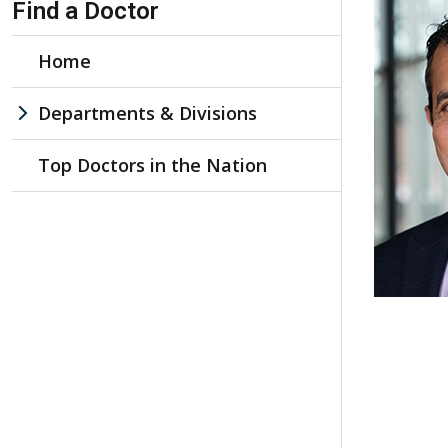
Find a Doctor
Home
Departments & Divisions
Top Doctors in the Nation