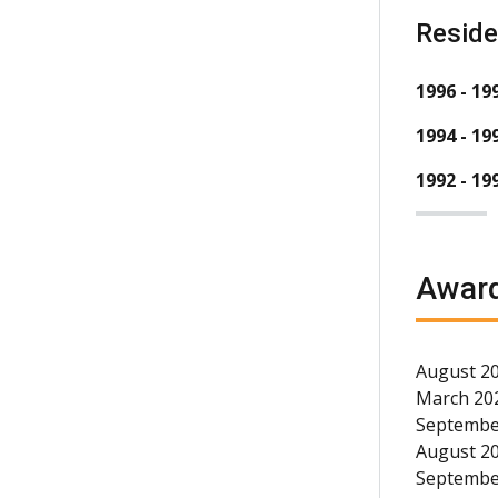
Resid
1996 - 19
1994 - 19
1992 - 19
Award
August 20
March 202
September
August 20
September