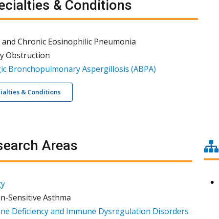
cialties & Conditions
 and Chronic Eosinophilic Pneumonia
y Obstruction
gic Bronchopulmonary Aspergillosis (ABPA)
cialties & Conditions
earch Areas
gy
in-Sensitive Asthma
e Deficiency and Immune Dysregulation Disorders