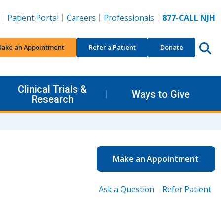
Patient Portal
Careers
Professionals
877-CALL NJH
ake an Appointment
Refer a Patient
Donate
Clinical Trials &
Ways to Give
Research
Make an Appointment
Ask a Question
Refer Patient