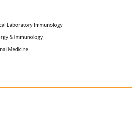
ical Laboratory Immunology
lergy & Immunology
nal Medicine