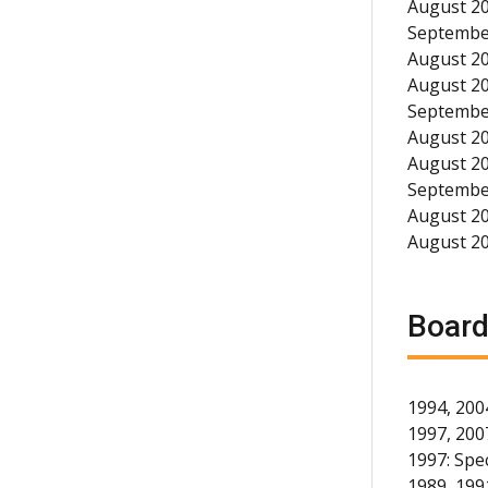
August 20
September
August 20
August 20
September
August 20
August 20
September
August 20
August 2
Board
1994, 200
1997, 200
1997: Spec
1989, 1991