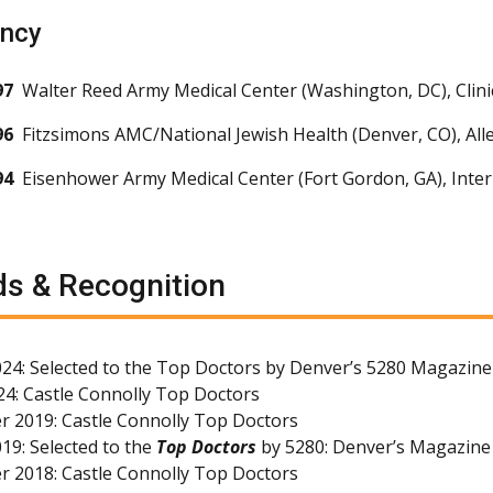
ency
97
Walter Reed Army Medical Center (Washington, DC), Clin
96
Fitzsimons AMC/National Jewish Health (Denver, CO), Al
94
Eisenhower Army Medical Center (Fort Gordon, GA), Inter
s & Recognition
24: Selected to the Top Doctors by Denver’s 5280 Magazine
4: Castle Connolly Top Doctors
 2019: Castle Connolly Top Doctors
19: Selected to the
Top Doctors
by 5280: Denver’s Magazine
 2018: Castle Connolly Top Doctors