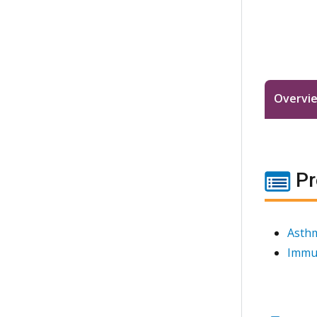
Overvi
Pr
Asthm
Immu