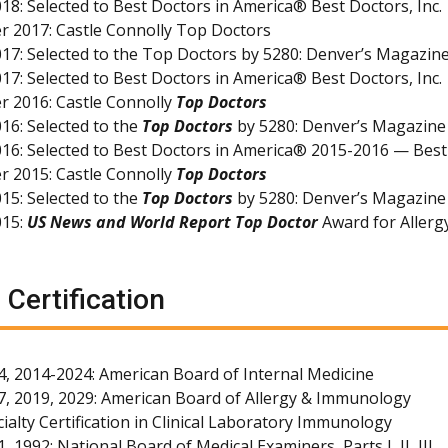
18: Selected to Best Doctors in America® Best Doctors, Inc.
 2017: Castle Connolly Top Doctors
17: Selected to the Top Doctors by 5280: Denver’s Magazin
17: Selected to Best Doctors in America® Best Doctors, Inc.
 2016: Castle Connolly
Top Doctors
16: Selected to the
Top Doctors
by 5280: Denver’s Magazine
16: Selected to Best Doctors in America® 2015-2016 — Best 
 2015: Castle Connolly
Top Doctors
15: Selected to the
Top Doctors
by 5280: Denver’s Magazine
015:
US News and World Report Top Doctor
Award for Aller
 Certification
4, 2014-2024: American Board of Internal Medicine
7, 2019, 2029: American Board of Allergy & Immunology
ialty Certification in Clinical Laboratory Immunology
, 1992: National Board of Medical Examiners, Parts I, II, III