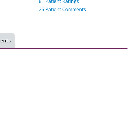
81
Patient Ratings
25
Patient Comments
ments