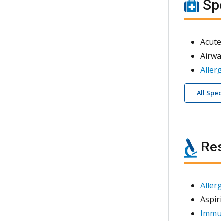
Spe
Acute
Airwa
Aller
All Spe
Res
Aller
Aspir
Immun