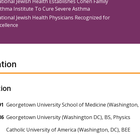
tional Jewish Health Establishes Cohen Family
thma Institute To Cure Severe Asthma
tional Jewish Health Physicians Recognized for
cellence
tion
ion
91
Georgetown University School of Medicine (Washington,
86
Georgetown University (Washington DC), BS, Physics
Catholic University of America (Washington, DC), BEE