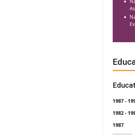
Na
As
Na
Ex
Educa
Educat
1987 - 19
1982 - 19
1987