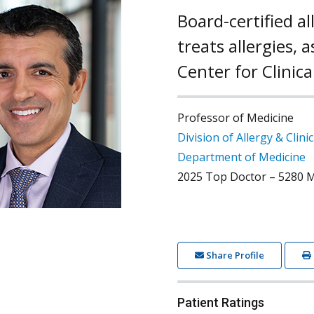
Board-certified a
treats allergies,
Center for Clinic
Professor of Medicine
Division of Allergy & Clin
Department of Medicine
2025 Top Doctor – 5280 M
Share Profile
Patient Ratings