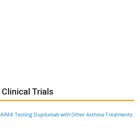
Clinical Trials
AIM4: Testing Dupilumab with Other Asthma Treatments