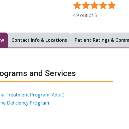
4.9
out of
5
ew
Contact Info & Locations
Patient Ratings & Com
ograms and Services
a Treatment Program (Adult)
ne Deficiency Program