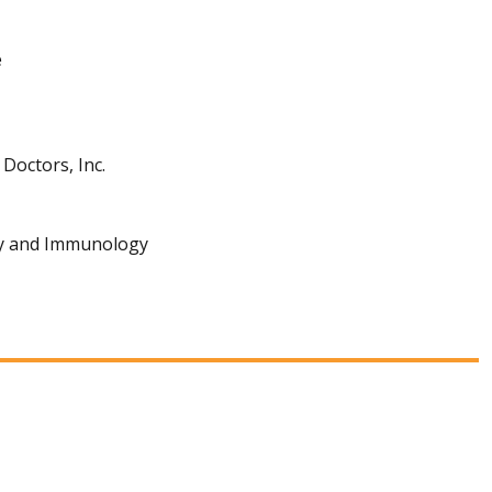
e
Doctors, Inc.
gy and Immunology