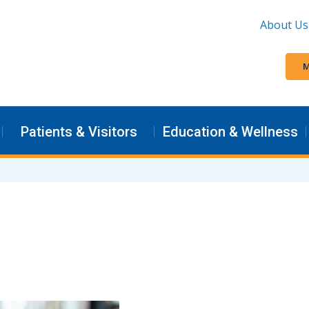
About Us
M
Patients & Visitors
Education & Wellness