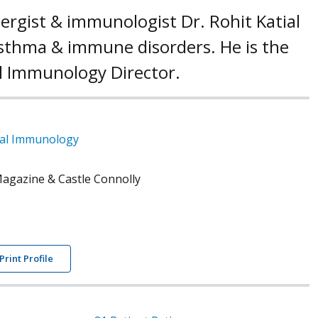
llergist & immunologist Dr. Rohit Katial
 asthma & immune disorders. He is the
al Immunology Director.
ical Immunology
agazine & Castle Connolly
Print Profile