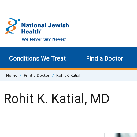
Skip to content
Conditions We Treat
Find a Doctor
Home
Find a Doctor
Rohit K. Katial
Rohit K. Katial, MD
Skip Navigation