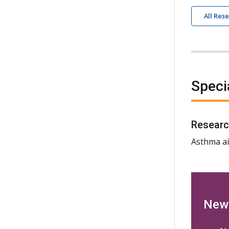
All Res
Speci
Researc
Asthma ai
New