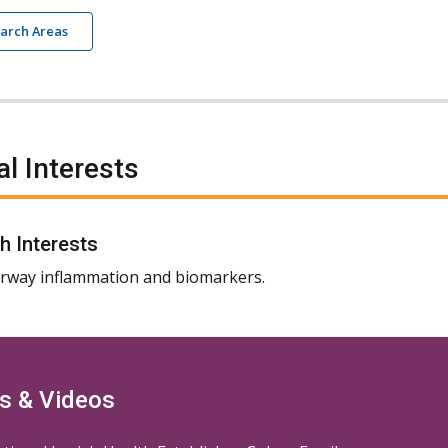
earch Areas
al Interests
h Interests
rway inflammation and biomarkers.
s & Videos