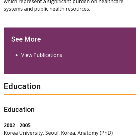
which represent a significant burden on healthcare
systems and public health resources.
See More
View Publications
Education
Education
2002 - 2005
Korea University, Seoul, Korea, Anatomy (PhD)