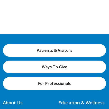
Patients & Visitors
Ways To Give
For Professionals
About Us
Education & Wellness