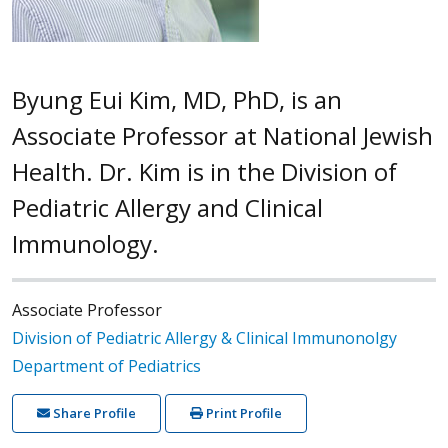
Byung Eui Kim, MD, PhD, is an
Associate Professor at National Jewish
Health. Dr. Kim is in the Division of
Pediatric Allergy and Clinical
Immunology.
Associate Professor
Division of Pediatric Allergy & Clinical Immunonolgy
Department of Pediatrics
Share Profile
Print Profile