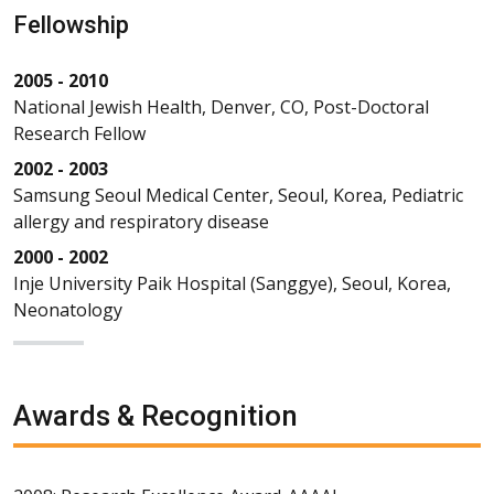
Fellowship
2005 - 2010
National Jewish Health, Denver, CO, Post-Doctoral
Research Fellow
2002 - 2003
Samsung Seoul Medical Center, Seoul, Korea, Pediatric
allergy and respiratory disease
2000 - 2002
Inje University Paik Hospital (Sanggye), Seoul, Korea,
Neonatology
Awards & Recognition