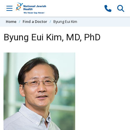
Skip to content
Home
Find a Doctor
Byung Eui Kim
Byung Eui Kim, MD, PhD