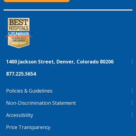
1400 Jackson Street, Denver, Colorado 80206
877.225.5654
Policies & Guidelines
Non-Discrimination Statement
Accessibility
Price Transparency