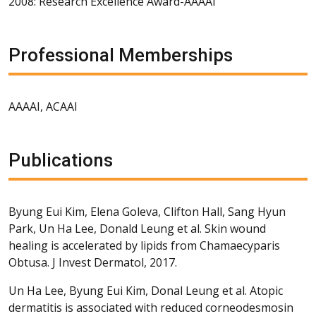
2008: Research Excellence Award-AAAAI
Professional Memberships
AAAAI, ACAAI
Publications
Byung Eui Kim, Elena Goleva, Clifton Hall, Sang Hyun
Park, Un Ha Lee, Donald Leung et al. Skin wound
healing is accelerated by lipids from Chamaecyparis
Obtusa. J Invest Dermatol, 2017.
Un Ha Lee, Byung Eui Kim, Donal Leung et al. Atopic
dermatitis is associated with reduced corneodesmosin