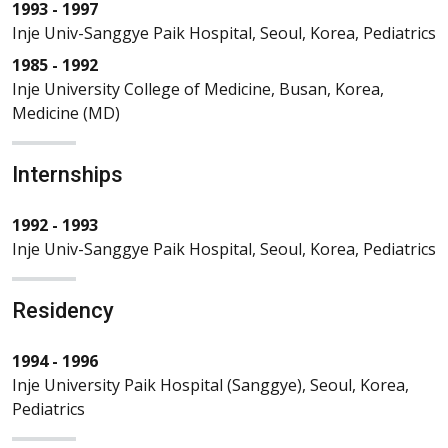
1993 - 1997
Inje Univ-Sanggye Paik Hospital, Seoul, Korea, Pediatrics
1985 - 1992
Inje University College of Medicine, Busan, Korea,
Medicine (MD)
Internships
1992 - 1993
Inje Univ-Sanggye Paik Hospital, Seoul, Korea, Pediatrics
Residency
1994 - 1996
Inje University Paik Hospital (Sanggye), Seoul, Korea,
Pediatrics