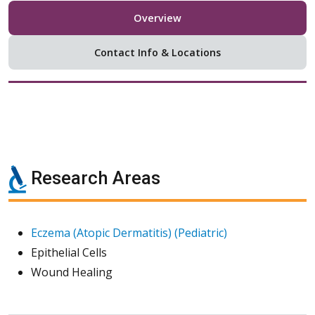
Overview
Contact Info & Locations
Research Areas
Eczema (Atopic Dermatitis) (Pediatric)
Epithelial Cells
Wound Healing