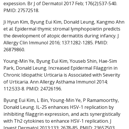
expession. Br J of Dermatol 2017 Feb; 176(2):537-540.
PMID: 27572518.
Ji Hyun Kim, Byung Eui Kim, Donald Leung, Kangmo Ahn
et al. Epidermal thymic stromal lymphopoietin predicts
the development of atopic dermatitis during infancy. J
Allergy Clin Immunol 2016; 137:1282-1285. PMID:
26879860.
Young-Min Ye, Byung Eui Kim, Youseb Shin, Hae-Sim
Park, Donald Leung. Increased Epidermal Filaggrin in
Chronic Idiopathic Urticaria is Associated with Severity
of Urticaria. Ann Allergy Asthama Immunol 2014;
112:533-8. PMID: 24726196.
Byung Eui Kim, L Bin, Young-Min Ye, P Ramamoorthy,
Donald Leung. IL-25 enhances HSV-1 replication by
inhibiting filaggrin expression, and acts synergistically
with Th2 cytokines to enhance HSV-1 replication. J
Invest Dermatol 2013;133: 2678-85. PMID: 23657503.