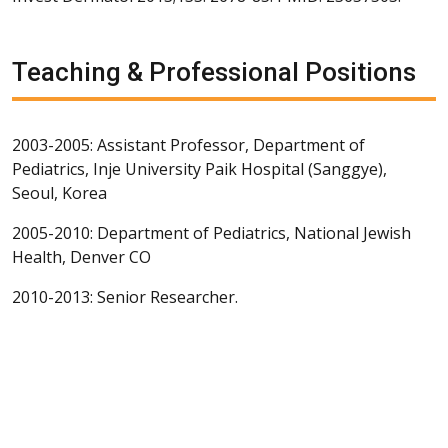
Teaching & Professional Positions
2003-2005: Assistant Professor, Department of
Pediatrics, Inje University Paik Hospital (Sanggye),
Seoul, Korea
2005-2010: Department of Pediatrics, National Jewish
Health, Denver CO
2010-2013: Senior Researcher.