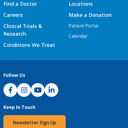
Find a Doctor
Locations
Careers
Make a Donation
Clinical Trials &
Patient Portal
Research
Calendar
Conditions We Treat
Follow Us
NJH Facebook
Instagram
NJH YouTube
NJH LinkedIn
Keep In Touch
Newsletter Sign Up