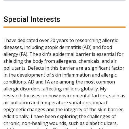
Special Interests
I have dedicated over 20 years to researching allergic
diseases, including atopic dermatitis (AD) and food
allergy (FA). The skin's epidermal barrier is essential for
shielding the body from allergens, chemicals, and air
pollutants. Defects in this barrier are a significant factor
in the development of skin inflammation and allergic
conditions. AD and FA are among the most common
allergic disorders, affecting millions globally. My
research focuses on how environmental factors, such as
air pollution and temperature variations, impact
epigenetic changes and the integrity of the skin barrier.
Additionally, I have been exploring the challenges of
chronic, non-healing wounds, such as diabetic ulcers,