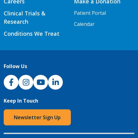
Careers
Make a Donation
Clinical Trials &
Patient Portal
Research
Calendar
Conditions We Treat
Follow Us
NJH Facebook
Instagram
NJH YouTube
NJH LinkedIn
Keep In Touch
Newsletter Sign Up