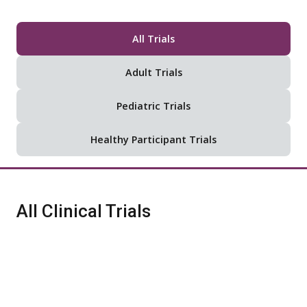
All Trials
Adult Trials
Pediatric Trials
Healthy Participant Trials
All Clinical Trials