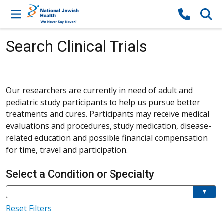
Skip to content
Search Clinical Trials
Our researchers are currently in need of adult and
pediatric study participants to help us pursue better
treatments and cures. Participants may receive medical
evaluations and procedures, study medication, disease-
related education and possible financial compensation
for time, travel and participation.
Select a Condition or Specialty
Current filter:
Filter a condition or specialty
Reset Filters