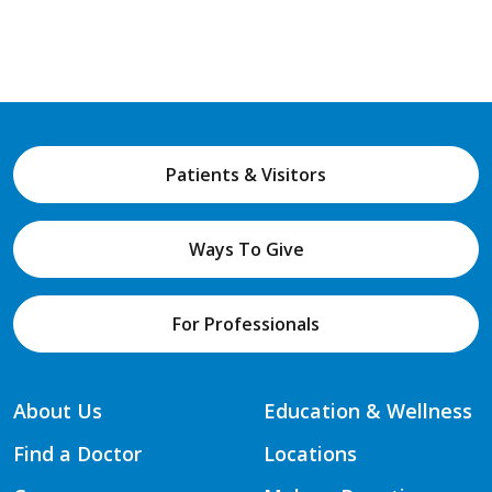
Patients & Visitors
Ways To Give
For Professionals
About Us
Education & Wellness
Find a Doctor
Locations