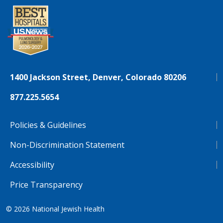
1400 Jackson Street, Denver, Colorado 80206
877.225.5654
Policies & Guidelines
Non-Discrimination Statement
Accessibility
Price Transparency
© 2026
National Jewish Health