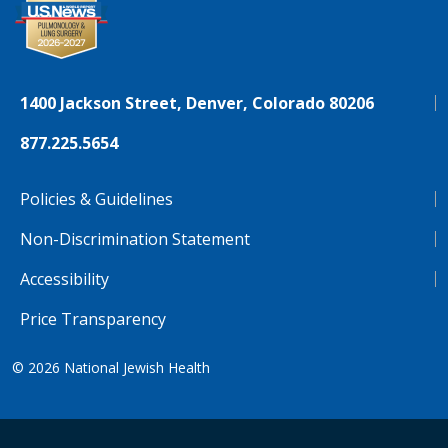
1400 Jackson Street, Denver, Colorado 80206
877.225.5654
Policies & Guidelines
Non-Discrimination Statement
Accessibility
Price Transparency
© 2026
National Jewish Health