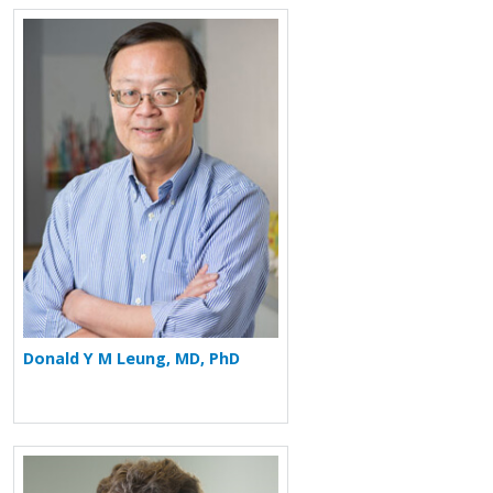
More about Donald Y M Leung
Donald Y M Leung, MD, PhD
More about Mark Boguniewicz