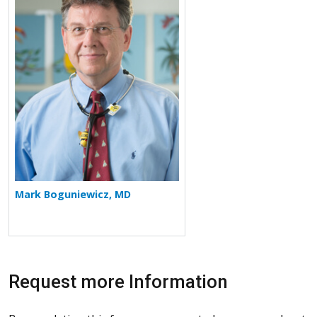
Mark Boguniewicz, MD
Request more Information