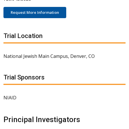
Request More Information
Trial Location
National Jewish Main Campus, Denver, CO
Trial Sponsors
NIAID
Principal Investigators