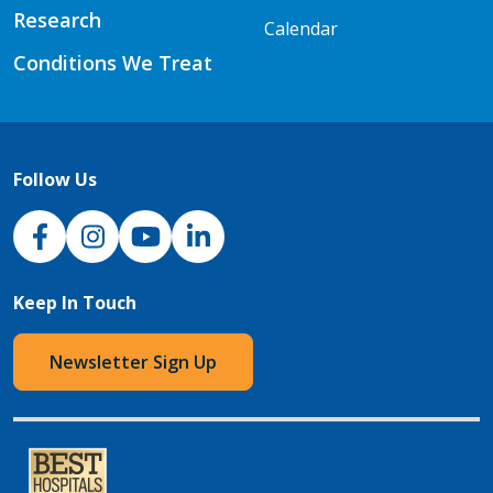
Research
Calendar
Conditions We Treat
Follow Us
NJH Facebook
Instagram
NJH YouTube
NJH LinkedIn
Keep In Touch
Newsletter Sign Up