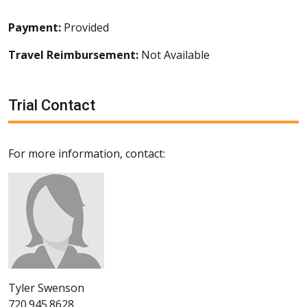
Payment:
Provided
Travel Reimbursement:
Not Available
Trial Contact
For more information, contact:
Tyler Swenson
720.945.8628