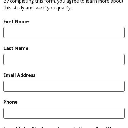
By completing this form, you agree to learn more about
this study and see if you qualify.
required
First Name
required
Last Name
required
Email Address
required
Phone