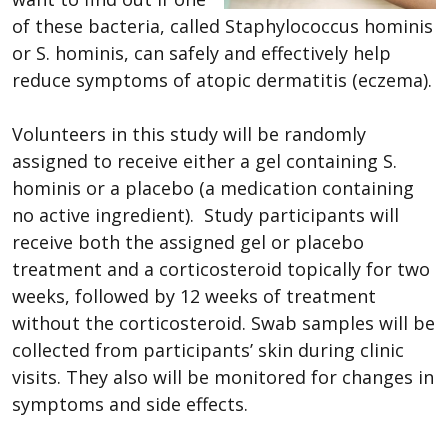
of these bacteria, called Staphylococcus hominis
or S. hominis, can safely and effectively help
reduce symptoms of atopic dermatitis (eczema).
Volunteers in this study will be randomly
assigned to receive either a gel containing S.
hominis or a placebo (a medication containing
no active ingredient). Study participants will
receive both the assigned gel or placebo
treatment and a corticosteroid topically for two
weeks, followed by 12 weeks of treatment
without the corticosteroid. Swab samples will be
collected from participants’ skin during clinic
visits. They also will be monitored for changes in
symptoms and side effects.