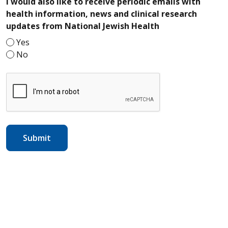
I would also like to receive periodic emails with
health information, news and clinical research
required
updates from National Jewish Health
Yes
No