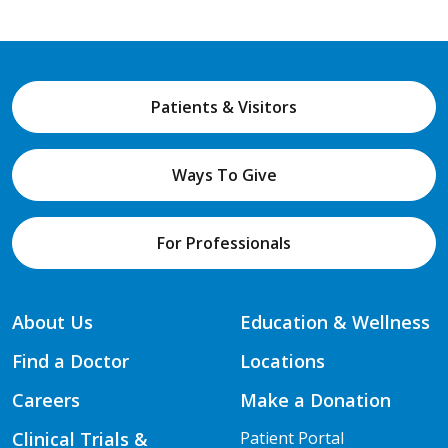
Patients & Visitors
Ways To Give
For Professionals
About Us
Education & Wellness
Find a Doctor
Locations
Careers
Make a Donation
Clinical Trials &
Patient Portal