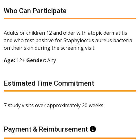
Who Can Participate
Adults or children 12 and older with atopic dermatitis
and who test positive for Staphyloccus aureus bacteria
on their skin during the screening visit.
Age:
12+
Gender:
Any
Estimated Time Commitment
7 study visits over approximately 20 weeks
Payment & Reimbursement
Information