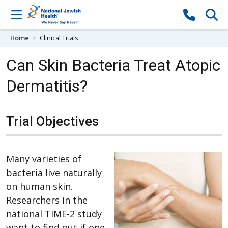
Skip to content
Home
Clinical Trials
Can Skin Bacteria Treat Atopic
Dermatitis?
Trial Objectives
Many varieties of
bacteria live naturally
on human skin.
Researchers in the
national TIME-2 study
want to find out if one