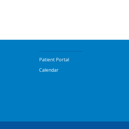
Patient Portal
Calendar