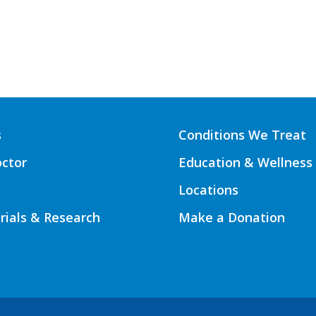
s
Conditions We Treat
octor
Education & Wellness
Locations
Trials & Research
Make a Donation