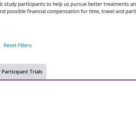
ic study participants to help us pursue better treatments an
d possible financial compensation for time, travel and parti
Reset Filters
 Participant Trials