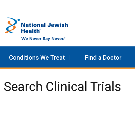
Skip to content
Conditions We Treat
Find a Doctor
Search Clinical Trials