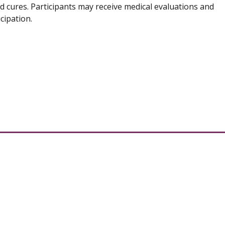
d cures. Participants may receive medical evaluations and
cipation.