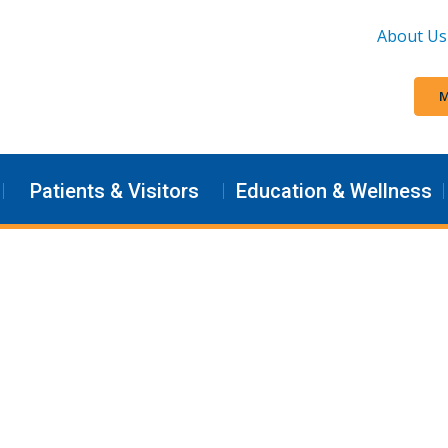
About Us
M
Patients & Visitors
Education & Wellness