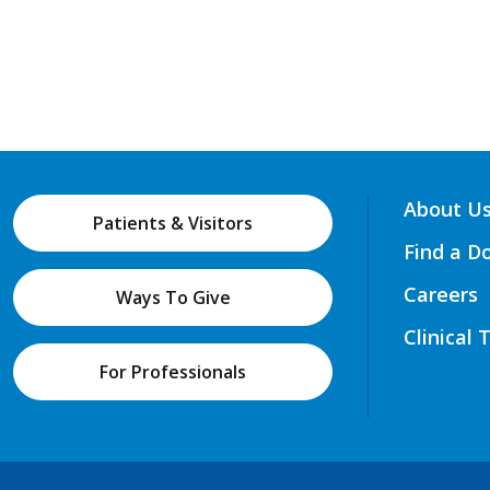
About U
Patients & Visitors
Find a D
Careers
Ways To Give
Clinical 
For Professionals