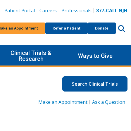
Patient Portal
Careers
Professionals
877-CALL NJH
ake an Appointment
Refer a Patient
Donate
Clinical Trials &
Ways to Give
Research
Search Clinical Trials
Make an Appointment
Ask a Question