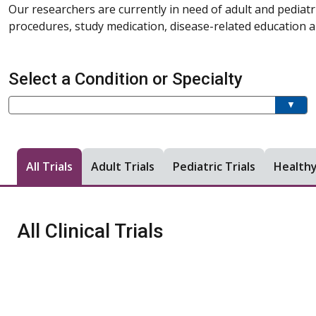
Our researchers are currently in need of adult and pediatr
procedures, study medication, disease-related education an
Select a Condition or Specialty
Current filter:
Filter a condition or specialty
All Trials
Adult Trials
Pediatric Trials
Healthy
All Clinical Trials