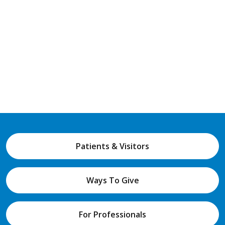
Patients & Visitors
Ways To Give
For Professionals