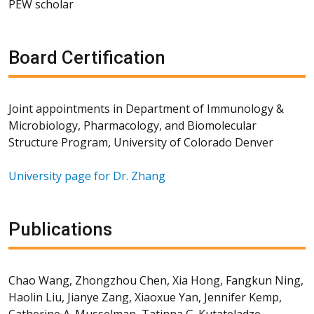
PEW scholar
Board Certification
Joint appointments in Department of Immunology &
Microbiology, Pharmacology, and Biomolecular
Structure Program, University of Colorado Denver
University page for Dr. Zhang
Publications
Chao Wang, Zhongzhou Chen, Xia Hong, Fangkun Ning,
Haolin Liu, Jianye Zang, Xiaoxue Yan, Jennifer Kemp,
Catherine A. Musselman, Tatinna G. Kutateladze,