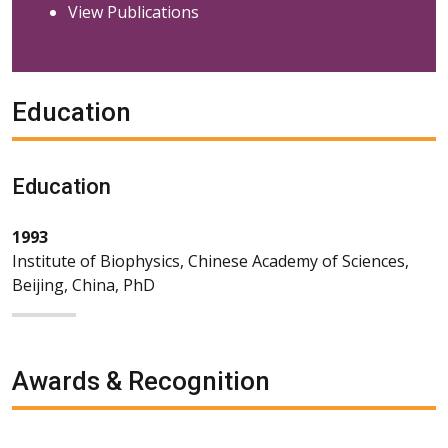
View Publications
Education
Education
1993
Institute of Biophysics, Chinese Academy of Sciences,
Beijing, China, PhD
Awards & Recognition