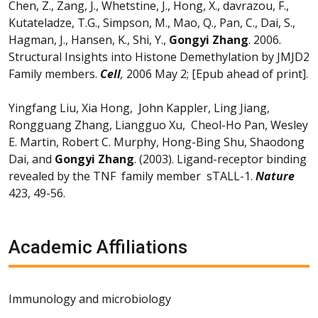
Chen, Z., Zang, J., Whetstine, J., Hong, X., davrazou, F.,
Kutateladze, T.G., Simpson, M., Mao, Q., Pan, C., Dai, S.,
Hagman, J., Hansen, K., Shi, Y.,
Gongyi Zhang
. 2006.
Structural Insights into Histone Demethylation by JMJD2
Family members.
Cell
,
2006 May 2; [Epub ahead of print].
Yingfang Liu, Xia Hong, John Kappler, Ling Jiang,
Rongguang Zhang, Liangguo Xu, Cheol-Ho Pan, Wesley
E. Martin, Robert C. Murphy, Hong-Bing Shu, Shaodong
Dai, and
Gongyi Zhang
. (2003). Ligand-receptor binding
revealed by the TNF family member sTALL-1.
Nature
423, 49-56.
Academic Affiliations
Immunology and microbiology