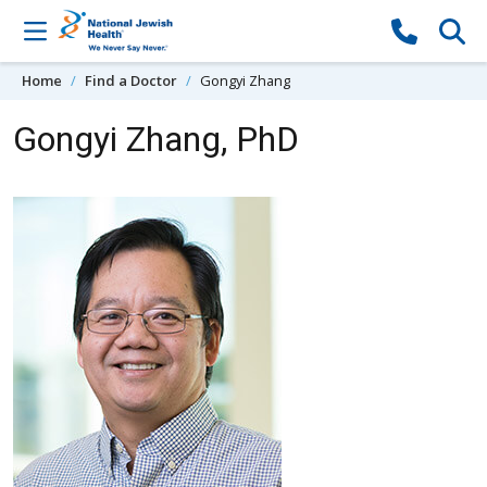
Skip to content
Home
Find a Doctor
Gongyi Zhang
Gongyi Zhang, PhD