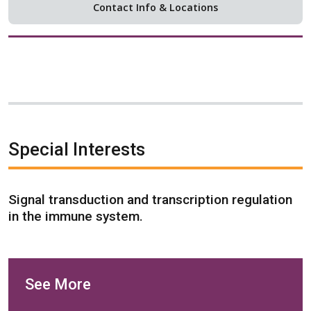
Contact Info & Locations
Special Interests
Signal transduction and transcription regulation
in the immune system.
See More