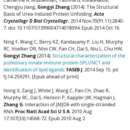
Chengyu Jiang,
Gongyi Zhang
(2014). The Structural
Basis of Urea-Induced Protein Unfolding.
Acta
Crystallogr D Biol Crystallogr
.
2014 Nov;70(Pt 11):2840-
7. doi: 10.1107/S1399004714018094. Epub 2014 Oct 16.
Ning F, Wang C, Berry KZ, Kandasamy P, Liu H, Murphy
RC, Voelker DR, Nho CW, Pan CH, Dai S, Niu L, Chu HW,
Gongyi Zhang
(2014).
Structural characterization of the
pulmonary innate immune protein SPLUNC1 and
identification of lipid ligands.
FASEB J
. 2014 Sep 15. pii:
fj.14-259291. [Epub ahead of print]
Hong X, Zang J, White J, Wang C, Pan CH, Zhao R,
Murphy RC, Dai S, Henson P, Kappler JW, Hagman J,
Zhang G
. Interaction of JMJD6 with single-stranded
RNA.
Proc Natl Acad Sci U S A
. 2010 Aug
17;107(33):14568-72. Epub 2010 Aug 2.