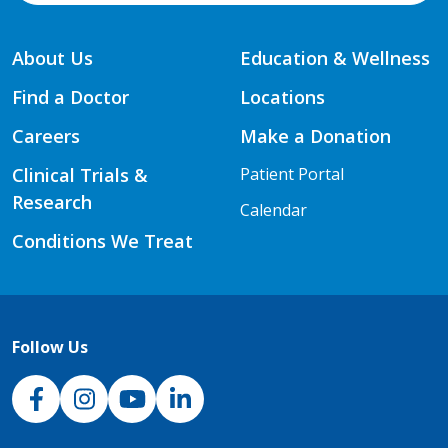
About Us
Education & Wellness
Find a Doctor
Locations
Careers
Make a Donation
Clinical Trials &
Patient Portal
Research
Calendar
Conditions We Treat
Follow Us
NJH Facebook
Instagram
NJH YouTube
NJH LinkedIn