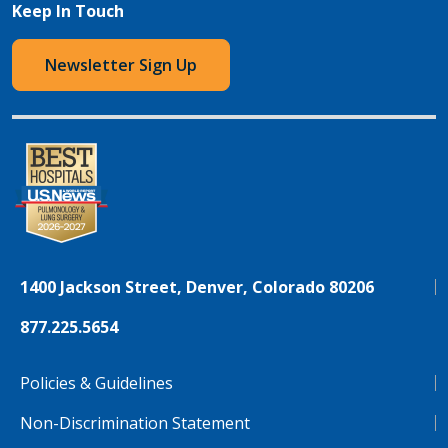
Keep In Touch
Newsletter Sign Up
1400 Jackson Street, Denver, Colorado 80206
877.225.5654
Policies & Guidelines
Non-Discrimination Statement