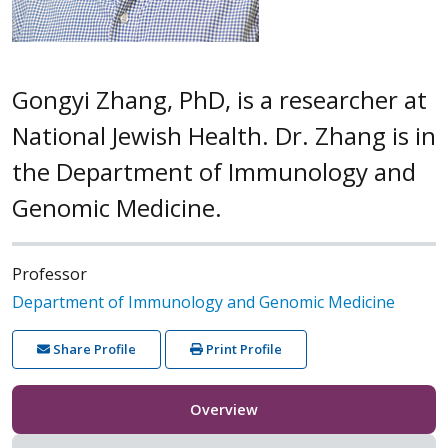
Gongyi Zhang, PhD, is a researcher at
National Jewish Health. Dr. Zhang is in
the Department of Immunology and
Genomic Medicine.
Professor
Department of Immunology and Genomic Medicine
Share Profile
Print Profile
Overview