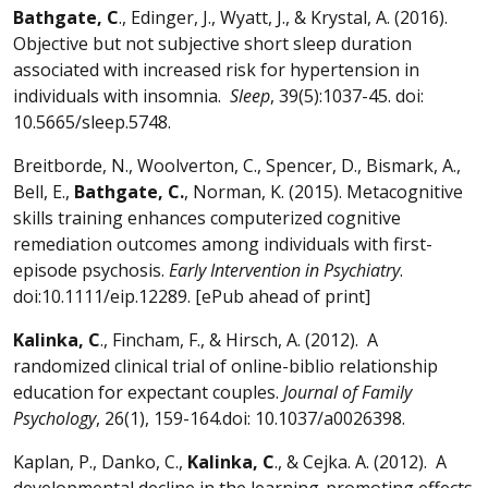
Bathgate, C
., Edinger, J., Wyatt, J., & Krystal, A. (2016).
Objective but not subjective short sleep duration
associated with increased risk for hypertension in
individuals with insomnia.
Sleep
, 39(5):1037-45. doi:
10.5665/sleep.5748.
Breitborde, N., Woolverton, C., Spencer, D., Bismark, A.,
Bell, E.,
Bathgate, C.
, Norman, K. (2015). Metacognitive
skills training enhances computerized cognitive
remediation outcomes among individuals with first-
episode psychosis.
Early Intervention in Psychiatry
.
doi:10.1111/eip.12289. [ePub ahead of print]
Kalinka, C
., Fincham, F., & Hirsch, A. (2012). A
randomized clinical trial of online-biblio relationship
education for expectant couples.
Journal of Family
Psychology
, 26(1), 159-164.doi: 10.1037/a0026398.
Kaplan, P., Danko, C.,
Kalinka, C
., & Cejka. A. (2012). A
developmental decline in the learning-promoting effects