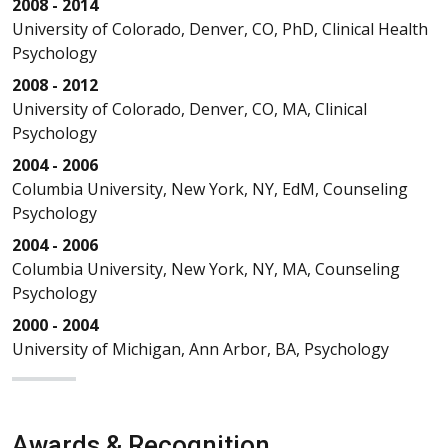
2008 - 2014
University of Colorado, Denver, CO, PhD, Clinical Health
Psychology
2008 - 2012
University of Colorado, Denver, CO, MA, Clinical
Psychology
2004 - 2006
Columbia University, New York, NY, EdM, Counseling
Psychology
2004 - 2006
Columbia University, New York, NY, MA, Counseling
Psychology
2000 - 2004
University of Michigan, Ann Arbor, BA, Psychology
Awards & Recognition