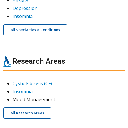
Anxiety
Depression
Insomnia
All Specialties & Conditions
Research Areas
Cystic Fibrosis (CF)
Insomnia
Mood Management
All Research Areas