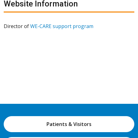
Website Information
Director of
WE-CARE support program
Patients & Visitors