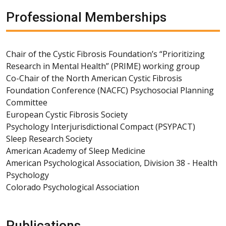
Professional Memberships
Chair of the Cystic Fibrosis Foundation’s “Prioritizing
Research in Mental Health” (PRIME) working group
Co-Chair of the North American Cystic Fibrosis
Foundation Conference (NACFC) Psychosocial Planning
Committee
European Cystic Fibrosis Society
Psychology Interjurisdictional Compact (PSYPACT)
Sleep Research Society
American Academy of Sleep Medicine
American Psychological Association, Division 38 - Health
Psychology
Colorado Psychological Association
Publications