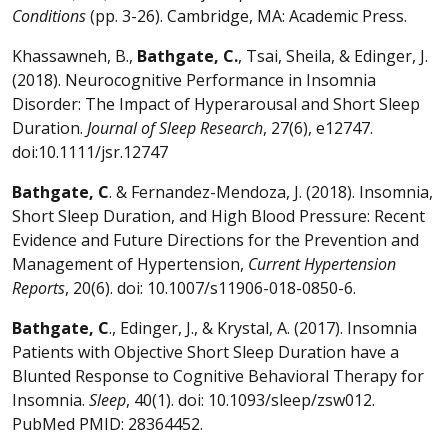
Conditions
(pp. 3-26). Cambridge, MA: Academic Press.
Khassawneh, B.,
Bathgate, C.
, Tsai, Sheila, & Edinger, J.
(2018). Neurocognitive Performance in Insomnia
Disorder: The Impact of Hyperarousal and Short Sleep
Duration.
Journal of Sleep Research
, 27(6), e12747.
doi:10.1111/jsr.12747
Bathgate, C
. & Fernandez-Mendoza, J. (2018). Insomnia,
Short Sleep Duration, and High Blood Pressure: Recent
Evidence and Future Directions for the Prevention and
Management of Hypertension,
Current Hypertension
Reports
, 20(6). doi: 10.1007/s11906-018-0850-6.
Bathgate, C
., Edinger, J., & Krystal, A. (2017). Insomnia
Patients with Objective Short Sleep Duration have a
Blunted Response to Cognitive Behavioral Therapy for
Insomnia.
Sleep
, 40(1). doi: 10.1093/sleep/zsw012.
PubMed PMID: 28364452.