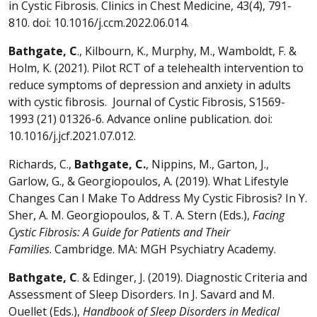
in Cystic Fibrosis. Clinics in Chest Medicine, 43(4), 791-
810. doi: 10.1016/j.ccm.2022.06.014.
Bathgate, C
., Kilbourn, K., Murphy, M., Wamboldt, F. &
Holm, K. (2021). Pilot RCT of a telehealth intervention to
reduce symptoms of depression and anxiety in adults
with cystic fibrosis. Journal of Cystic Fibrosis, S1569-
1993 (21) 01326-6. Advance online publication. doi:
10.1016/j.jcf.2021.07.012.
Richards, C.,
Bathgate, C.
, Nippins, M., Garton, J.,
Garlow, G., & Georgiopoulos, A. (2019). What Lifestyle
Changes Can I Make To Address My Cystic Fibrosis? In Y.
Sher, A. M. Georgiopoulos, & T. A. Stern (Eds.),
Facing
Cystic Fibrosis: A Guide for Patients and Their
Families
. Cambridge. MA: MGH Psychiatry Academy.
Bathgate, C
. & Edinger, J. (2019). Diagnostic Criteria and
Assessment of Sleep Disorders. In J. Savard and M.
Ouellet (Eds.),
Handbook of Sleep Disorders in Medical