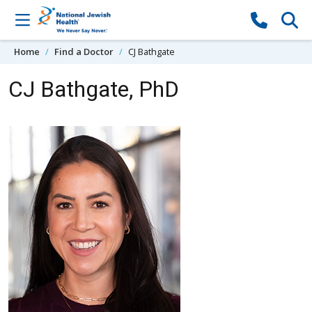
Skip to content
Home
Find a Doctor
CJ Bathgate
CJ Bathgate, PhD