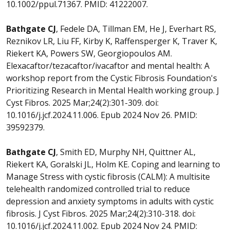
10.1002/ppul.71367. PMID: 41222007.
Bathgate CJ
, Fedele DA, Tillman EM, He J, Everhart RS,
Reznikov LR, Liu FF, Kirby K, Raffensperger K, Traver K,
Riekert KA, Powers SW, Georgiopoulos AM.
Elexacaftor/tezacaftor/ivacaftor and mental health: A
workshop report from the Cystic Fibrosis Foundation's
Prioritizing Research in Mental Health working group. J
Cyst Fibros. 2025 Mar;24(2):301-309. doi:
10.1016/j.jcf.2024.11.006. Epub 2024 Nov 26. PMID:
39592379.
Bathgate CJ
, Smith ED, Murphy NH, Quittner AL,
Riekert KA, Goralski JL, Holm KE. Coping and learning to
Manage Stress with cystic fibrosis (CALM): A multisite
telehealth randomized controlled trial to reduce
depression and anxiety symptoms in adults with cystic
fibrosis. J Cyst Fibros. 2025 Mar;24(2):310-318. doi:
10.1016/j.jcf.2024.11.002. Epub 2024 Nov 24. PMID: