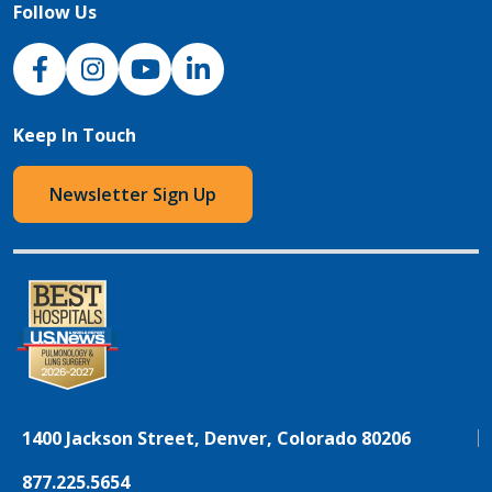
Follow Us
NJH Facebook
Instagram
NJH YouTube
NJH LinkedIn
Keep In Touch
Newsletter Sign Up
1400 Jackson Street, Denver, Colorado 80206
877.225.5654