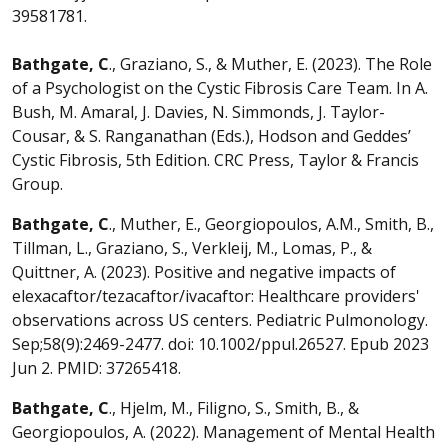
39581781.
Bathgate, C
., Graziano, S., & Muther, E. (2023). The Role
of a Psychologist on the Cystic Fibrosis Care Team. In A.
Bush, M. Amaral, J. Davies, N. Simmonds, J. Taylor-
Cousar, & S. Ranganathan (Eds.), Hodson and Geddes’
Cystic Fibrosis, 5th Edition. CRC Press, Taylor & Francis
Group.
Bathgate, C
., Muther, E., Georgiopoulos, A.M., Smith, B.,
Tillman, L., Graziano, S., Verkleij, M., Lomas, P., &
Quittner, A. (2023). Positive and negative impacts of
elexacaftor/tezacaftor/ivacaftor: Healthcare providers'
observations across US centers. Pediatric Pulmonology.
Sep;58(9):2469-2477. doi: 10.1002/ppul.26527. Epub 2023
Jun 2. PMID: 37265418.
Bathgate, C
., Hjelm, M., Filigno, S., Smith, B., &
Georgiopoulos, A. (2022). Management of Mental Health