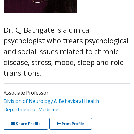
Dr. CJ Bathgate is a clinical
psychologist who treats psychological
and social issues related to chronic
disease, stress, mood, sleep and role
transitions.
Associate Professor
Division of Neurology & Behavioral Health
Department of Medicine
Share Profile
Print Profile