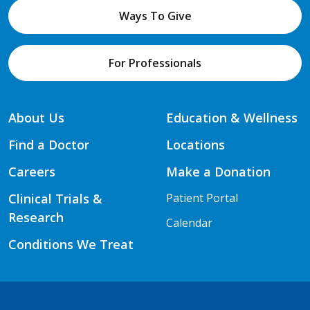
Ways To Give
For Professionals
About Us
Education & Wellness
Find a Doctor
Locations
Careers
Make a Donation
Clinical Trials &
Patient Portal
Research
Calendar
Conditions We Treat