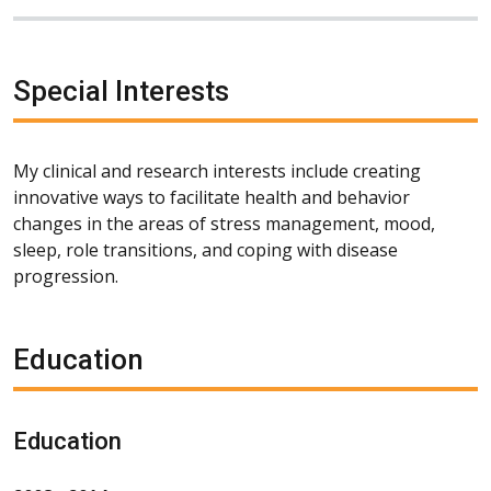
Special Interests
My clinical and research interests include creating
innovative ways to facilitate health and behavior
changes in the areas of stress management, mood,
sleep, role transitions, and coping with disease
progression.
Education
Education