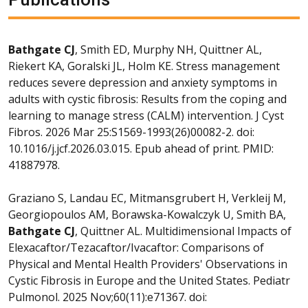
Bathgate CJ
, Smith ED, Murphy NH, Quittner AL,
Riekert KA, Goralski JL, Holm KE. Stress management
reduces severe depression and anxiety symptoms in
adults with cystic fibrosis: Results from the coping and
learning to manage stress (CALM) intervention. J Cyst
Fibros. 2026 Mar 25:S1569-1993(26)00082-2. doi:
10.1016/j.jcf.2026.03.015. Epub ahead of print. PMID:
41887978.
Graziano S, Landau EC, Mitmansgrubert H, Verkleij M,
Georgiopoulos AM, Borawska-Kowalczyk U, Smith BA,
Bathgate CJ
, Quittner AL. Multidimensional Impacts of
Elexacaftor/Tezacaftor/Ivacaftor: Comparisons of
Physical and Mental Health Providers' Observations in
Cystic Fibrosis in Europe and the United States. Pediatr
Pulmonol. 2025 Nov;60(11):e71367. doi: