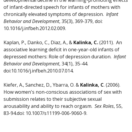
of infant-directed speech for infants of mothers with
chronically elevated symptoms of depression.
Infant
Behavior and Development
, 35(3), 369-379, doi:
10.1016/j.infbeh.2012.02.009.
Kaplan, P., Danko, C., Diaz, A., &
Kalinka, C.
(2011). An
associative learning deficit in one-year-old infants of
depressed mothers: Role of depression duration.
Infant
Behavior and Development
, 34(1), 35-44.
doi:10.1016/j.infbeh.2010.07.014.
Kiefer, A., Sanchez, D., Ybarra, O. &
Kalinka, C
. (2006).
How women's non-conscious associations of sex with
submission relates to their subjective sexual
arousability and ability to reach orgasm.
Sex Roles
, 55,
83-94.doi: 10.1007/s11199-006-9060-9.