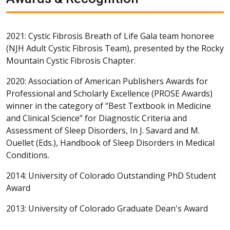
2021: Cystic Fibrosis Breath of Life Gala team honoree
(NJH Adult Cystic Fibrosis Team), presented by the Rocky
Mountain Cystic Fibrosis Chapter.
2020: Association of American Publishers Awards for
Professional and Scholarly Excellence (PROSE Awards)
winner in the category of “Best Textbook in Medicine
and Clinical Science” for Diagnostic Criteria and
Assessment of Sleep Disorders, In J. Savard and M.
Ouellet (Eds.), Handbook of Sleep Disorders in Medical
Conditions.
2014: University of Colorado Outstanding PhD Student
Award
2013: University of Colorado Graduate Dean's Award