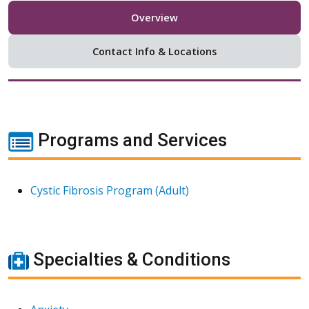
Overview
Contact Info & Locations
Programs and Services
Cystic Fibrosis Program (Adult)
Specialties & Conditions