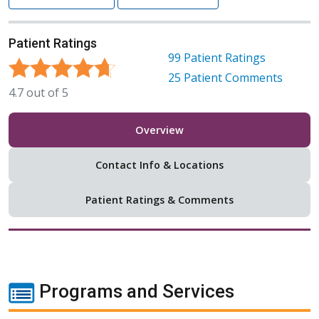
Patient Ratings
99
Patient Ratings
25
Patient Comments
4.7
out of
5
Overview
Contact Info & Locations
Patient Ratings & Comments
Programs and Services