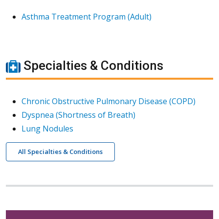
Asthma Treatment Program (Adult)
Specialties & Conditions
Chronic Obstructive Pulmonary Disease (COPD)
Dyspnea (Shortness of Breath)
Lung Nodules
All Specialties & Conditions