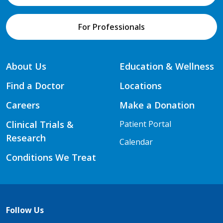
For Professionals
About Us
Education & Wellness
Find a Doctor
Locations
Careers
Make a Donation
Clinical Trials &
Patient Portal
Research
Calendar
Conditions We Treat
Follow Us