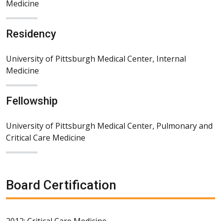
Medicine
Residency
University of Pittsburgh Medical Center, Internal
Medicine
Fellowship
University of Pittsburgh Medical Center, Pulmonary and
Critical Care Medicine
Board Certification
2012: Critical Care Medicine