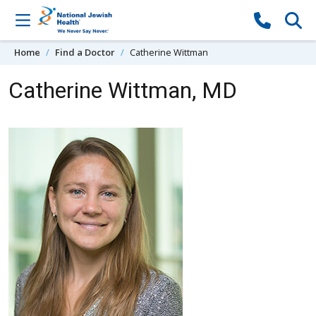
Skip to content
Home
Find a Doctor
Catherine Wittman
Catherine Wittman, MD