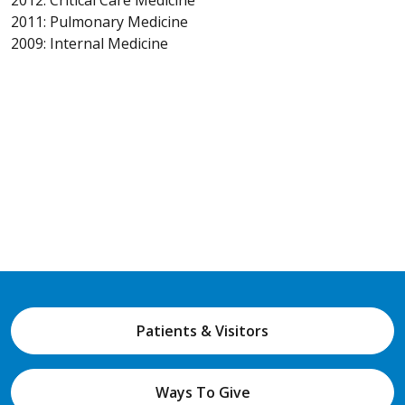
2011: Pulmonary Medicine
2009: Internal Medicine
Patients & Visitors
Ways To Give