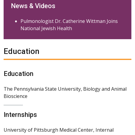
News & Videos
Pulmonologist Dr. Catherine Wittman Joins
National Jewish Health
Education
Education
The Pennsylvania State University, Biology and Animal
Bioscience
Internships
University of Pittsburgh Medical Center, Internal