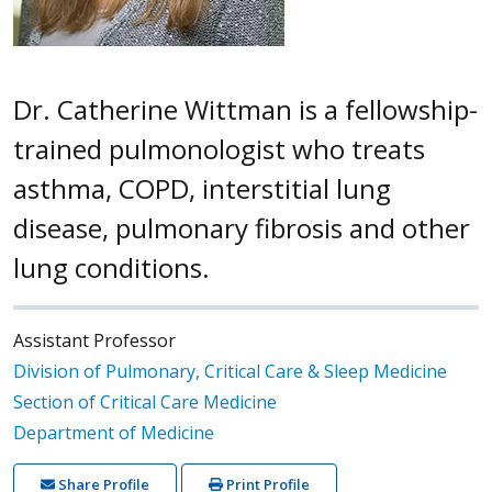
Dr. Catherine Wittman is a fellowship-
trained pulmonologist who treats
asthma, COPD, interstitial lung
disease, pulmonary fibrosis and other
lung conditions.
Assistant Professor
Division of Pulmonary, Critical Care & Sleep Medicine
Section of Critical Care Medicine
Department of Medicine
Share Profile
Print Profile