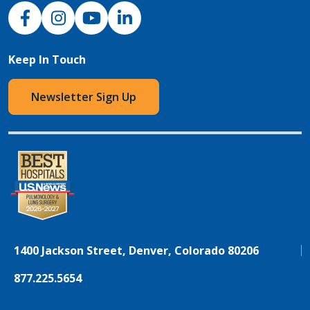
NJH Facebook
Instagram
NJH YouTube
NJH LinkedIn
Keep In Touch
Newsletter Sign Up
1400 Jackson Street, Denver, Colorado 80206
877.225.5654