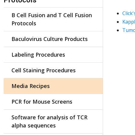
Protocols
Click
B Cell Fusion and T Cell Fusion
Kapp
Protocols
Tumo
Baculovirus Culture Products
Labeling Procedures
Cell Staining Procedures
Media Recipes
PCR for Mouse Screens
Software for analysis of TCR
alpha sequences