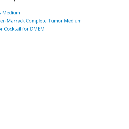
's Medium
ler-Marrack Complete Tumor Medium
r Cocktail for DMEM