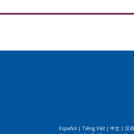
Español
|
Tiếng Việt
|
中文
|
汉语