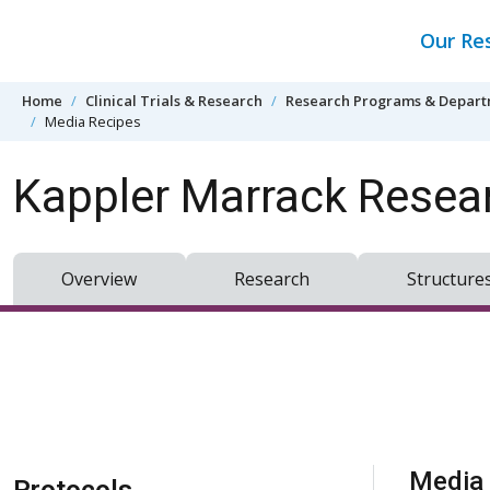
Skip to content
Our Re
Home
Clinical Trials & Research
Research Programs & Depar
Media Recipes
Kappler Marrack Resea
Overview
Research
Structure
Skip Navigation
Media 