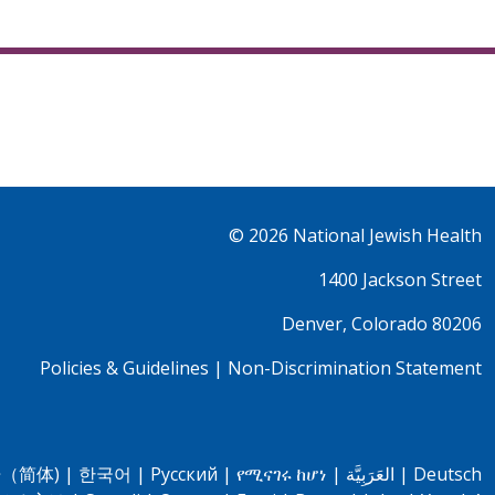
© 2026
National Jewish Health
1400 Jackson Street
Denver, Colorado 80206
Policies & Guidelines
|
Non-Discrimination Statement
（简体)
|
한국어
|
Pусский
|
የሚናገሩ ከሆነ
|
العَرَبِيَّة
|
Deutsch