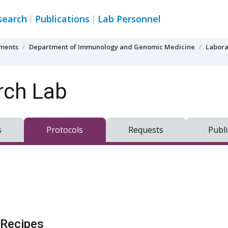
search
Publications
Lab Personnel
tments
Department of Immunology and Genomic Medicine
Labora
rch Lab
s
Protocols
Requests
Publi
Recipes