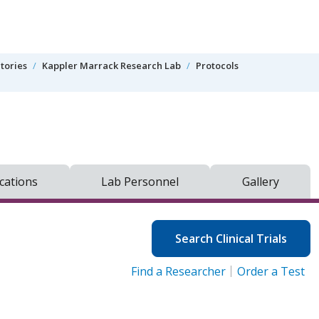
tories
Kappler Marrack Research Lab
Protocols
cations
Lab Personnel
Gallery
Search Clinical Trials
Find a Researcher
Order a Test