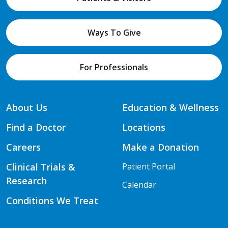
Ways To Give
For Professionals
About Us
Education & Wellness
Find a Doctor
Locations
Careers
Make a Donation
Clinical Trials &
Patient Portal
Research
Calendar
Conditions We Treat