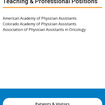
Teaching & Professional Positions
American Academy of Physician Assistants
Colorado Academy of Physician Assistants
Association of Physician Assistants in Oncology
Patients & Visitors