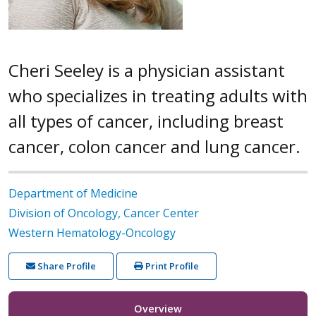
Cheri Seeley is a physician assistant
who specializes in treating adults with
all types of cancer, including breast
cancer, colon cancer and lung cancer.
Department of Medicine
Division of Oncology, Cancer Center
Western Hematology-Oncology
Share Profile
Print Profile
Overview