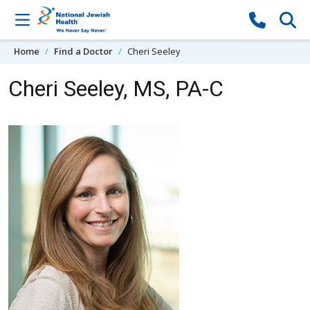
Skip to content
Home
Find a Doctor
Cheri Seeley
Cheri Seeley, MS, PA-C