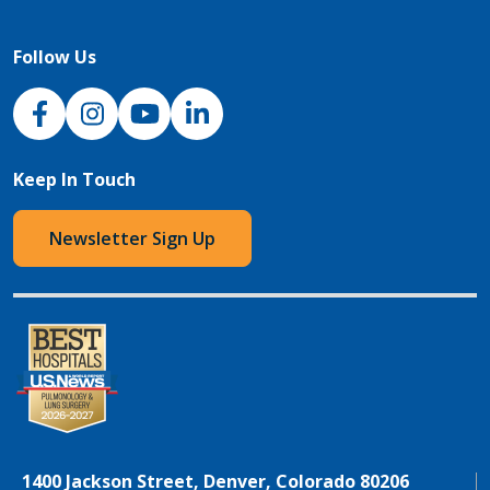
Follow Us
NJH Facebook
Instagram
NJH YouTube
NJH LinkedIn
Keep In Touch
Newsletter Sign Up
1400 Jackson Street, Denver, Colorado 80206