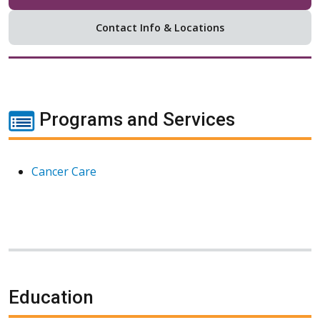
Contact Info & Locations
Programs and Services
Cancer Care
Education