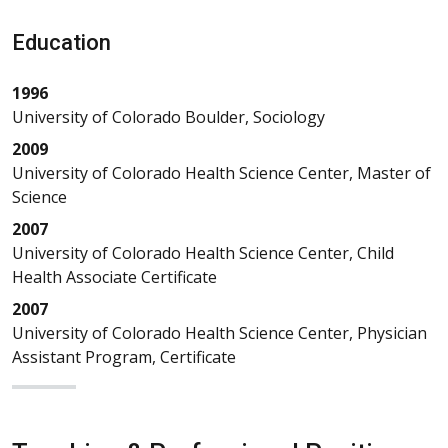
Education
1996
University of Colorado Boulder, Sociology
2009
University of Colorado Health Science Center, Master of
Science
2007
University of Colorado Health Science Center, Child
Health Associate Certificate
2007
University of Colorado Health Science Center, Physician
Assistant Program, Certificate