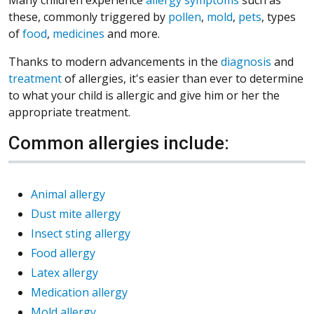
these, commonly triggered by
pollen
,
mold
,
pets
, types
of
food
,
medicines
and more.
Thanks to modern advancements in the
diagnosis
and
treatment
of allergies, it's easier than ever to determine
to what your child is allergic and give him or her the
appropriate treatment.
Common allergies include:
Animal allergy
Dust mite allergy
Insect sting allergy
Food allergy
Latex allergy
Medication allergy
Mold allergy