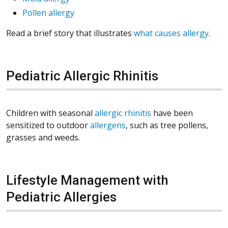
Pollen allergy
Read a brief story that illustrates
what causes allergy
.
Pediatric Allergic Rhinitis
Children with seasonal
allergic rhinitis
have been
sensitized to outdoor
allergens
, such as tree pollens,
grasses and weeds.
Lifestyle Management with
Pediatric Allergies