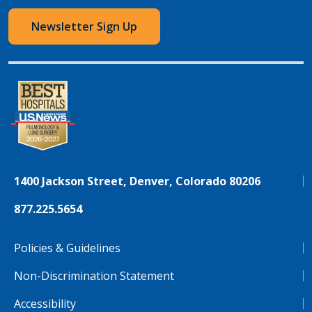
Newsletter Sign Up
1400 Jackson Street, Denver, Colorado 80206
877.225.5654
Policies & Guidelines
Non-Discrimination Statement
Accessibility