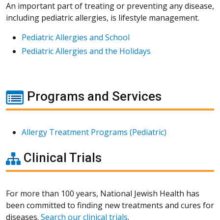
An important part of treating or preventing any disease,
including pediatric allergies, is lifestyle management.
Pediatric Allergies and School
Pediatric Allergies and the Holidays
Programs and Services
Allergy Treatment Programs (Pediatric)
Clinical Trials
For more than 100 years, National Jewish Health has
been committed to finding new treatments and cures for
diseases.
Search our clinical trials
.