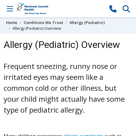
Skip to content
Home
Conditions We Treat
Allergy (Pediatric)
Allergy (Pediatric) Overview
Allergy (Pediatric) Overview
Frequent sneezing, runny nose or
irritated eyes may seem like a
common cold or other illness, but
your child might actually have some
type of pediatric allergy.
Many children experience
allergy symptoms
such as