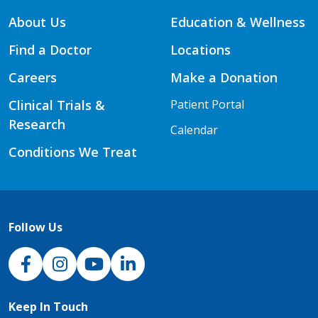
About Us
Education & Wellness
Find a Doctor
Locations
Careers
Make a Donation
Clinical Trials &
Patient Portal
Research
Calendar
Conditions We Treat
Follow Us
NJH Facebook
Instagram
NJH YouTube
NJH LinkedIn
Keep In Touch