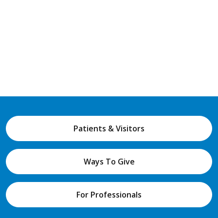
Patients & Visitors
Ways To Give
For Professionals