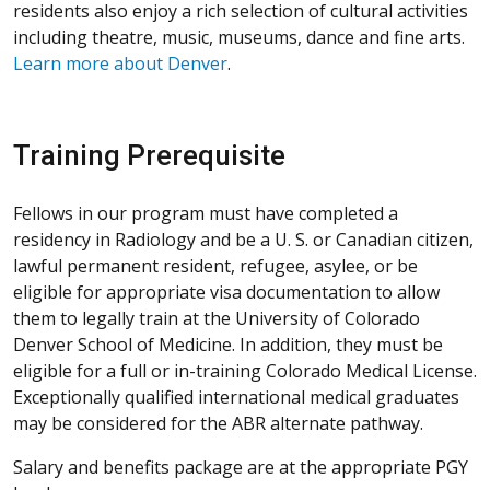
residents also enjoy a rich selection of cultural activities
including theatre, music, museums, dance and fine arts.
Learn more about Denver
.
Training Prerequisite
Fellows in our program must have completed a
residency in Radiology and be a U. S. or Canadian citizen,
lawful permanent resident, refugee, asylee, or be
eligible for appropriate visa documentation to allow
them to legally train at the University of Colorado
Denver School of Medicine. In addition, they must be
eligible for a full or in-training Colorado Medical License.
Exceptionally qualified international medical graduates
may be considered for the ABR alternate pathway.
Salary and benefits package are at the appropriate PGY