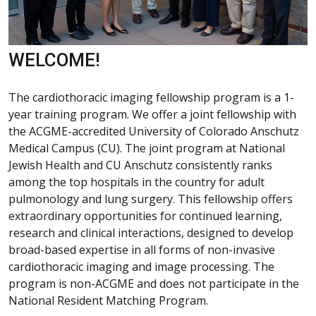
WELCOME!
The cardiothoracic imaging fellowship program is a 1-
year training program. We offer a joint fellowship with
the ACGME-accredited University of Colorado Anschutz
Medical Campus (CU). The joint program at National
Jewish Health and CU Anschutz consistently ranks
among the top hospitals in the country for adult
pulmonology and lung surgery. This fellowship offers
extraordinary opportunities for continued learning,
research and clinical interactions, designed to develop
broad-based expertise in all forms of non-invasive
cardiothoracic imaging and image processing. The
program is non-ACGME and does not participate in the
National Resident Matching Program.