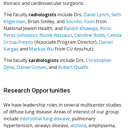
thoracic and cardiovascular surgeons.
The faculty
radiologists
include Drs.
David Lynch
,
Seth
Kligerman
, Brian Smiley, and
Soonho Yoon
from
National Jewish Health, and
Ranish Khawaja
,
Rocio
Perez-Johnston
,
Nicole Restauri
,
Caroline Robb
,
Camila
Urzua-Fresno
(Associate Program Director),
Daniel
Vargas
and
Markus Wu
from CU Anschutz.
The faculty
cardiologists
include Drs.
Christopher
Dyke
,
Daniel Groves
, and
Robert Quaife
.
Research Opportunities
We have leadership roles in several multicenter studies
of diffuse lung disease
. Areas of interest of our group
include
interstitial lung disease
, pulmonary
hypertension, airways disease,
asthma
, emphysema,