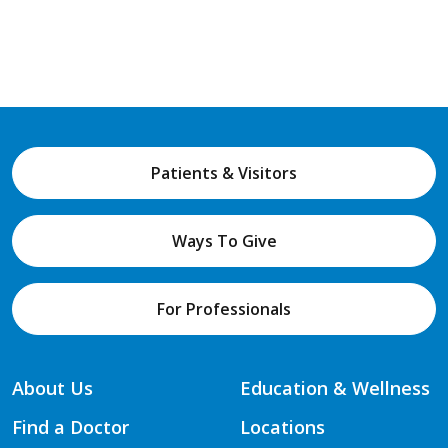
Patients & Visitors
Ways To Give
For Professionals
About Us
Education & Wellness
Find a Doctor
Locations