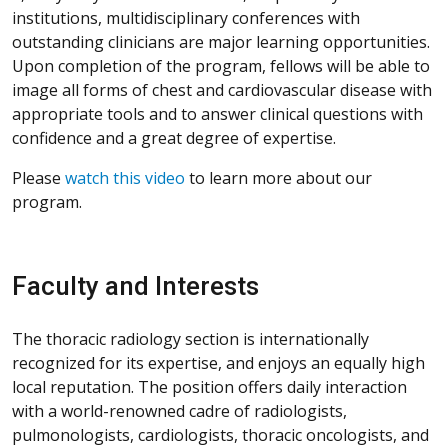
institutions, multidisciplinary conferences with
outstanding clinicians are major learning opportunities.
Upon completion of the program, fellows will be able to
image all forms of chest and cardiovascular disease with
appropriate tools and to answer clinical questions with
confidence and a great degree of expertise.
Please
watch this video
to learn more about our
program.
Faculty and Interests
The thoracic radiology section is internationally
recognized for its expertise, and enjoys an equally high
local reputation. The position offers daily interaction
with a world-renowned cadre of radiologists,
pulmonologists, cardiologists, thoracic oncologists, and