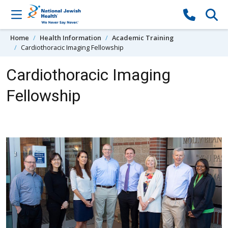
Skip to content
Home
Health Information
Academic Training
Cardiothoracic Imaging Fellowship
Cardiothoracic Imaging
Fellowship