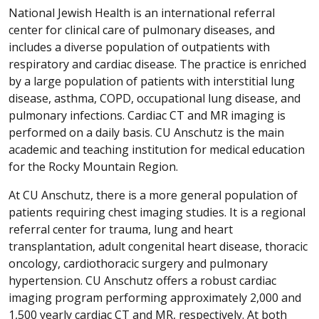
National Jewish Health is an international referral
center for clinical care of pulmonary diseases, and
includes a diverse population of outpatients with
respiratory and cardiac disease. The practice is enriched
by a large population of patients with interstitial lung
disease, asthma, COPD, occupational lung disease, and
pulmonary infections. Cardiac CT and MR imaging is
performed on a daily basis. CU Anschutz is the main
academic and teaching institution for medical education
for the Rocky Mountain Region.
At CU Anschutz, there is a more general population of
patients requiring chest imaging studies. It is a regional
referral center for trauma, lung and heart
transplantation, adult congenital heart disease, thoracic
oncology, cardiothoracic surgery and pulmonary
hypertension. CU Anschutz offers a robust cardiac
imaging program performing approximately 2,000 and
1,500 yearly cardiac CT and MR, respectively. At both