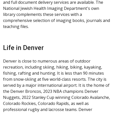
and full document delivery services are available. The
National Jewish Health Imaging Department's own
library complements these services with a
comprehensive selection of imaging books, journals and
teaching files.
Life in Denver
Denver is close to numerous areas of outdoor
recreation, including skiing, hiking, biking, kayaking,
fishing, rafting and hunting. It is less than 90 minutes
from snow-skiing at five world-class resorts. The city is
served by a major international airport. It is the home of
the Denver Broncos, 2023 NBA champions Denver
Nuggets, 2022 Stanley Cup winning Colorado Avalanche,
Colorado Rockies, Colorado Rapids, as well as
professional rugby and lacrosse teams. Denver