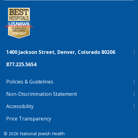
1400 Jackson Street, Denver, Colorado 80206
877.225.5654
Policies & Guidelines
Non-Discrimination Statement
Accessibility
Price Transparency
© 2026
National Jewish Health