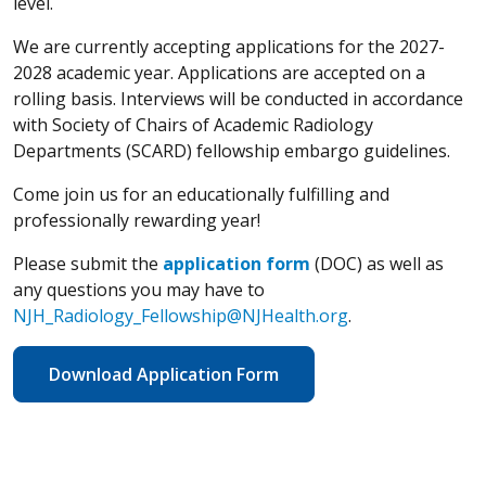
level.
We are currently accepting applications for the 2027-
2028 academic year. Applications are accepted on a
rolling basis. Interviews will be conducted in accordance
with Society of Chairs of Academic Radiology
Departments (SCARD) fellowship embargo guidelines.
Come join us for an educationally fulfilling and
professionally rewarding year!
Please submit the
application form
(DOC) as well as
any questions you may have to
NJH_Radiology_Fellowship@NJHealth.org
.
Download Application Form