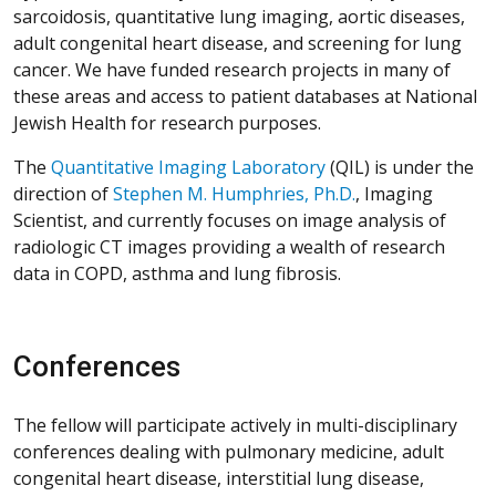
sarcoidosis, quantitative lung imaging, aortic diseases,
adult congenital heart disease, and screening for lung
cancer. We have funded research projects in many of
these areas and access to patient databases at National
Jewish Health for research purposes.
The
Quantitative Imaging Laboratory
(QIL) is under the
direction of
Stephen M. Humphries, Ph.D.
, Imaging
Scientist, and currently focuses on image analysis of
radiologic CT images providing a wealth of research
data in COPD, asthma and lung fibrosis.
Conferences
The fellow will participate actively in multi-disciplinary
conferences dealing with pulmonary medicine, adult
congenital heart disease, interstitial lung disease,