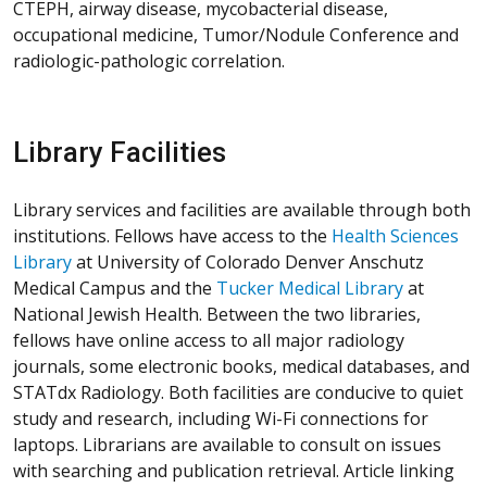
CTEPH, airway disease, mycobacterial disease,
occupational medicine, Tumor/Nodule Conference and
radiologic-pathologic correlation.
Library Facilities
Library services and facilities are available through both
institutions. Fellows have access to the
Health Sciences
Library
at University of Colorado Denver Anschutz
Medical Campus and the
Tucker Medical Library
at
National Jewish Health. Between the two libraries,
fellows have online access to all major radiology
journals, some electronic books, medical databases, and
STATdx Radiology. Both facilities are conducive to quiet
study and research, including Wi-Fi connections for
laptops. Librarians are available to consult on issues
with searching and publication retrieval. Article linking