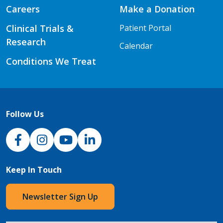
Careers
Make a Donation
Clinical Trials &
Patient Portal
Research
Calendar
Conditions We Treat
Follow Us
NJH Facebook
Instagram
NJH YouTube
NJH LinkedIn
Keep In Touch
Newsletter Sign Up