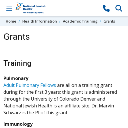
Skip to content
Home
Health Information
Academic Training
Grants
Grants
Training
Pulmonary
Adult Pulmonary Fellows
are all on a training grant
during for the first 3 years; this grant is administered
through the University of Colorado Denver and
National Jewish Health is an affiliate site. Dr. Marvin
Schwarz is the PI of this grant.
Immunology