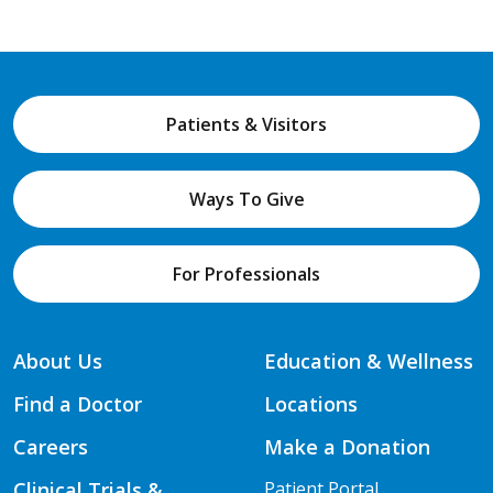
Patients & Visitors
Ways To Give
For Professionals
About Us
Education & Wellness
Find a Doctor
Locations
Careers
Make a Donation
Clinical Trials &
Patient Portal