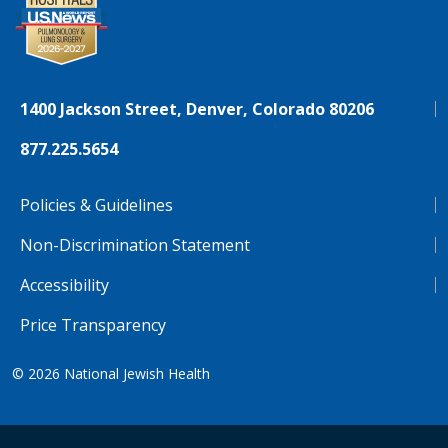
1400 Jackson Street, Denver, Colorado 80206
877.225.5654
Policies & Guidelines
Non-Discrimination Statement
Accessibility
Price Transparency
© 2026
National Jewish Health