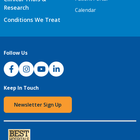
Research
Calendar
Conditions We Treat
Follow Us
NJH Facebook
Instagram
NJH YouTube
NJH LinkedIn
Keep In Touch
Newsletter Sign Up