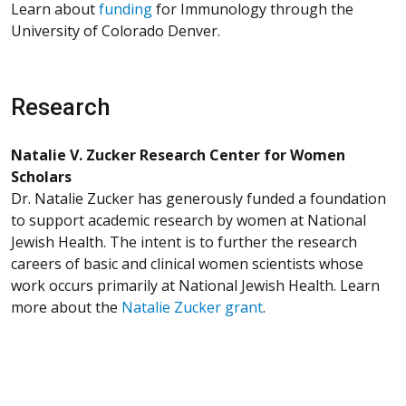
Learn about
funding
for Immunology through the
University of Colorado Denver.
Research
Natalie V. Zucker Research Center for Women
Scholars
Dr. Natalie Zucker has generously funded a foundation
to support academic research by women at National
Jewish Health. The intent is to further the research
careers of basic and clinical women scientists whose
work occurs primarily at National Jewish Health. Learn
more about the
Natalie Zucker grant
.