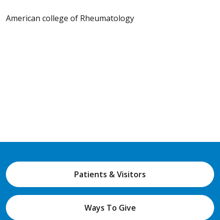
American college of Rheumatology
Patients & Visitors
Ways To Give