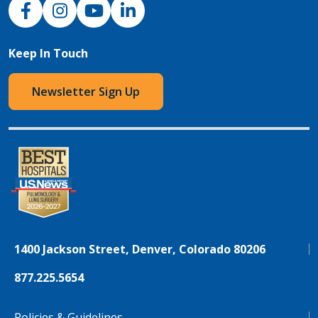
NJH Facebook
Instagram
NJH YouTube
NJH LinkedIn
Keep In Touch
Newsletter Sign Up
1400 Jackson Street, Denver, Colorado 80206
877.225.5654
Policies & Guidelines