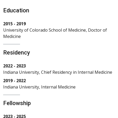
Education
2015 - 2019
University of Colorado School of Medicine, Doctor of
Medicine
Residency
2022 - 2023
Indiana University, Chief Residency in Internal Medicine
2019 - 2022
Indiana University, Internal Medicine
Fellowship
2023 - 2025