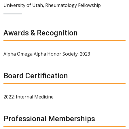
University of Utah, Rheumatology Fellowship
Awards & Recognition
Alpha Omega Alpha Honor Society: 2023
Board Certification
2022: Internal Medicine
Professional Memberships