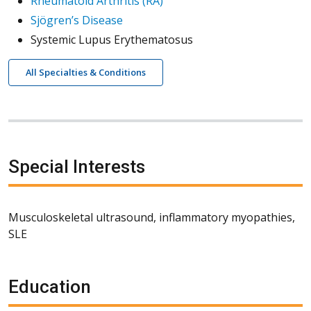
Rheumatoid Arthritis (RA)
Sjögren’s Disease
Systemic Lupus Erythematosus
All Specialties & Conditions
Special Interests
Musculoskeletal ultrasound, inflammatory myopathies,
SLE
Education