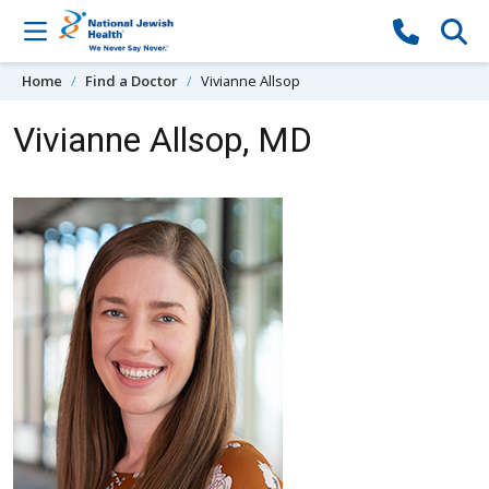
Skip to content
Home
Find a Doctor
Vivianne Allsop
Vivianne Allsop, MD