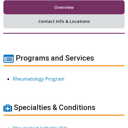
Overview
Contact Info & Locations
Programs and Services
Rheumatology Program
Specialties & Conditions