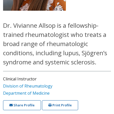
Dr. Vivianne Allsop is a fellowship-
trained rheumatologist who treats a
broad range of rheumatologic
conditions, including lupus, Sjögren’s
syndrome and systemic sclerosis.
Clinical Instructor
Division of Rheumatology
Department of Medicine
Share Profile
Print Profile