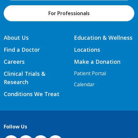
For Professionals
About Us
Education & Wellness
Find a Doctor
Locations
Careers
Make a Donation
Clinical Trials &
Patient Portal
Research
Calendar
Conditions We Treat
Follow Us