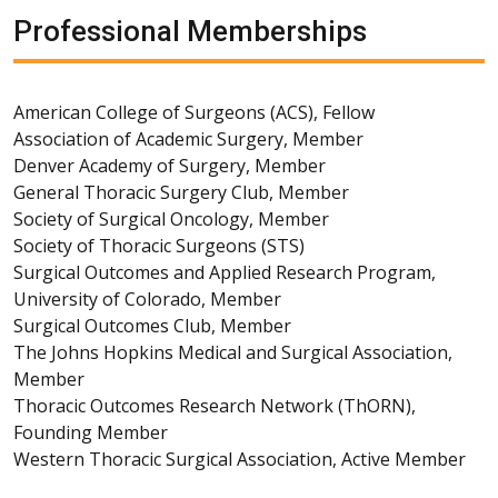
Professional Memberships
American College of Surgeons (ACS), Fellow
Association of Academic Surgery, Member
Denver Academy of Surgery, Member
General Thoracic Surgery Club, Member
Society of Surgical Oncology, Member
Society of Thoracic Surgeons (STS)
Surgical Outcomes and Applied Research Program,
University of Colorado, Member
Surgical Outcomes Club, Member
The Johns Hopkins Medical and Surgical Association,
Member
Thoracic Outcomes Research Network (ThORN),
Founding Member
Western Thoracic Surgical Association, Active Member