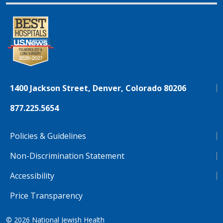
1400 Jackson Street, Denver, Colorado 80206
877.225.5654
Policies & Guidelines
Non-Discrimination Statement
Accessibility
Price Transparency
© 2026
National Jewish Health