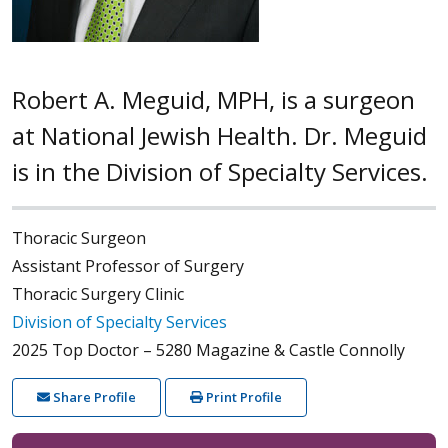
Robert A. Meguid, MPH, is a surgeon
at National Jewish Health. Dr. Meguid
is in the Division of Specialty Services.
Thoracic Surgeon
Assistant Professor of Surgery
Thoracic Surgery Clinic
Division of Specialty Services
2025 Top Doctor – 5280 Magazine & Castle Connolly
Share Profile
Print Profile