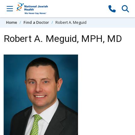
Skip to content
Home
Find a Doctor
Robert A. Meguid
Robert A. Meguid, MPH, MD