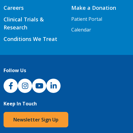
Careers
Make a Donation
Clinical Trials &
Patient Portal
Research
Calendar
Conditions We Treat
Follow Us
NJH Facebook
Instagram
NJH YouTube
NJH LinkedIn
Keep In Touch
Newsletter Sign Up