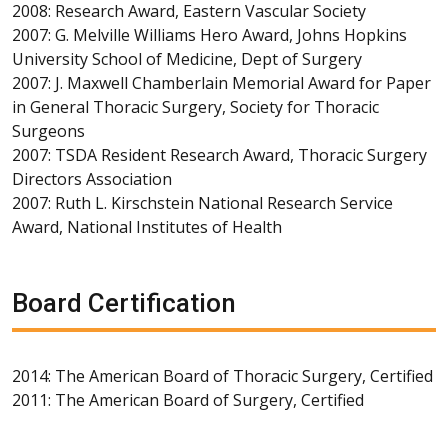
2008: Research Award, Eastern Vascular Society
2007: G. Melville Williams Hero Award, Johns Hopkins
University School of Medicine, Dept of Surgery
2007: J. Maxwell Chamberlain Memorial Award for Paper
in General Thoracic Surgery, Society for Thoracic
Surgeons
2007: TSDA Resident Research Award, Thoracic Surgery
Directors Association
2007: Ruth L. Kirschstein National Research Service
Award, National Institutes of Health
Board Certification
2014: The American Board of Thoracic Surgery, Certified
2011: The American Board of Surgery, Certified