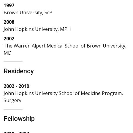
1997
Brown University, ScB
2008
John Hopkins University, MPH
2002
The Warren Alpert Medical School of Brown University,
MD
Residency
2002 - 2010
John Hopkins University School of Medicine Program,
Surgery
Fellowship