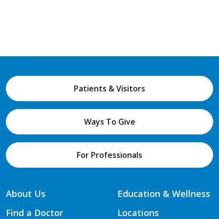
Patients & Visitors
Ways To Give
For Professionals
About Us
Education & Wellness
Find a Doctor
Locations