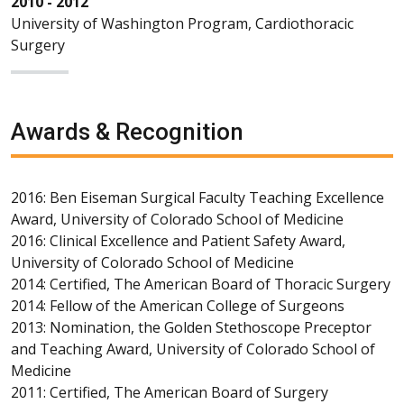
2010 - 2012
University of Washington Program, Cardiothoracic
Surgery
Awards & Recognition
2016: Ben Eiseman Surgical Faculty Teaching Excellence
Award, University of Colorado School of Medicine
2016: Clinical Excellence and Patient Safety Award,
University of Colorado School of Medicine
2014: Certified, The American Board of Thoracic Surgery
2014: Fellow of the American College of Surgeons
2013: Nomination, the Golden Stethoscope Preceptor
and Teaching Award, University of Colorado School of
Medicine
2011: Certified, The American Board of Surgery