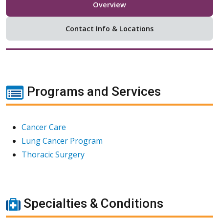
Overview
Contact Info & Locations
Programs and Services
Cancer Care
Lung Cancer Program
Thoracic Surgery
Specialties & Conditions