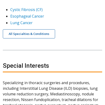
Cystic Fibrosis (CF)
Esophageal Cancer
Lung Cancer
All Specialties & Conditions
Special Interests
Specializing in thoracic surgeries and procedures,
including Interstitial Lung Disease (ILD) biopsies, lung
volume reduction surgery, Mediastinoscopy, nodule
resection, Nissen fundoplication, tracheal dilations for