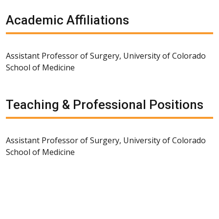
Academic Affiliations
Assistant Professor of Surgery, University of Colorado
School of Medicine
Teaching & Professional Positions
Assistant Professor of Surgery, University of Colorado
School of Medicine