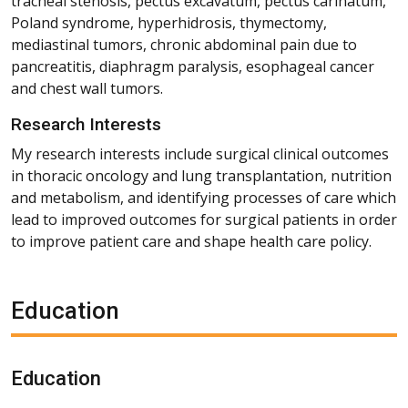
tracheal stenosis, pectus excavatum, pectus carinatum,
Poland syndrome, hyperhidrosis, thymectomy,
mediastinal tumors, chronic abdominal pain due to
pancreatitis, diaphragm paralysis, esophageal cancer
and chest wall tumors.
Research Interests
My research interests include surgical clinical outcomes
in thoracic oncology and lung transplantation, nutrition
and metabolism, and identifying processes of care which
lead to improved outcomes for surgical patients in order
to improve patient care and shape health care policy.
Education
Education