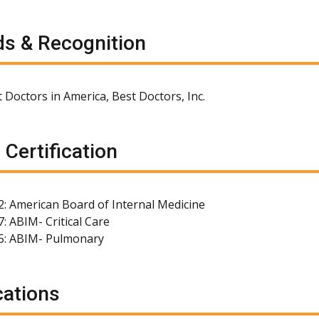
s & Recognition
 Doctors in America, Best Doctors, Inc.
 Certification
2: American Board of Internal Medicine
: ABIM- Critical Care
5: ABIM- Pulmonary
cations