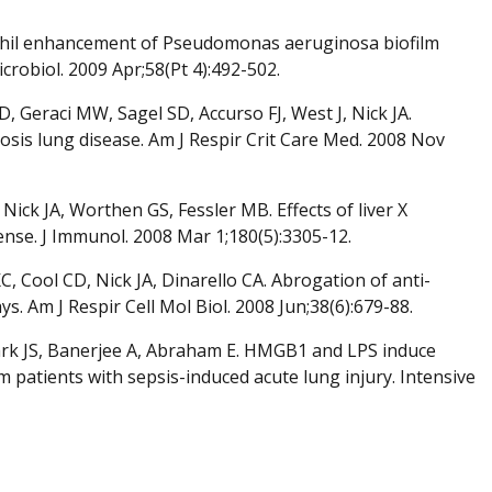
ophil enhancement of Pseudomonas aeruginosa biofilm
robiol. 2009 Apr;58(Pt 4):492-502.
Geraci MW, Sagel SD, Accurso FJ, West J, Nick JA.
brosis lung disease. Am J Respir Crit Care Med. 2008 Nov
ick JA, Worthen GS, Fessler MB. Effects of liver X
nse. J Immunol. 2008 Mar 1;180(5):3305-12.
 Cool CD, Nick JA, Dinarello CA. Abrogation of anti-
. Am J Respir Cell Mol Biol. 2008 Jun;38(6):679-88.
, Park JS, Banerjee A, Abraham E. HMGB1 and LPS induce
m patients with sepsis-induced acute lung injury. Intensive