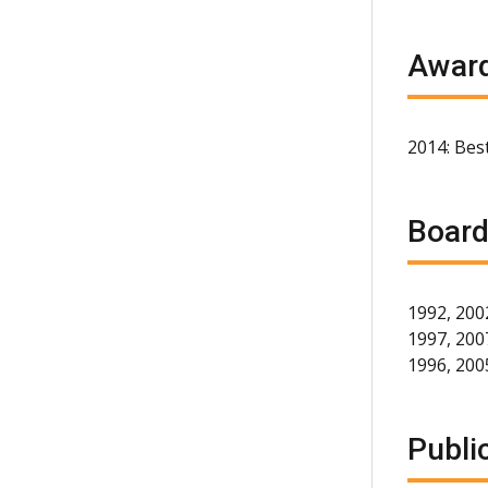
Award
2014: Best
Board
1992, 200
1997, 2007
1996, 200
Publi