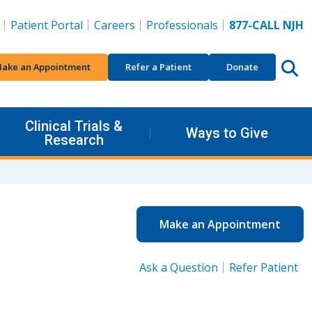
Patient Portal
Careers
Professionals
877-CALL NJH
ake an Appointment
Refer a Patient
Donate
Clinical Trials &
Ways to Give
Research
Make an Appointment
Ask a Question
Refer Patient