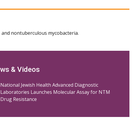
 and nontuberculous mycobacteria.
ws & Videos
National Jewish Health Advanced Diagnostic
Laboratories Launches Molecular Assay for NTM
Drug Resistance