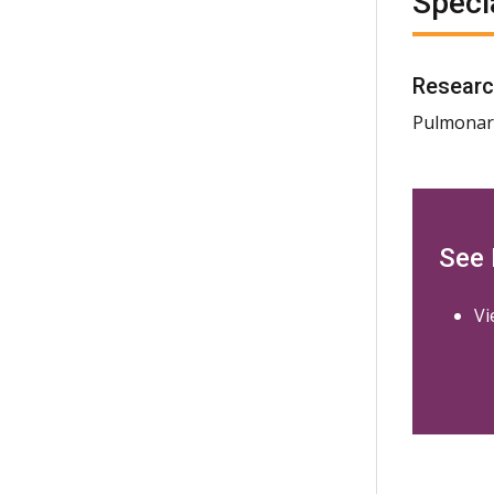
Speci
Researc
Pulmonary
See
Vi