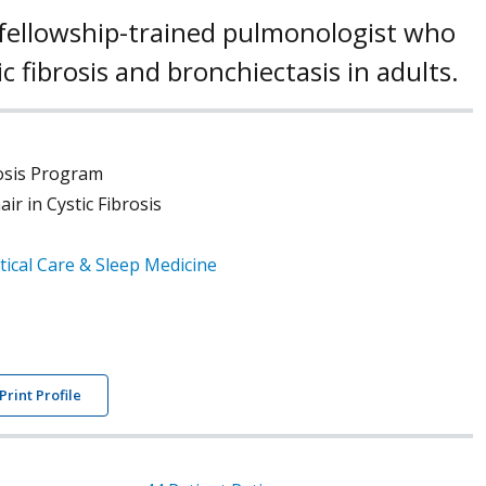
 a fellowship-trained pulmonologist who
tic fibrosis and bronchiectasis in adults.
rosis Program
r in Cystic Fibrosis
tical Care & Sleep Medicine
Print Profile