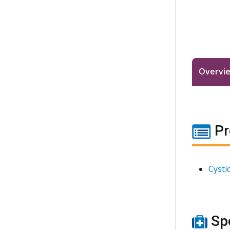
Overvi
Pr
Cysti
Spe