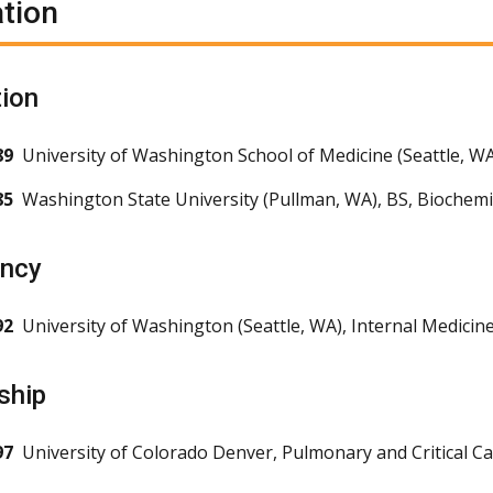
tion
ion
89
University of Washington School of Medicine (Seattle, W
85
Washington State University (Pullman, WA), BS, Bioche
ency
92
University of Washington (Seattle, WA), Internal Medicin
ship
97
University of Colorado Denver, Pulmonary and Critical C