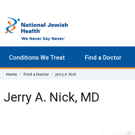
Skip to content
Conditions We Treat
Find a Doctor
Home
Find a Doctor
Jerry A. Nick
Jerry A. Nick, MD
Skip Navigation