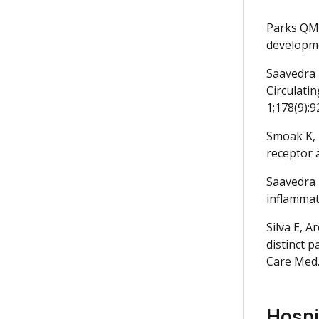
Parks QM,
developme
Saavedra 
Circulatin
1;178(9):9
Smoak K, 
receptor 
Saavedra 
inflammat
Silva E, 
distinct 
Care Med.
Hospit