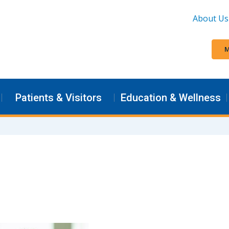
About Us
M
Patients & Visitors
Education & Wellness