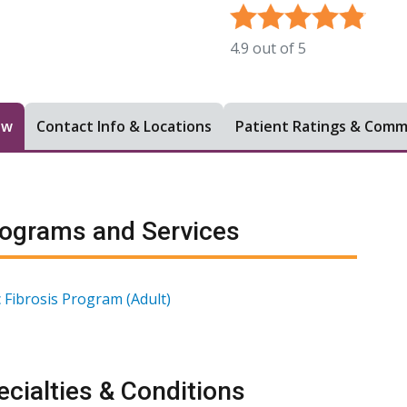
4.9
out of
5
ew
Contact Info & Locations
Patient Ratings & Com
ograms and Services
c Fibrosis Program (Adult)
cialties & Conditions