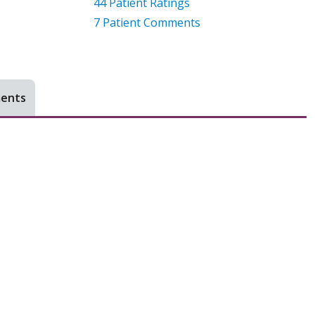
44
Patient Ratings
7
Patient Comments
ments