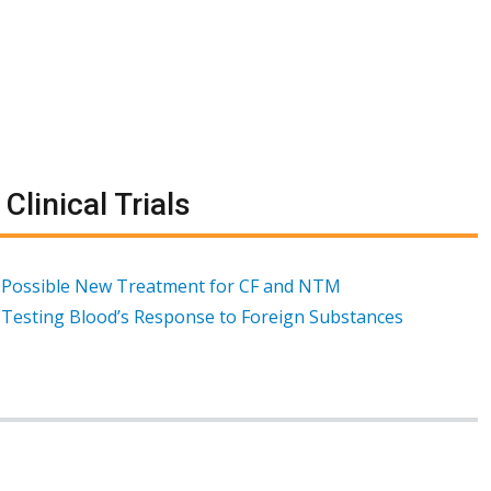
Clinical Trials
Possible New Treatment for CF and NTM
Testing Blood’s Response to Foreign Substances