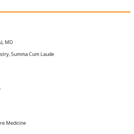
A), MD
mistry, Summa Cum Laude
e
are Medicine