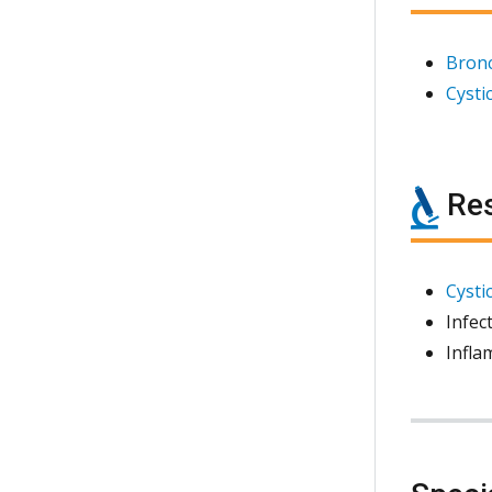
Bronc
Cystic
Res
Cystic
Infec
Infla