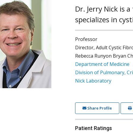
Dr. Jerry Nick is
specializes in cys
Professor
Director, Adult Cystic Fib
Rebecca Runyon Bryan Chai
Department of Medicine
Division of Pulmonary, Cri
Nick Laboratory
Share Profile
Patient Ratings