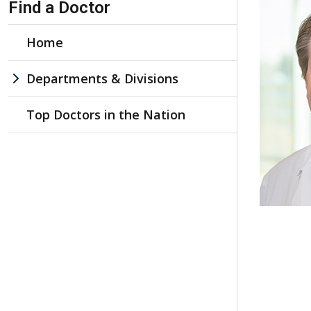
Find a Doctor
Home
Departments & Divisions
Top Doctors in the Nation