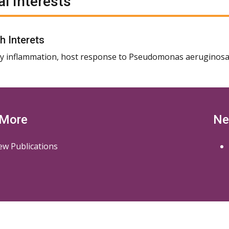
al Interests
h Interets
 inflammation, host response to Pseudomonas aeruginosa
 More
Ne
ew Publications