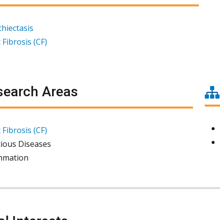
hiectasis
 Fibrosis (CF)
earch Areas
 Fibrosis (CF)
tious Diseases
mmation