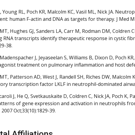
 Young RL, Poch KR, Malcolm KC, Vasil ML, Nick JA. Neutr
nt: human F-actin and DNA as targets for therapy. J Med Mic
MT, Hughes GJ, Sanders LA, Carr M, Rodman DM, Coldren CD, 
g RNA transcripts identify therapeutic response in cystic fi
29-38.
Madenspacher J, Jeyaseelan S, Williams B, Dixon D, Poch KR, N
agonist treatment on pulmonary inflammation and host defe
MT, Patterson AD, West J, Randell SH, Riches DW, Malcolm KC,
ory transcription factor LKLF in neutrophil-dominated airways
Arcaroli J, He Q, Svetkauskaite D, Coldren C, Nick JA, Poch K
patterns of gene expression and activation in neutrophils fro
 2007 Oct;33(10):1829-39.
al Affiliations