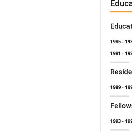
Educa
Educat
1985 - 19
1981 - 19
Resid
1989 - 19
Fellow
1993 - 19