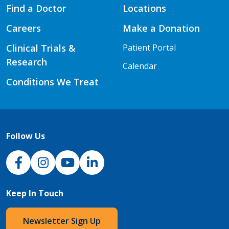
Find a Doctor
Locations
Careers
Make a Donation
Clinical Trials &
Patient Portal
Research
Calendar
Conditions We Treat
Follow Us
NJH Facebook
Instagram
NJH YouTube
NJH LinkedIn
Keep In Touch
Newsletter Sign Up