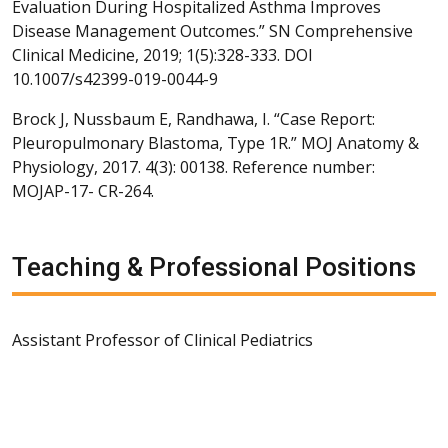
Evaluation During Hospitalized Asthma Improves
Disease Management Outcomes.” SN Comprehensive
Clinical Medicine, 2019; 1(5):328-333. DOI
10.1007/s42399-019-0044-9
Brock J, Nussbaum E, Randhawa, I. “Case Report:
Pleuropulmonary Blastoma, Type 1R.” MOJ Anatomy &
Physiology, 2017. 4(3): 00138. Reference number:
MOJAP-17- CR-264.
Teaching & Professional Positions
Assistant Professor of Clinical Pediatrics