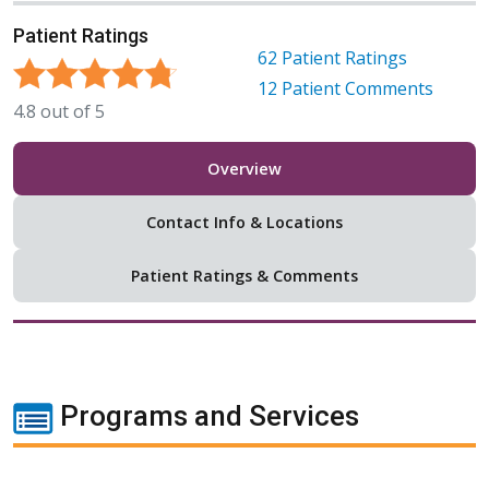
Patient Ratings
62
Patient Ratings
12
Patient Comments
4.8
out of
5
Overview
Contact Info & Locations
Patient Ratings & Comments
Programs and Services