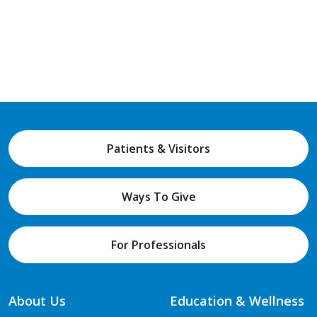
Patients & Visitors
Ways To Give
For Professionals
About Us
Education & Wellness