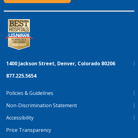
1400 Jackson Street, Denver, Colorado 80206
877.225.5654
Policies & Guidelines
Non-Discrimination Statement
Accessibility
Price Transparency