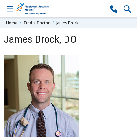
Skip to content
Home
Find a Doctor
James Brock
James Brock, DO