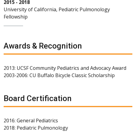
2015 - 2018
University of California, Pediatric Pulmonology
Fellowship
Awards & Recognition
2013: UCSF Community Pediatrics and Advocacy Award
2003-2006: CU Buffalo Bicycle Classic Scholarship
Board Certification
2016: General Pediatrics
2018: Pediatric Pulmonology