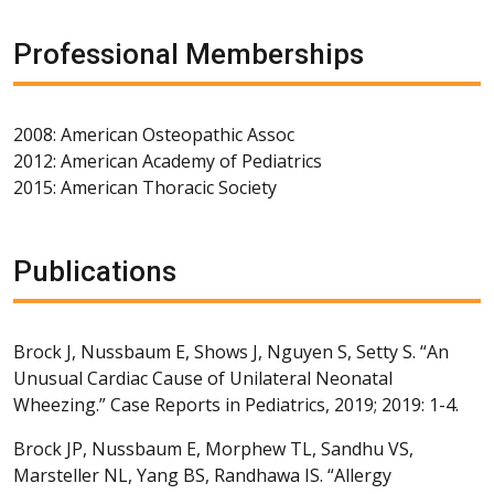
Professional Memberships
2008: American Osteopathic Assoc
2012: American Academy of Pediatrics
2015: American Thoracic Society
Publications
Brock J, Nussbaum E, Shows J, Nguyen S, Setty S. “An
Unusual Cardiac Cause of Unilateral Neonatal
Wheezing.” Case Reports in Pediatrics, 2019; 2019: 1-4.
Brock JP, Nussbaum E, Morphew TL, Sandhu VS,
Marsteller NL, Yang BS, Randhawa IS. “Allergy