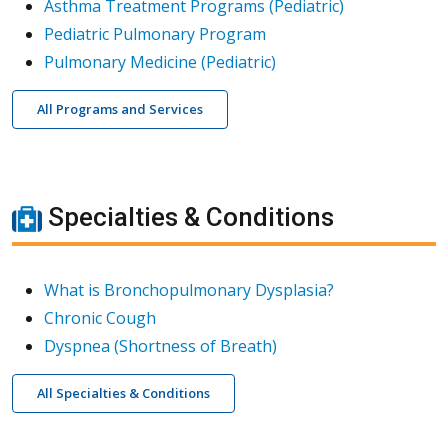
Asthma Treatment Programs (Pediatric)
Pediatric Pulmonary Program
Pulmonary Medicine (Pediatric)
All Programs and Services
Specialties & Conditions
What is Bronchopulmonary Dysplasia?
Chronic Cough
Dyspnea (Shortness of Breath)
All Specialties & Conditions