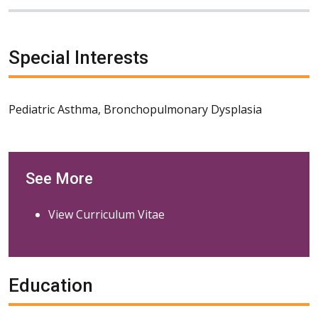
Special Interests
Pediatric Asthma, Bronchopulmonary Dysplasia
See More
View Curriculum Vitae
Education