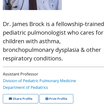
Dr. James Brock is a fellowship-trained
pediatric pulmonologist who cares for
children with asthma,
bronchopulmonary dysplasia & other
respiratory conditions.
Assistant Professor
Division of Pediatric Pulmonary Medicine
Department of Pediatrics
Share Profile
Print Profile