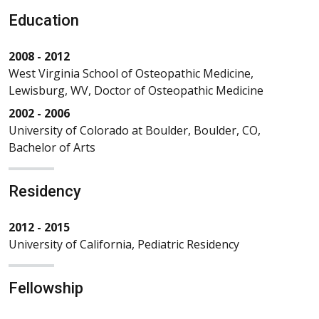
Education
2008 - 2012
West Virginia School of Osteopathic Medicine,
Lewisburg, WV, Doctor of Osteopathic Medicine
2002 - 2006
University of Colorado at Boulder, Boulder, CO,
Bachelor of Arts
Residency
2012 - 2015
University of California, Pediatric Residency
Fellowship