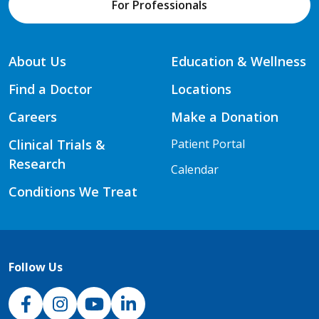
For Professionals
About Us
Education & Wellness
Find a Doctor
Locations
Careers
Make a Donation
Clinical Trials &
Patient Portal
Research
Calendar
Conditions We Treat
Follow Us
NJH Facebook
Instagram
NJH YouTube
NJH LinkedIn