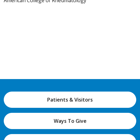
American College of Rheumatology
Patients & Visitors
Ways To Give