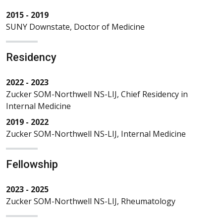
2015 - 2019
SUNY Downstate, Doctor of Medicine
Residency
2022 - 2023
Zucker SOM-Northwell NS-LIJ, Chief Residency in
Internal Medicine
2019 - 2022
Zucker SOM-Northwell NS-LIJ, Internal Medicine
Fellowship
2023 - 2025
Zucker SOM-Northwell NS-LIJ, Rheumatology