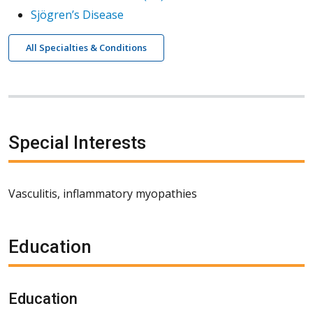
Sjögren’s Disease
All Specialties & Conditions
Special Interests
Vasculitis, inflammatory myopathies
Education
Education