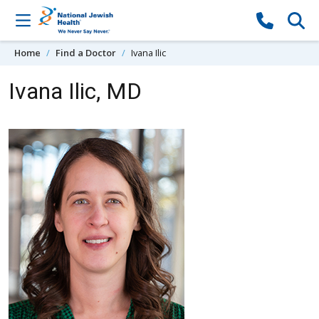
Skip to content
Home
Find a Doctor
Ivana Ilic
Ivana Ilic, MD