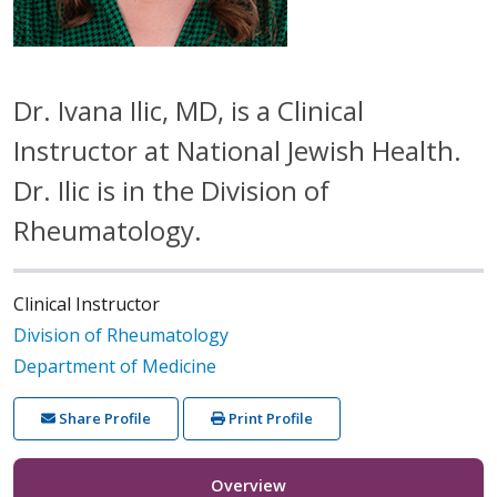
Dr. Ivana Ilic, MD, is a Clinical
Instructor at National Jewish Health.
Dr. Ilic is in the Division of
Rheumatology.
Clinical Instructor
Division of Rheumatology
Department of Medicine
Share Profile
Print Profile
Overview