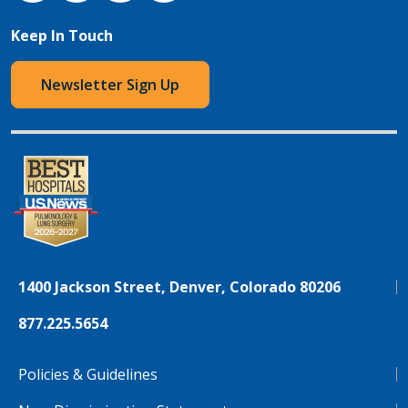
Keep In Touch
Newsletter Sign Up
1400 Jackson Street, Denver, Colorado 80206
877.225.5654
Policies & Guidelines