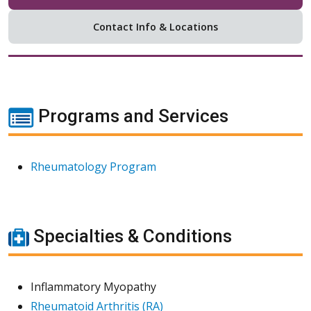
Contact Info & Locations
Programs and Services
Rheumatology Program
Specialties & Conditions
Inflammatory Myopathy
Rheumatoid Arthritis (RA)