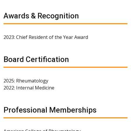
Awards & Recognition
2023: Chief Resident of the Year Award
Board Certification
2025: Rheumatology
2022: Internal Medicine
Professional Memberships