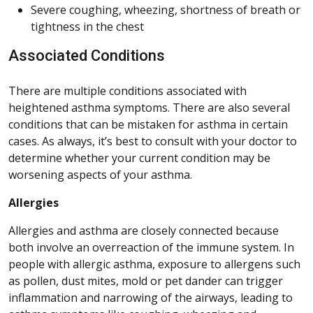
Severe coughing, wheezing, shortness of breath or
tightness in the chest
Associated Conditions
There are multiple conditions associated with
heightened asthma symptoms. There are also several
conditions that can be mistaken for asthma in certain
cases. As always, it’s best to consult with your doctor to
determine whether your current condition may be
worsening aspects of your asthma.
Allergies
Allergies and asthma are closely connected because
both involve an overreaction of the immune system. In
people with allergic asthma, exposure to allergens such
as pollen, dust mites, mold or pet dander can trigger
inflammation and narrowing of the airways, leading to