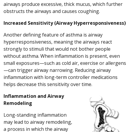
airways produce excessive, thick mucus, which further
obstructs the airways and causes coughing.
Increased Sensitivity (Airway Hyperresponsiveness)
Another defining feature of asthma is airway
hyperresponsiveness, meaning the airways react
strongly to stimuli that would not bother people
without asthma. When inflammation is present, even
small exposures—such as cold air, exercise or allergens
—can trigger airway narrowing. Reducing airway
inflammation with long-term controller medications
helps decrease this sensitivity over time.
Inflammation and Airway
Remodeling
Long-standing inflammation
may lead to airway remodeling,
a process in which the airway