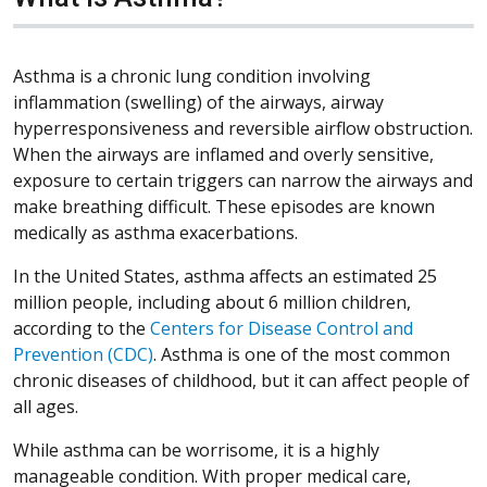
Asthma is a chronic lung condition involving
inflammation (swelling) of the airways, airway
hyperresponsiveness and reversible airflow obstruction.
When the airways are inflamed and overly sensitive,
exposure to certain triggers can narrow the airways and
make breathing difficult. These episodes are known
medically as asthma exacerbations.
In the United States, asthma affects an estimated 25
million people, including about 6 million children,
according to the
Centers for Disease Control and
Prevention (CDC)
. Asthma is one of the most common
chronic diseases of childhood, but it can affect people of
all ages.
While asthma can be worrisome, it is a highly
manageable condition. With proper medical care,