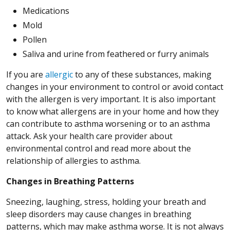
Medications
Mold
Pollen
Saliva and urine from feathered or furry animals
If you are
allergic
to any of these substances, making
changes in your environment to control or avoid contact
with the allergen is very important. It is also important
to know what allergens are in your home and how they
can contribute to asthma worsening or to an asthma
attack. Ask your health care provider about
environmental control and read more about the
relationship of allergies to asthma.
Changes in Breathing Patterns
Sneezing, laughing, stress, holding your breath and
sleep disorders may cause changes in breathing
patterns, which may make asthma worse. It is not always