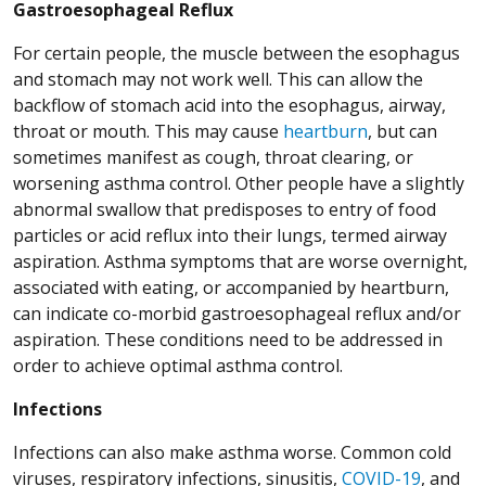
Gastroesophageal Reflux
For certain people, the muscle between the esophagus
and stomach may not work well. This can allow the
backflow of stomach acid into the esophagus, airway,
throat or mouth. This may cause
heartburn
, but can
sometimes manifest as cough, throat clearing, or
worsening asthma control. Other people have a slightly
abnormal swallow that predisposes to entry of food
particles or acid reflux into their lungs, termed airway
aspiration. Asthma symptoms that are worse overnight,
associated with eating, or accompanied by heartburn,
can indicate co-morbid gastroesophageal reflux and/or
aspiration. These conditions need to be addressed in
order to achieve optimal asthma control.
Infections
Infections can also make asthma worse. Common cold
viruses, respiratory infections, sinusitis,
COVID-19
, and