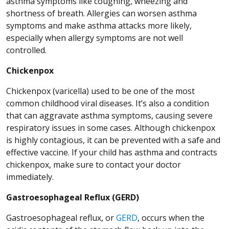
asthma symptoms like coughing, wheezing and
shortness of breath. Allergies can worsen asthma
symptoms and make asthma attacks more likely,
especially when allergy symptoms are not well
controlled.
Chickenpox
Chickenpox (varicella) used to be one of the most
common childhood viral diseases. It’s also a condition
that can aggravate asthma symptoms, causing severe
respiratory issues in some cases. Although chickenpox
is highly contagious, it can be prevented with a safe and
effective vaccine. If your child has asthma and contracts
chickenpox, make sure to contact your doctor
immediately.
Gastroesophageal Reflux (GERD)
Gastroesophageal reflux, or
GERD
, occurs when the