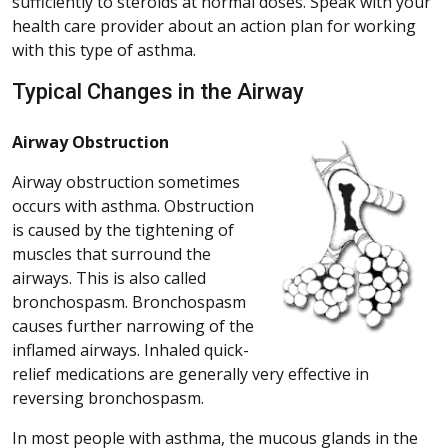
sufficiently to steroids at normal doses. Speak with your
health care provider about an action plan for working
with this type of asthma.
Typical Changes in the Airway
Airway Obstruction
Airway obstruction sometimes
occurs with asthma. Obstruction
is caused by the tightening of
muscles that surround the
airways. This is also called
bronchospasm. Bronchospasm
causes further narrowing of the
inflamed airways. Inhaled quick-
relief medications are generally very effective in
reversing bronchospasm.
In most people with asthma, the mucous glands in the