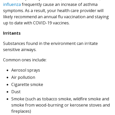
influenza
frequently cause an increase of asthma
symptoms. As a result, your health care provider will
likely recommend an annual flu vaccination and staying
up to date with COVID-19 vaccines.
Irritants
Substances found in the environment can irritate
sensitive airways.
Common ones include:
Aerosol sprays
Air pollution
Cigarette smoke
Dust
Smoke (such as tobacco smoke, wildfire smoke and
smoke from wood-burning or kerosene stoves and
fireplaces)