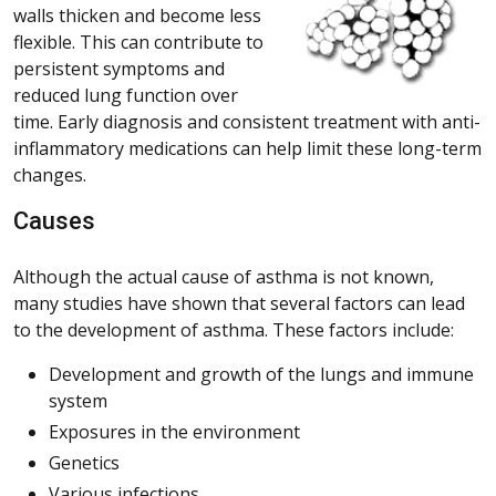
walls thicken and become less
flexible. This can contribute to
persistent symptoms and
reduced lung function over
time. Early diagnosis and consistent treatment with anti-
inflammatory medications can help limit these long-term
changes.
Causes
Although the actual cause of asthma is not known,
many studies have shown that several factors can lead
to the development of asthma. These factors include:
Development and growth of the lungs and immune
system
Exposures in the environment
Genetics
Various infections