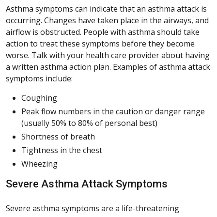
Asthma symptoms can indicate that an asthma attack is
occurring. Changes have taken place in the airways, and
airflow is obstructed. People with asthma should take
action to treat these symptoms before they become
worse. Talk with your health care provider about having
a written asthma action plan. Examples of asthma attack
symptoms include:
Coughing
Peak flow numbers in the caution or danger range
(usually 50% to 80% of personal best)
Shortness of breath
Tightness in the chest
Wheezing
Severe Asthma Attack Symptoms
Severe asthma symptoms are a life-threatening