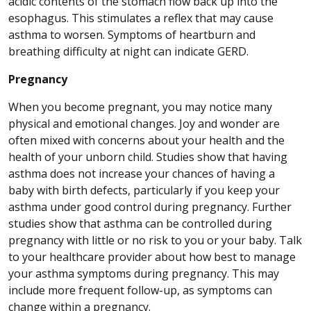
acidic contents of the stomach flow back up into the
esophagus. This stimulates a reflex that may cause
asthma to worsen. Symptoms of heartburn and
breathing difficulty at night can indicate GERD.
Pregnancy
When you become pregnant, you may notice many
physical and emotional changes. Joy and wonder are
often mixed with concerns about your health and the
health of your unborn child. Studies show that having
asthma does not increase your chances of having a
baby with birth defects, particularly if you keep your
asthma under good control during pregnancy. Further
studies show that asthma can be controlled during
pregnancy with little or no risk to you or your baby. Talk
to your healthcare provider about how best to manage
your asthma symptoms during pregnancy. This may
include more frequent follow-up, as symptoms can
change within a pregnancy.