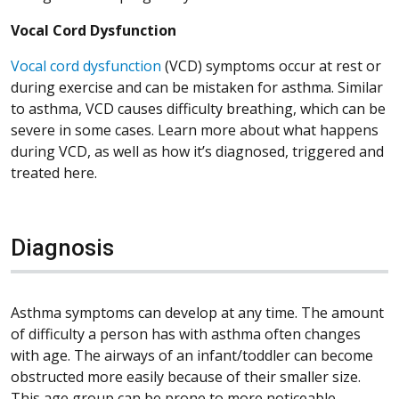
Vocal Cord Dysfunction
Vocal cord dysfunction
(VCD) symptoms occur at rest or
during exercise and can be mistaken for asthma. Similar
to asthma, VCD causes difficulty breathing, which can be
severe in some cases. Learn more about what happens
during VCD, as well as how it’s diagnosed, triggered and
treated here.
Diagnosis
Asthma symptoms can develop at any time. The amount
of difficulty a person has with asthma often changes
with age. The airways of an infant/toddler can become
obstructed more easily because of their smaller size.
This age group can be prone to more noticeable