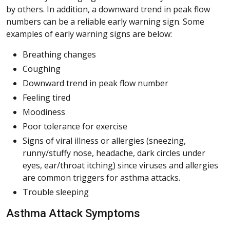
by others. In addition, a downward trend in peak flow
numbers can be a reliable early warning sign. Some
examples of early warning signs are below:
Breathing changes
Coughing
Downward trend in peak flow number
Feeling tired
Moodiness
Poor tolerance for exercise
Signs of viral illness or allergies (sneezing,
runny/stuffy nose, headache, dark circles under
eyes, ear/throat itching) since viruses and allergies
are common triggers for asthma attacks.
Trouble sleeping
Asthma Attack Symptoms