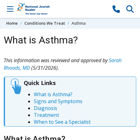
Skip to content
Home
Conditions We Treat
Asthma
What is Asthma?
This information was reviewed and approved by
Sarah
Rhoads, MD
(5/31/2026).
Quick Links
What is Asthma?
Signs and Symptoms
Diagnosis
Treatment
When to See a Specialist
What is Asthma?