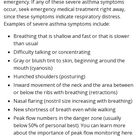
emergency. If any of these severe asthma symptoms
occur, seek emergency medical treatment right away,
since these symptoms indicate respiratory distress.
Examples of severe asthma symptoms include:
Breathing that is shallow and fast or that is slower
than usual
Difficulty talking or concentrating
Gray or bluish tint to skin, beginning around the
mouth (cyanosis)
Hunched shoulders (posturing)
Inward movement of the neck and the area between
or below the ribs with breathing (retractions)
Nasal flaring (nostril size increasing with breathing)
New shortness of breath even while walking
Peak flow numbers in the danger zone (usually
below 50% of personal best). You can learn more
about the importance of peak flow monitoring here.