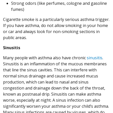
Strong odors (like perfumes, cologne and gasoline
fumes)
Cigarette smoke is a particularly serious asthma trigger.
If you have asthma, do not allow smoking in your home
or car and always look for non-smoking sections in
public areas.
Sinusitis
Many people with asthma also have chronic
sinusitis
.
Sinusitis is an inflammation of the mucous membranes
that line the sinus cavities. This can interfere with
normal sinus drainage and cause increased mucus
production, which can lead to nasal and sinus
congestion and drainage down the back of the throat,
known as postnasal drip. Sinusitis can make asthma
worse, especially at night. A sinus infection can also
significantly worsen your asthma or your child’s asthma.
Many sinus infections are caused by viruses, which do