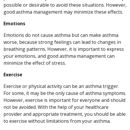
possible or desirable to avoid these situations. However,
good asthma management may minimize these effects.
Emotions
Emotions do not cause asthma but can make asthma
worse, because strong feelings can lead to changes in
breathing patterns. However, it is important to express
your emotions, and good asthma management can
minimize the effect of stress.
Exercise
Exercise or physical activity can be an asthma trigger.
For some, it may be the only cause of asthma symptoms.
However, exercise is important for everyone and should
not be avoided. With the help of your healthcare
provider and appropriate treatment, you should be able
to exercise without limitations from your asthma.