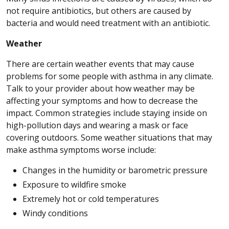
not require antibiotics, but others are caused by
bacteria and would need treatment with an antibiotic.
Weather
There are certain weather events that may cause
problems for some people with asthma in any climate.
Talk to your provider about how weather may be
affecting your symptoms and how to decrease the
impact. Common strategies include staying inside on
high-pollution days and wearing a mask or face
covering outdoors. Some weather situations that may
make asthma symptoms worse include:
Changes in the humidity or barometric pressure
Exposure to wildfire smoke
Extremely hot or cold temperatures
Windy conditions