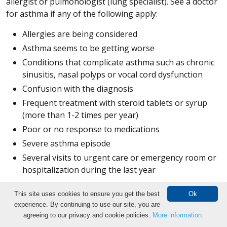
allergist or pulmonologist (lung specialist). See a doctor
for asthma if any of the following apply:
Allergies are being considered
Asthma seems to be getting worse
Conditions that complicate asthma such as chronic
sinusitis, nasal polyps or vocal cord dysfunction
Confusion with the diagnosis
Frequent treatment with steroid tablets or syrup
(more than 1-2 times per year)
Poor or no response to medications
Severe asthma episode
Several visits to urgent care or emergency room or
hospitalization during the last year
Breathing and Exercise Tests
This site uses cookies to ensure you get the best
Ok
experience. By continuing to use our site, you are
Make an Appointment
Bronchial provocation test:
The bronchial provocation
agreeing to our privacy and cookie policies.
More information.