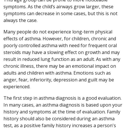
symptoms. As the child’s airways grow larger, these
symptoms can decrease in some cases, but this is not
always the case.
Many people do not experience long-term physical
effects of asthma. However, for children, chronic and
poorly controlled asthma with need for frequent oral
steroids may have a slowing effect on growth and may
result in reduced lung function as an adult. As with any
chronic illness, there may be an emotional impact on
adults and children with asthma. Emotions such as
anger, fear, inferiority, depression and guilt may be
experienced.
The first step in asthma diagnosis is a good evaluation.
In many cases, an asthma diagnosis is based upon your
history and symptoms at the time of evaluation. Family
history should also be considered during an asthma
test, as a positive family history increases a person's