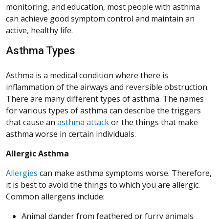
monitoring, and education, most people with asthma
can achieve good symptom control and maintain an
active, healthy life.
Asthma Types
Asthma is a medical condition where there is
inflammation of the airways and reversible obstruction.
There are many different types of asthma. The names
for various types of asthma can describe the triggers
that cause an
asthma attack
or the things that make
asthma worse in certain individuals.
Allergic Asthma
Allergies
can make asthma symptoms worse. Therefore,
it is best to avoid the things to which you are allergic.
Common allergens include:
Animal dander from feathered or furry animals