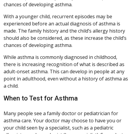
chances of developing asthma.
With a younger child, recurrent episodes may be
experienced before an actual diagnosis of asthma is
made. The family history and the child’s allergy history
should also be considered, as these increase the child’s
chances of developing asthma.
While asthma is commonly diagnosed in childhood,
there is increasing recognition of what is described as
adult-onset asthma. This can develop in people at any
point in adulthood, even without a history of asthma as
a child.
When to Test for Asthma
Many people see a family doctor or pediatrician for
asthma care. Your doctor may choose to have you or
your child seen by a specialist, such as a pediatric