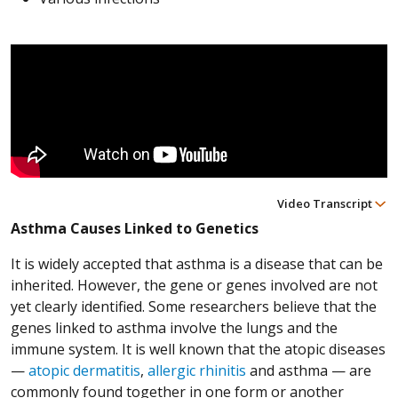
Video Transcript
Asthma Causes Linked to Genetics
It is widely accepted that asthma is a disease that can be
inherited. However, the gene or genes involved are not
yet clearly identified. Some researchers believe that the
genes linked to asthma involve the lungs and the
immune system. It is well known that the atopic diseases
—
atopic dermatitis
,
allergic rhinitis
and asthma — are
commonly found together in one form or another