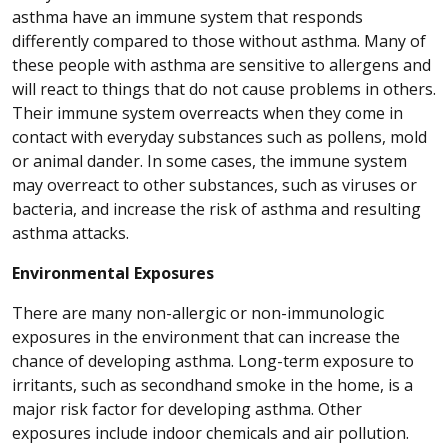
asthma have an immune system that responds
differently compared to those without asthma. Many of
these people with asthma are sensitive to allergens and
will react to things that do not cause problems in others.
Their immune system overreacts when they come in
contact with everyday substances such as pollens, mold
or animal dander. In some cases, the immune system
may overreact to other substances, such as viruses or
bacteria, and increase the risk of asthma and resulting
asthma attacks.
Environmental Exposures
There are many non-allergic or non-immunologic
exposures in the environment that can increase the
chance of developing asthma. Long-term exposure to
irritants, such as secondhand smoke in the home, is a
major risk factor for developing asthma. Other
exposures include indoor chemicals and air pollution.