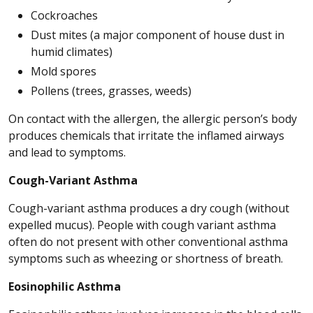
Cockroaches
Dust mites (a major component of house dust in
humid climates)
Mold spores
Pollens (trees, grasses, weeds)
On contact with the allergen, the allergic person’s body
produces chemicals that irritate the inflamed airways
and lead to symptoms.
Cough-Variant Asthma
Cough-variant asthma produces a dry cough (without
expelled mucus). People with cough variant asthma
often do not present with other conventional asthma
symptoms such as wheezing or shortness of breath.
Eosinophilic Asthma