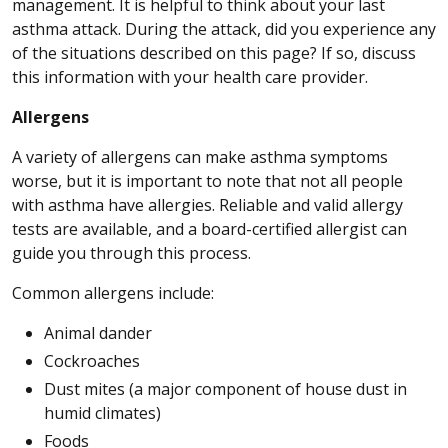
management. It is helpful to think about your last
asthma attack. During the attack, did you experience any
of the situations described on this page? If so, discuss
this information with your health care provider.
Allergens
A variety of allergens can make asthma symptoms
worse, but it is important to note that not all people
with asthma have allergies. Reliable and valid allergy
tests are available, and a board-certified allergist can
guide you through this process.
Common allergens include:
Animal dander
Cockroaches
Dust mites (a major component of house dust in
humid climates)
Foods