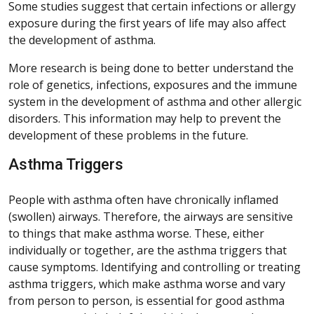
Some studies suggest that certain infections or allergy
exposure during the first years of life may also affect
the development of asthma.
More research is being done to better understand the
role of genetics, infections, exposures and the immune
system in the development of asthma and other allergic
disorders. This information may help to prevent the
development of these problems in the future.
Asthma Triggers
People with asthma often have chronically inflamed
(swollen) airways. Therefore, the airways are sensitive
to things that make asthma worse. These, either
individually or together, are the asthma triggers that
cause symptoms. Identifying and controlling or treating
asthma triggers, which make asthma worse and vary
from person to person, is essential for good asthma