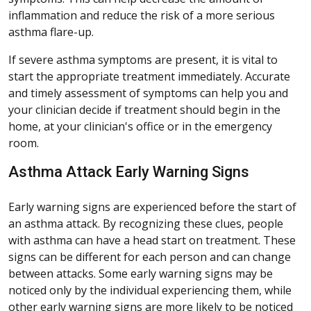
inflammation and reduce the risk of a more serious
asthma flare-up.
If severe asthma symptoms are present, it is vital to
start the appropriate treatment immediately. Accurate
and timely assessment of symptoms can help you and
your clinician decide if treatment should begin in the
home, at your clinician's office or in the emergency
room.
Asthma Attack Early Warning Signs
Early warning signs are experienced before the start of
an asthma attack. By recognizing these clues, people
with asthma can have a head start on treatment. These
signs can be different for each person and can change
between attacks. Some early warning signs may be
noticed only by the individual experiencing them, while
other early warning signs are more likely to be noticed