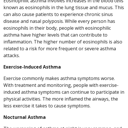
Eosinophilic asthma involves increases in the blood cells
known as eosinophils in the lung tissue and mucus. This
can also cause patients to experience chronic sinus
disease and nasal polyposis. While every person has
eosinophils in their body, people with eosinophilic
asthma have higher levels that can contribute to
inflammation. The higher number of eosinophils is also
related to a risk for more frequent or severe asthma
attacks.
Exercise-Induced Asthma
Exercise commonly makes asthma symptoms worse.
With treatment and monitoring, people with exercise-
induced asthma symptoms can continue to participate in
physical activities. The more inflamed the airways, the
less exercise it takes to cause symptoms.
Nocturnal Asthma