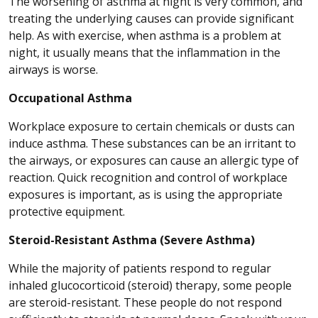
The worsening of asthma at night is very common, and
treating the underlying causes can provide significant
help. As with exercise, when asthma is a problem at
night, it usually means that the inflammation in the
airways is worse.
Occupational Asthma
Workplace exposure to certain chemicals or dusts can
induce asthma. These substances can be an irritant to
the airways, or exposures can cause an allergic type of
reaction. Quick recognition and control of workplace
exposures is important, as is using the appropriate
protective equipment.
Steroid-Resistant Asthma (Severe Asthma)
While the majority of patients respond to regular
inhaled glucocorticoid (steroid) therapy, some people
are steroid-resistant. These people do not respond