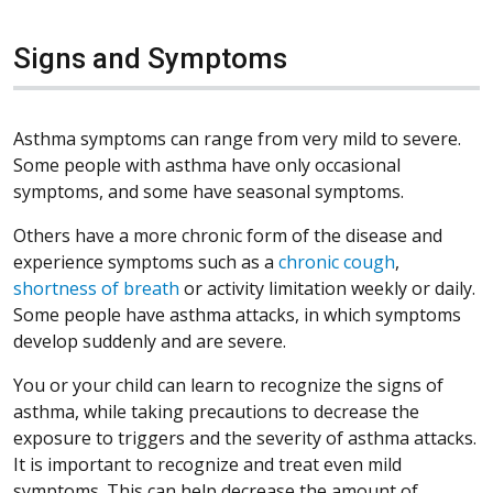
Signs and Symptoms
Asthma symptoms can range from very mild to severe.
Some people with asthma have only occasional
symptoms, and some have seasonal symptoms.
Others have a more chronic form of the disease and
experience symptoms such as a
chronic cough
,
shortness of breath
or activity limitation weekly or daily.
Some people have asthma attacks, in which symptoms
develop suddenly and are severe.
You or your child can learn to recognize the signs of
asthma, while taking precautions to decrease the
exposure to triggers and the severity of asthma attacks.
It is important to recognize and treat even mild
symptoms. This can help decrease the amount of