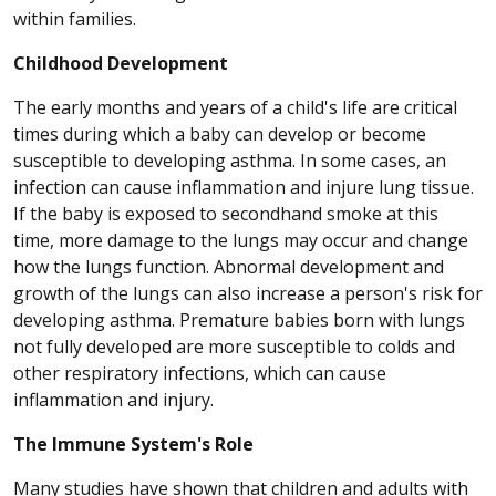
within families.
Childhood Development
The early months and years of a child's life are critical
times during which a baby can develop or become
susceptible to developing asthma. In some cases, an
infection can cause inflammation and injure lung tissue.
If the baby is exposed to secondhand smoke at this
time, more damage to the lungs may occur and change
how the lungs function. Abnormal development and
growth of the lungs can also increase a person's risk for
developing asthma. Premature babies born with lungs
not fully developed are more susceptible to colds and
other respiratory infections, which can cause
inflammation and injury.
The Immune System's Role
Many studies have shown that children and adults with