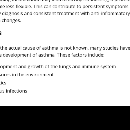
e less flexible. This can contribute to persistent symptoms
ly diagnosis and consistent treatment with anti-inflammatory
 changes.
s
the actual cause of asthma is not known, many studies have
he development of asthma. These factors include:
opment and growth of the lungs and immune system
ures in the environment
ics
us infections