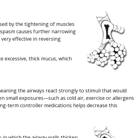
sed by the tightening of muscles
hospasm causes further narrowing
 very effective in reversing
e excessive, thick mucus, which
aning the airways react strongly to stimuli that would
n small exposures—such as cold air, exercise or allergens
ng-term controller medications helps decrease this
in which the airway walls thicken