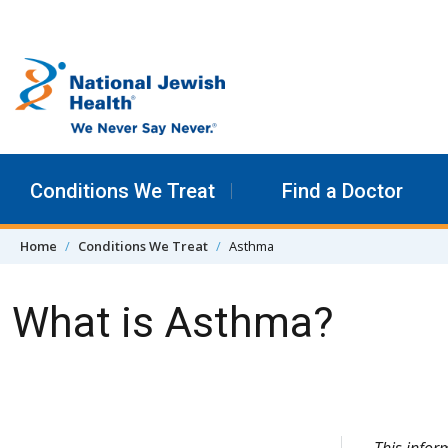
Skip to content
Conditions We Treat
Find a Doctor
Home
Conditions We Treat
Asthma
What is Asthma?
Skip Navigation
This info