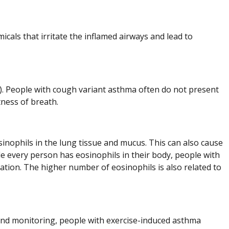
icals that irritate the inflamed airways and lead to
. People with cough variant asthma often do not present
ness of breath.
sinophils in the lung tissue and mucus. This can also cause
le every person has eosinophils in their body, people with
ation. The higher number of eosinophils is also related to
d monitoring, people with exercise-induced asthma