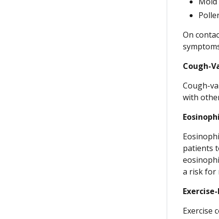
Mold
Polle
On contact
symptoms
Cough-Va
Cough-var
with othe
Eosinoph
Eosinophi
patients 
eosinophi
a risk fo
Exercise
Exercise 