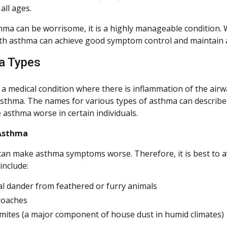
all ages.
hma can be worrisome, it is a highly manageable condition. 
th asthma can achieve good symptom control and maintain an 
a Types
 a medical condition where there is inflammation of the airw
asthma. The names for various types of asthma can describe
 asthma worse in certain individuals.
 Asthma
an make asthma symptoms worse. Therefore, it is best to a
include:
l dander from feathered or furry animals
roaches
mites (a major component of house dust in humid climates)