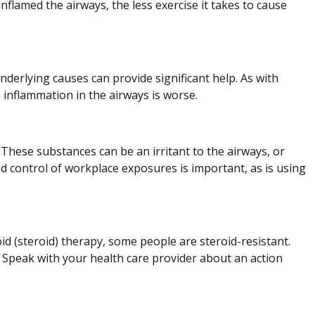
nflamed the airways, the less exercise it takes to cause
derlying causes can provide significant help. As with
 inflammation in the airways is worse.
These substances can be an irritant to the airways, or
nd control of workplace exposures is important, as is using
id (steroid) therapy, some people are steroid-resistant.
. Speak with your health care provider about an action