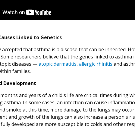
auses Linked to Genetics
ly accepted that asthma is a disease that can be inherited. H
d. Some researchers believe that the genes linked to asthma 
atopic diseases —
atopic dermatitis
,
allergic rhinitis
and asthm
thin families.
d Development
months and years of a child's life are critical times during
g asthma. In some cases, an infection can cause inflammation
d smoke at this time, more damage to the lungs may occur
nt and growth of the lungs can also increase a person's ri
 fully developed are more susceptible to colds and other res