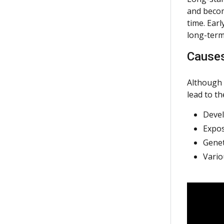
and becom
time. Ear
long-term
Cause
Although 
lead to t
Devel
Expos
Genet
Vario