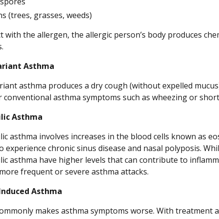
 spores
ns (trees, grasses, weeds)
 with the allergen, the allergic person’s body produces chem
.
riant Asthma
iant asthma produces a dry cough (without expelled mucus)
r conventional asthma symptoms such as wheezing or short
ilic Asthma
lic asthma involves increases in the blood cells known as eo
to experience chronic sinus disease and nasal polyposis. Whi
lic asthma have higher levels that can contribute to inflamm
r more frequent or severe asthma attacks.
-Induced Asthma
commonly makes asthma symptoms worse. With treatment an