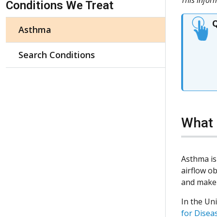
Conditions We Treat
Q
Asthma
Search Conditions
What 
Asthma is
airflow o
and make 
In the Uni
for Disea