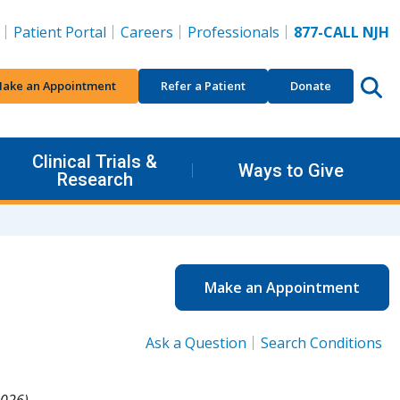
Patient Portal
Careers
Professionals
877-CALL NJH
ake an Appointment
Refer a Patient
Donate
Clinical Trials &
Ways to Give
Research
Make an Appointment
Ask a Question
Search Conditions
026).