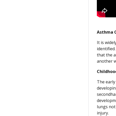
Asthma C
It is wide
identifie
that the 
another wi
Childhoo
The early 
developin
secondhan
developme
lungs not
injury.