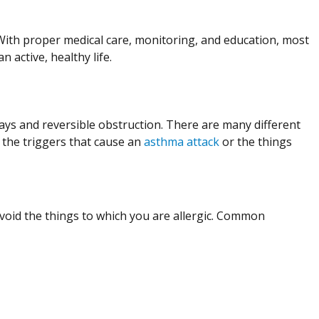
With proper medical care, monitoring, and education, most
active, healthy life.
ays and reversible obstruction. There are many different
 the triggers that cause an
asthma attack
or the things
void the things to which you are allergic. Common