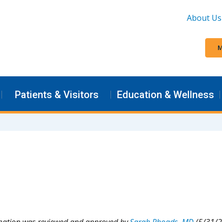
About Us
M
Patients & Visitors
Education & Wellness
rmation was reviewed and approved by
Sarah Rhoads, MD
(5/31/2