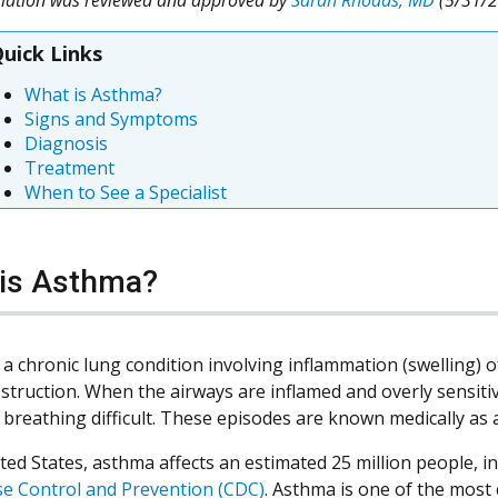
uick Links
What is Asthma?
Signs and Symptoms
Diagnosis
Treatment
When to See a Specialist
is Asthma?
 a chronic lung condition involving inflammation (swelling) 
bstruction. When the airways are inflamed and overly sensiti
breathing difficult. These episodes are known medically as
ted States, asthma affects an estimated 25 million people, i
se Control and Prevention (CDC)
. Asthma is one of the most 