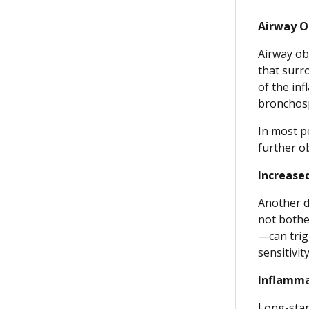
Airway O
Airway ob
that surr
of the inf
bronchos
In most p
further o
Increase
Another d
not bothe
—can trig
sensitivit
Inflamma
Long-stan