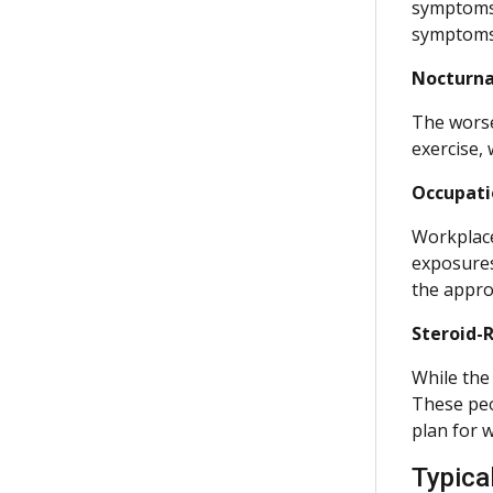
symptoms c
symptoms
Nocturna
The worse
exercise,
Occupati
Workplace
exposures
the appro
Steroid-
While the
These peo
plan for 
Typica