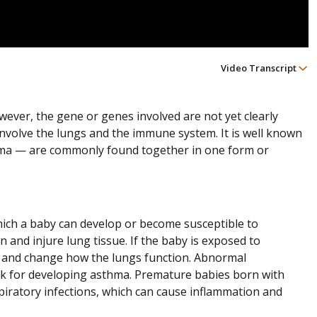
Video Transcript
owever, the gene or genes involved are not yet clearly
involve the lungs and the immune system. It is well known
a — are commonly found together in one form or
 which a baby can develop or become susceptible to
 and injure lung tissue. If the baby is exposed to
 and change how the lungs function. Abnormal
sk for developing asthma. Premature babies born with
piratory infections, which can cause inflammation and