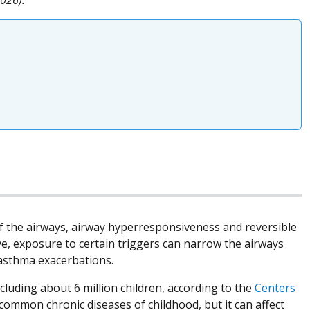
of the airways, airway hyperresponsiveness and reversible
ve, exposure to certain triggers can narrow the airways
 asthma exacerbations.
ncluding about 6 million children, according to the
Centers
common chronic diseases of childhood, but it can affect