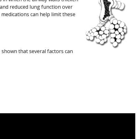
 and reduced lung function over
 medications can help limit these
 shown that several factors can