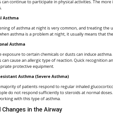
an continue to participate in physical activities. The more i
.
l Asthma
ning of asthma at night is very common, and treating the un
 when asthma is a problem at night, it usually means that the
onal Asthma
 exposure to certain chemicals or dusts can induce asthma. 
 can cause an allergic type of reaction. Quick recognition a
priate protective equipment.
Resistant Asthma (Severe Asthma)
 majority of patients respond to regular inhaled glucocortico
ple do not respond sufficiently to steroids at normal doses
working with this type of asthma.
l Changes in the Airway