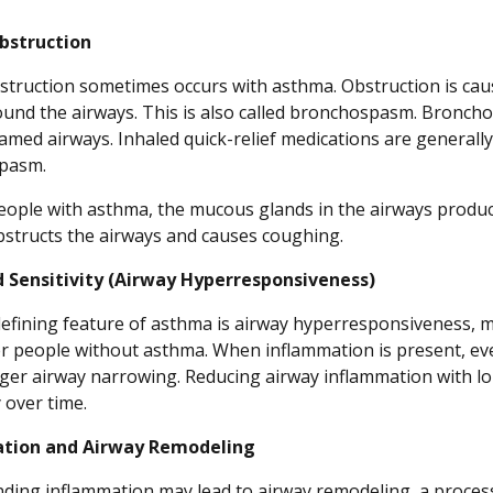
bstruction
struction sometimes occurs with asthma. Obstruction is cau
ound the airways. This is also called bronchospasm. Bronc
lamed airways. Inhaled quick-relief medications are generally
pasm.
eople with asthma, the mucous glands in the airways produc
bstructs the airways and causes coughing.
d Sensitivity (Airway Hyperresponsiveness)
efining feature of asthma is airway hyperresponsiveness, me
r people without asthma. When inflammation is present, eve
ger airway narrowing. Reducing airway inflammation with lo
y over time.
tion and Airway Remodeling
ding inflammation may lead to airway remodeling, a process 