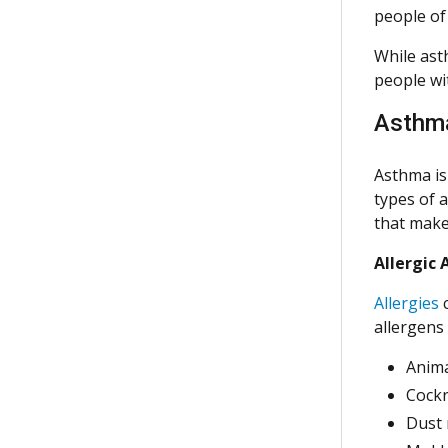
people of 
While ast
people wi
Asthm
Asthma is
types of 
that make
Allergic
Allergies
c
allergens 
Anima
Cock
Dust 