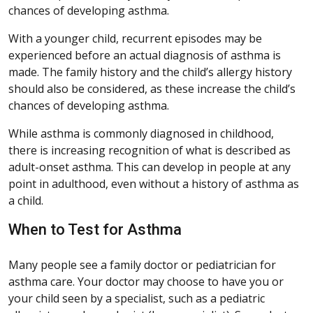
chances of developing asthma.
With a younger child, recurrent episodes may be
experienced before an actual diagnosis of asthma is
made. The family history and the child’s allergy history
should also be considered, as these increase the child’s
chances of developing asthma.
While asthma is commonly diagnosed in childhood,
there is increasing recognition of what is described as
adult-onset asthma. This can develop in people at any
point in adulthood, even without a history of asthma as
a child.
When to Test for Asthma
Many people see a family doctor or pediatrician for
asthma care. Your doctor may choose to have you or
your child seen by a specialist, such as a pediatric