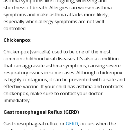
asthma symptoms like coughing, wheezing and
shortness of breath. Allergies can worsen asthma
symptoms and make asthma attacks more likely,
especially when allergy symptoms are not well
controlled.
Chickenpox
Chickenpox (varicella) used to be one of the most
common childhood viral diseases. It’s also a condition
that can aggravate asthma symptoms, causing severe
respiratory issues in some cases. Although chickenpox
is highly contagious, it can be prevented with a safe and
effective vaccine. If your child has asthma and contracts
chickenpox, make sure to contact your doctor
immediately.
Gastroesophageal Reflux (GERD)
Gastroesophageal reflux, or
GERD
, occurs when the