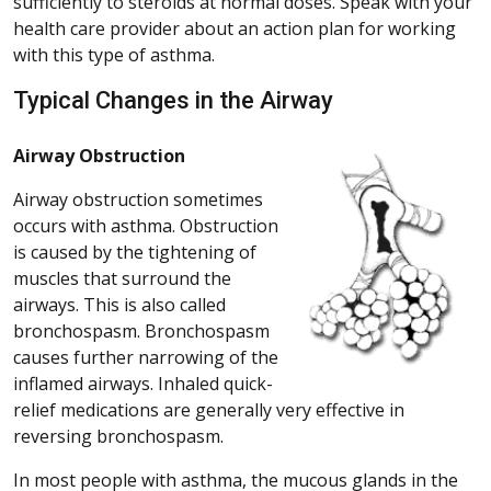
sufficiently to steroids at normal doses. Speak with your
health care provider about an action plan for working
with this type of asthma.
Typical Changes in the Airway
Airway Obstruction
Airway obstruction sometimes
occurs with asthma. Obstruction
is caused by the tightening of
muscles that surround the
airways. This is also called
bronchospasm. Bronchospasm
causes further narrowing of the
inflamed airways. Inhaled quick-
relief medications are generally very effective in
reversing bronchospasm.
In most people with asthma, the mucous glands in the