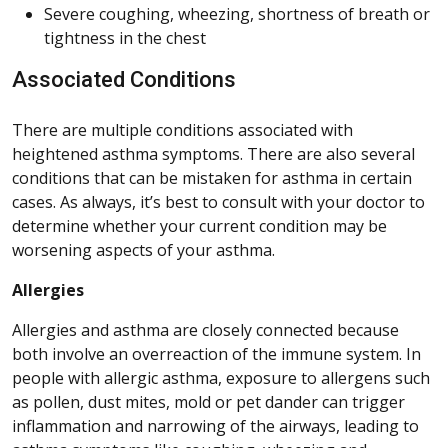
Severe coughing, wheezing, shortness of breath or
tightness in the chest
Associated Conditions
There are multiple conditions associated with
heightened asthma symptoms. There are also several
conditions that can be mistaken for asthma in certain
cases. As always, it’s best to consult with your doctor to
determine whether your current condition may be
worsening aspects of your asthma.
Allergies
Allergies and asthma are closely connected because
both involve an overreaction of the immune system. In
people with allergic asthma, exposure to allergens such
as pollen, dust mites, mold or pet dander can trigger
inflammation and narrowing of the airways, leading to