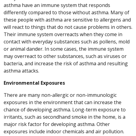
asthma have an immune system that responds
differently compared to those without asthma. Many of
these people with asthma are sensitive to allergens and
will react to things that do not cause problems in others.
Their immune system overreacts when they come in
contact with everyday substances such as pollens, mold
or animal dander. In some cases, the immune system
may overreact to other substances, such as viruses or
bacteria, and increase the risk of asthma and resulting
asthma attacks.
Environmental Exposures
There are many non-allergic or non-immunologic
exposures in the environment that can increase the
chance of developing asthma. Long-term exposure to
irritants, such as secondhand smoke in the home, is a
major risk factor for developing asthma. Other
exposures include indoor chemicals and air pollution.