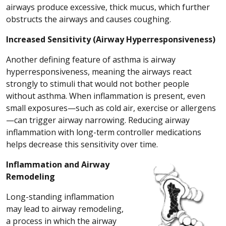
airways produce excessive, thick mucus, which further
obstructs the airways and causes coughing.
Increased Sensitivity (Airway Hyperresponsiveness)
Another defining feature of asthma is airway
hyperresponsiveness, meaning the airways react
strongly to stimuli that would not bother people
without asthma. When inflammation is present, even
small exposures—such as cold air, exercise or allergens
—can trigger airway narrowing. Reducing airway
inflammation with long-term controller medications
helps decrease this sensitivity over time.
Inflammation and Airway
Remodeling
Long-standing inflammation
may lead to airway remodeling,
a process in which the airway