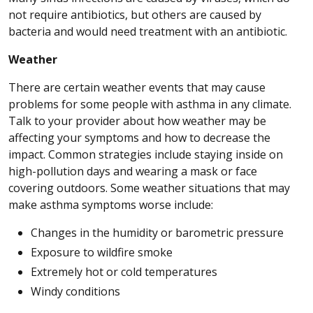
not require antibiotics, but others are caused by
bacteria and would need treatment with an antibiotic.
Weather
There are certain weather events that may cause
problems for some people with asthma in any climate.
Talk to your provider about how weather may be
affecting your symptoms and how to decrease the
impact. Common strategies include staying inside on
high-pollution days and wearing a mask or face
covering outdoors. Some weather situations that may
make asthma symptoms worse include:
Changes in the humidity or barometric pressure
Exposure to wildfire smoke
Extremely hot or cold temperatures
Windy conditions