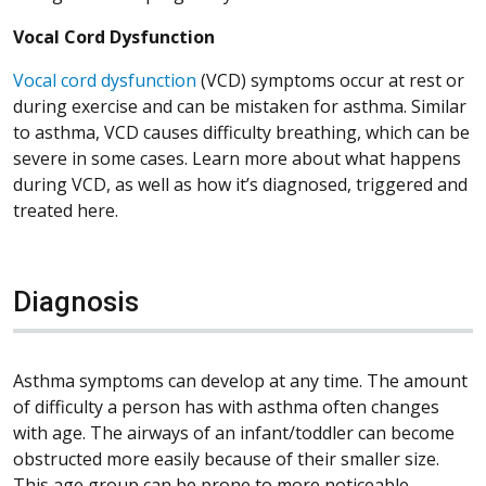
Vocal Cord Dysfunction
Vocal cord dysfunction
(VCD) symptoms occur at rest or
during exercise and can be mistaken for asthma. Similar
to asthma, VCD causes difficulty breathing, which can be
severe in some cases. Learn more about what happens
during VCD, as well as how it’s diagnosed, triggered and
treated here.
Diagnosis
Asthma symptoms can develop at any time. The amount
of difficulty a person has with asthma often changes
with age. The airways of an infant/toddler can become
obstructed more easily because of their smaller size.
This age group can be prone to more noticeable