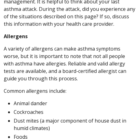
management. It is helpful to think about your last
asthma attack. During the attack, did you experience any
of the situations described on this page? If so, discuss
this information with your health care provider.
Allergens
A variety of allergens can make asthma symptoms
worse, but it is important to note that not all people
with asthma have allergies. Reliable and valid allergy
tests are available, and a board-certified allergist can
guide you through this process.
Common allergens include:
Animal dander
Cockroaches
Dust mites (a major component of house dust in
humid climates)
Foods