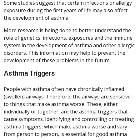
Some studies suggest that certain infections or allergy
exposure during the first years of life may also affect
the development of asthma.
More research is being done to better understand the
role of genetics, infections, exposures and the immune
system in the development of asthma and other allergic
disorders. This information may help to prevent the
development of these problems in the future.
Asthma Triggers
People with asthma often have chronically inflamed
(swollen) airways. Therefore, the airways are sensitive
to things that make asthma worse. These, either
individually or together, are the asthma triggers that
cause symptoms. Identifying and controlling or treating
asthma triggers, which make asthma worse and vary
from person to person, is essential for good asthma