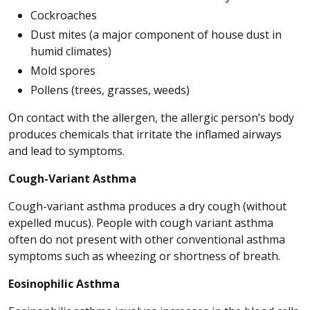
Cockroaches
Dust mites (a major component of house dust in
humid climates)
Mold spores
Pollens (trees, grasses, weeds)
On contact with the allergen, the allergic person’s body
produces chemicals that irritate the inflamed airways
and lead to symptoms.
Cough-Variant Asthma
Cough-variant asthma produces a dry cough (without
expelled mucus). People with cough variant asthma
often do not present with other conventional asthma
symptoms such as wheezing or shortness of breath.
Eosinophilic Asthma