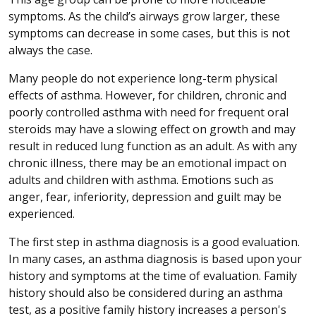
symptoms. As the child’s airways grow larger, these
symptoms can decrease in some cases, but this is not
always the case.
Many people do not experience long-term physical
effects of asthma. However, for children, chronic and
poorly controlled asthma with need for frequent oral
steroids may have a slowing effect on growth and may
result in reduced lung function as an adult. As with any
chronic illness, there may be an emotional impact on
adults and children with asthma. Emotions such as
anger, fear, inferiority, depression and guilt may be
experienced.
The first step in asthma diagnosis is a good evaluation.
In many cases, an asthma diagnosis is based upon your
history and symptoms at the time of evaluation. Family
history should also be considered during an asthma
test, as a positive family history increases a person's