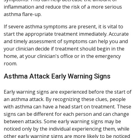
inflammation and reduce the risk of a more serious
asthma flare-up.
If severe asthma symptoms are present, it is vital to
start the appropriate treatment immediately. Accurate
and timely assessment of symptoms can help you and
your clinician decide if treatment should begin in the
home, at your clinician's office or in the emergency
room.
Asthma Attack Early Warning Signs
Early warning signs are experienced before the start of
an asthma attack. By recognizing these clues, people
with asthma can have a head start on treatment. These
signs can be different for each person and can change
between attacks. Some early warning signs may be
noticed only by the individual experiencing them, while
other early warning signs are more likely to be noticed