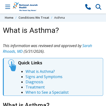
Skip to content
Home
Conditions We Treat
Asthma
What is Asthma?
This information was reviewed and approved by
Sarah
Rhoads, MD
(5/31/2026).
Quick Links
What is Asthma?
Signs and Symptoms
Diagnosis
Treatment
When to See a Specialist
What is Asthma?