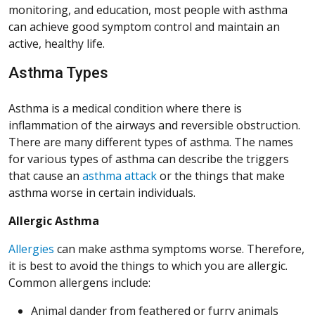
monitoring, and education, most people with asthma
can achieve good symptom control and maintain an
active, healthy life.
Asthma Types
Asthma is a medical condition where there is
inflammation of the airways and reversible obstruction.
There are many different types of asthma. The names
for various types of asthma can describe the triggers
that cause an
asthma attack
or the things that make
asthma worse in certain individuals.
Allergic Asthma
Allergies
can make asthma symptoms worse. Therefore,
it is best to avoid the things to which you are allergic.
Common allergens include:
Animal dander from feathered or furry animals