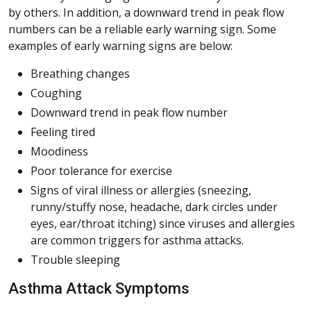
by others. In addition, a downward trend in peak flow
numbers can be a reliable early warning sign. Some
examples of early warning signs are below:
Breathing changes
Coughing
Downward trend in peak flow number
Feeling tired
Moodiness
Poor tolerance for exercise
Signs of viral illness or allergies (sneezing,
runny/stuffy nose, headache, dark circles under
eyes, ear/throat itching) since viruses and allergies
are common triggers for asthma attacks.
Trouble sleeping
Asthma Attack Symptoms