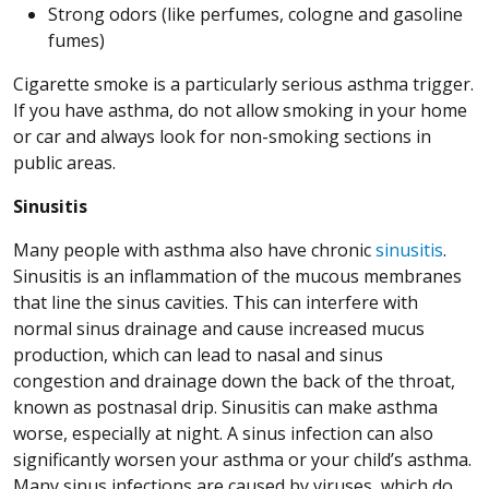
Strong odors (like perfumes, cologne and gasoline
fumes)
Cigarette smoke is a particularly serious asthma trigger.
If you have asthma, do not allow smoking in your home
or car and always look for non-smoking sections in
public areas.
Sinusitis
Many people with asthma also have chronic
sinusitis
.
Sinusitis is an inflammation of the mucous membranes
that line the sinus cavities. This can interfere with
normal sinus drainage and cause increased mucus
production, which can lead to nasal and sinus
congestion and drainage down the back of the throat,
known as postnasal drip. Sinusitis can make asthma
worse, especially at night. A sinus infection can also
significantly worsen your asthma or your child’s asthma.
Many sinus infections are caused by viruses, which do