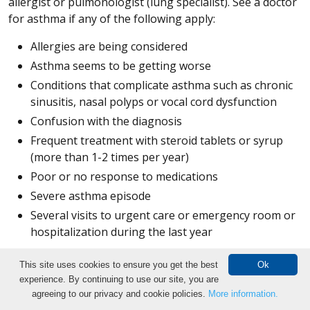
allergist or pulmonologist (lung specialist). See a doctor
for asthma if any of the following apply:
Allergies are being considered
Asthma seems to be getting worse
Conditions that complicate asthma such as chronic
sinusitis, nasal polyps or vocal cord dysfunction
Confusion with the diagnosis
Frequent treatment with steroid tablets or syrup
(more than 1-2 times per year)
Poor or no response to medications
Severe asthma episode
Several visits to urgent care or emergency room or
hospitalization during the last year
Breathing and Exercise Tests
This site uses cookies to ensure you get the best
Ok
experience. By continuing to use our site, you are
Make an Appointment
Bronchial provocation test:
The bronchial provocation
agreeing to our privacy and cookie policies.
More information.