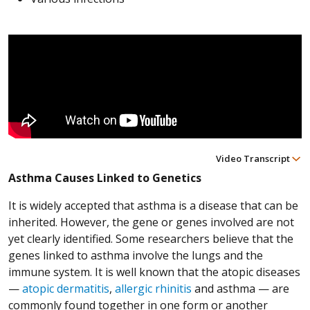
Video Transcript
Asthma Causes Linked to Genetics
It is widely accepted that asthma is a disease that can be
inherited. However, the gene or genes involved are not
yet clearly identified. Some researchers believe that the
genes linked to asthma involve the lungs and the
immune system. It is well known that the atopic diseases
—
atopic dermatitis
,
allergic rhinitis
and asthma — are
commonly found together in one form or another