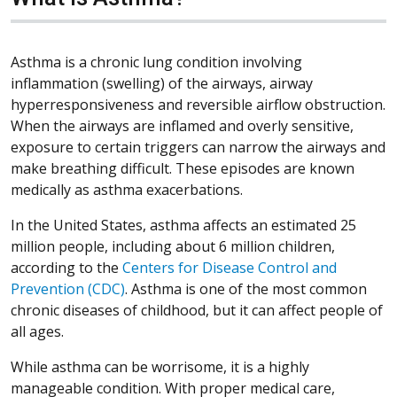
Asthma is a chronic lung condition involving
inflammation (swelling) of the airways, airway
hyperresponsiveness and reversible airflow obstruction.
When the airways are inflamed and overly sensitive,
exposure to certain triggers can narrow the airways and
make breathing difficult. These episodes are known
medically as asthma exacerbations.
In the United States, asthma affects an estimated 25
million people, including about 6 million children,
according to the
Centers for Disease Control and
Prevention (CDC)
. Asthma is one of the most common
chronic diseases of childhood, but it can affect people of
all ages.
While asthma can be worrisome, it is a highly
manageable condition. With proper medical care,