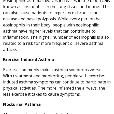
Eosinophilic asthma involves increases in the blood cells
known as eosinophils in the lung tissue and mucus. This
can also cause patients to experience chronic sinus
disease and nasal polyposis. While every person has
eosinophils in their body, people with eosinophilic
asthma have higher levels that can contribute to
inflammation. The higher number of eosinophils is also
related to a risk for more frequent or severe asthma
attacks.
Exercise-Induced Asthma
Exercise commonly makes asthma symptoms worse.
With treatment and monitoring, people with exercise-
induced asthma symptoms can continue to participate in
physical activities. The more inflamed the airways, the
less exercise it takes to cause symptoms.
Nocturnal Asthma