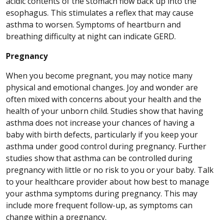
acidic contents of the stomach flow back up into the
esophagus. This stimulates a reflex that may cause
asthma to worsen. Symptoms of heartburn and
breathing difficulty at night can indicate GERD.
Pregnancy
When you become pregnant, you may notice many
physical and emotional changes. Joy and wonder are
often mixed with concerns about your health and the
health of your unborn child. Studies show that having
asthma does not increase your chances of having a
baby with birth defects, particularly if you keep your
asthma under good control during pregnancy. Further
studies show that asthma can be controlled during
pregnancy with little or no risk to you or your baby. Talk
to your healthcare provider about how best to manage
your asthma symptoms during pregnancy. This may
include more frequent follow-up, as symptoms can
change within a pregnancy.