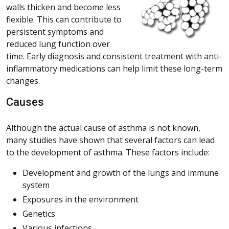
walls thicken and become less
flexible. This can contribute to
persistent symptoms and
reduced lung function over
time. Early diagnosis and consistent treatment with anti-
inflammatory medications can help limit these long-term
changes.
Causes
Although the actual cause of asthma is not known,
many studies have shown that several factors can lead
to the development of asthma. These factors include:
Development and growth of the lungs and immune
system
Exposures in the environment
Genetics
Various infections