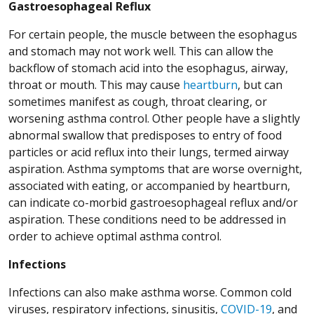
Gastroesophageal Reflux
For certain people, the muscle between the esophagus
and stomach may not work well. This can allow the
backflow of stomach acid into the esophagus, airway,
throat or mouth. This may cause
heartburn
, but can
sometimes manifest as cough, throat clearing, or
worsening asthma control. Other people have a slightly
abnormal swallow that predisposes to entry of food
particles or acid reflux into their lungs, termed airway
aspiration. Asthma symptoms that are worse overnight,
associated with eating, or accompanied by heartburn,
can indicate co-morbid gastroesophageal reflux and/or
aspiration. These conditions need to be addressed in
order to achieve optimal asthma control.
Infections
Infections can also make asthma worse. Common cold
viruses, respiratory infections, sinusitis,
COVID-19
, and