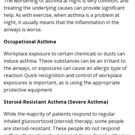
The worsening of asthma at night is very common, and
treating the underlying causes can provide significant
help. As with exercise, when asthma is a problem at
night, it usually means that the inflammation in the
airways is worse.
Occupational Asthma
Workplace exposure to certain chemicals or dusts can
induce asthma. These substances can be an irritant to
the airways, or exposures can cause an allergic type of
reaction. Quick recognition and control of workplace
exposures is important, as is using the appropriate
protective equipment.
Steroid-Resistant Asthma (Severe Asthma)
While the majority of patients respond to regular
inhaled glucocorticoid (steroid) therapy, some people
are steroid-resistant. These people do not respond