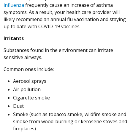
influenza
frequently cause an increase of asthma
symptoms. As a result, your health care provider will
likely recommend an annual flu vaccination and staying
up to date with COVID-19 vaccines.
Irritants
Substances found in the environment can irritate
sensitive airways.
Common ones include:
Aerosol sprays
Air pollution
Cigarette smoke
Dust
Smoke (such as tobacco smoke, wildfire smoke and
smoke from wood-burning or kerosene stoves and
fireplaces)