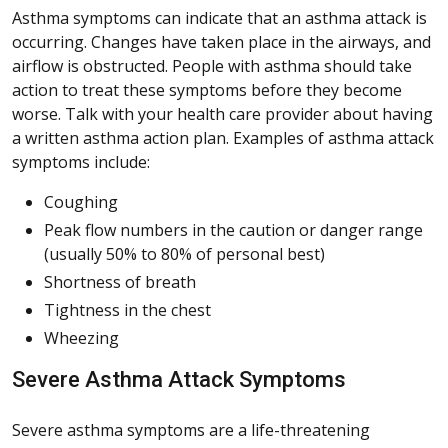
Asthma symptoms can indicate that an asthma attack is
occurring. Changes have taken place in the airways, and
airflow is obstructed. People with asthma should take
action to treat these symptoms before they become
worse. Talk with your health care provider about having
a written asthma action plan. Examples of asthma attack
symptoms include:
Coughing
Peak flow numbers in the caution or danger range
(usually 50% to 80% of personal best)
Shortness of breath
Tightness in the chest
Wheezing
Severe Asthma Attack Symptoms
Severe asthma symptoms are a life-threatening