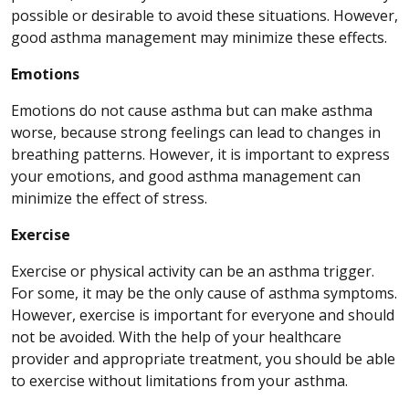
possible or desirable to avoid these situations. However,
good asthma management may minimize these effects.
Emotions
Emotions do not cause asthma but can make asthma
worse, because strong feelings can lead to changes in
breathing patterns. However, it is important to express
your emotions, and good asthma management can
minimize the effect of stress.
Exercise
Exercise or physical activity can be an asthma trigger.
For some, it may be the only cause of asthma symptoms.
However, exercise is important for everyone and should
not be avoided. With the help of your healthcare
provider and appropriate treatment, you should be able
to exercise without limitations from your asthma.