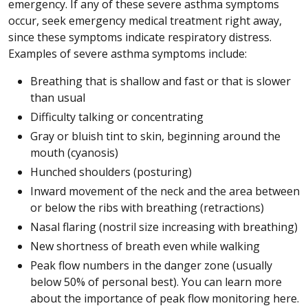
emergency. If any of these severe asthma symptoms
occur, seek emergency medical treatment right away,
since these symptoms indicate respiratory distress.
Examples of severe asthma symptoms include:
Breathing that is shallow and fast or that is slower
than usual
Difficulty talking or concentrating
Gray or bluish tint to skin, beginning around the
mouth (cyanosis)
Hunched shoulders (posturing)
Inward movement of the neck and the area between
or below the ribs with breathing (retractions)
Nasal flaring (nostril size increasing with breathing)
New shortness of breath even while walking
Peak flow numbers in the danger zone (usually
below 50% of personal best). You can learn more
about the importance of peak flow monitoring here.