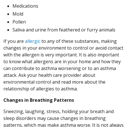
Medications
Mold
Pollen
Saliva and urine from feathered or furry animals
If you are
allergic
to any of these substances, making
changes in your environment to control or avoid contact
with the allergen is very important. It is also important
to know what allergens are in your home and how they
can contribute to asthma worsening or to an asthma
attack. Ask your health care provider about
environmental control and read more about the
relationship of allergies to asthma.
Changes in Breathing Patterns
Sneezing, laughing, stress, holding your breath and
sleep disorders may cause changes in breathing
patterns, which may make asthma worse. It is not always