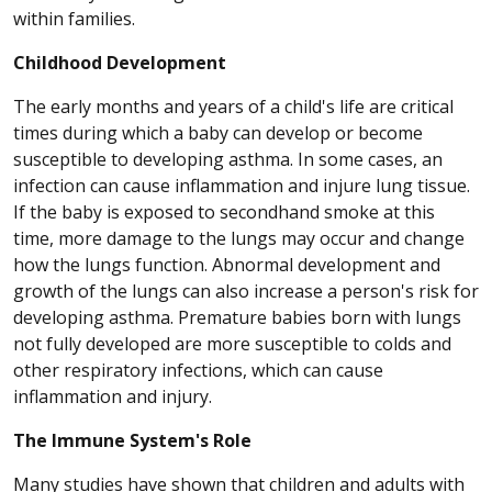
within families.
Childhood Development
The early months and years of a child's life are critical
times during which a baby can develop or become
susceptible to developing asthma. In some cases, an
infection can cause inflammation and injure lung tissue.
If the baby is exposed to secondhand smoke at this
time, more damage to the lungs may occur and change
how the lungs function. Abnormal development and
growth of the lungs can also increase a person's risk for
developing asthma. Premature babies born with lungs
not fully developed are more susceptible to colds and
other respiratory infections, which can cause
inflammation and injury.
The Immune System's Role
Many studies have shown that children and adults with