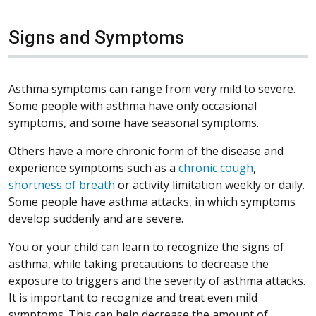
Signs and Symptoms
Asthma symptoms can range from very mild to severe.
Some people with asthma have only occasional
symptoms, and some have seasonal symptoms.
Others have a more chronic form of the disease and
experience symptoms such as a
chronic cough
,
shortness of breath
or activity limitation weekly or daily.
Some people have asthma attacks, in which symptoms
develop suddenly and are severe.
You or your child can learn to recognize the signs of
asthma, while taking precautions to decrease the
exposure to triggers and the severity of asthma attacks.
It is important to recognize and treat even mild
symptoms. This can help decrease the amount of