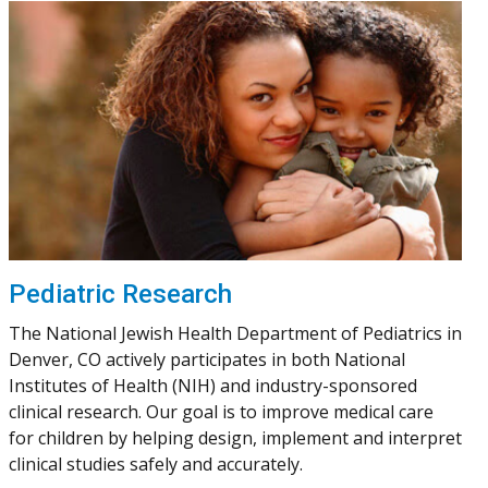
Pediatric Research
The National Jewish Health Department of Pediatrics in
Denver, CO actively participates in both National
Institutes of Health (NIH) and industry-sponsored
clinical research. Our goal is to improve medical care
for children by helping design, implement and interpret
clinical studies safely and accurately.