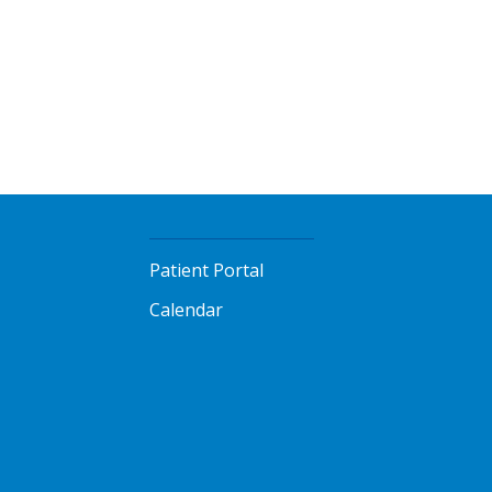
Patient Portal
Calendar