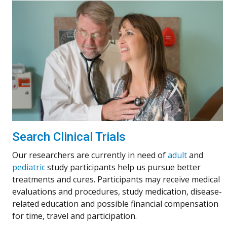
Search Clinical Trials
Our researchers are currently in need of
adult
and
pediatric
study participants help us pursue better
treatments and cures. Participants may receive medical
evaluations and procedures, study medication, disease-
related education and possible financial compensation
for time, travel and participation.