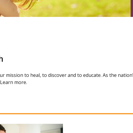
h
our mission to heal, to discover and to educate. As the natio
. Learn more.