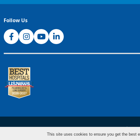
Follow Us
NJH Facebook
Instagram
NJH YouTube
NJH LinkedIn
NJH.Footer.SupportedLanguages
Español
Deu
This site uses cookies to ensure you get the best e