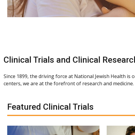
Clinical Trials and Clinical Researc
Since 1899, the driving force at National Jewish Health is 
centers, we are at the forefront of research and medicine
Featured Clinical Trials