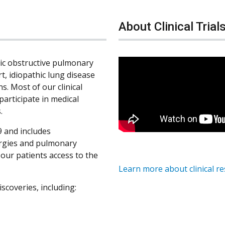
About Clinical Trial
nic obstructive pulmonary
rt, idiopathic lung disease
s. Most of our clinical
participate in medical
.
 and includes
ergies and pulmonary
s our patients access to the
Learn more about clinical r
iscoveries, including: