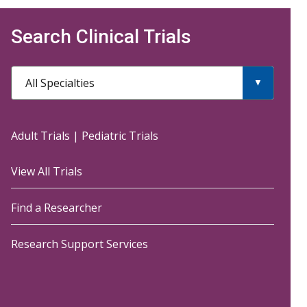
Search Clinical Trials
All Specialties
Adult Trials
|
Pediatric Trials
View All Trials
Find a Researcher
Research Support Services