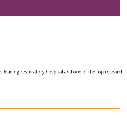
n’s leading respiratory hospital and one of the top research