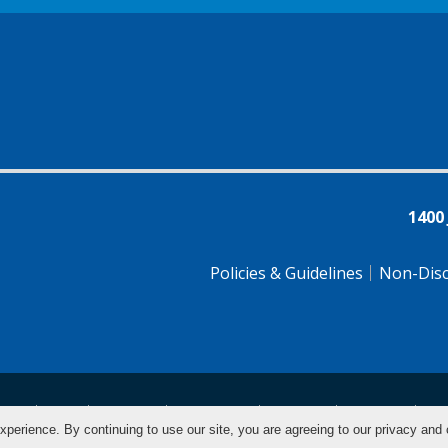
1400
Policies & Guidelines
Non-Disc
tsch
Farsi
Français
Tiếng Việt
Pусский
Tagalog
汉
xperience. By continuing to use our site, you are agreeing to our privacy and 