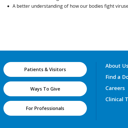
A better understanding of how our bodies fight viruse
About U
Patients & Visitors
Find a D
Careers
Ways To Give
Clinical 
For Professionals