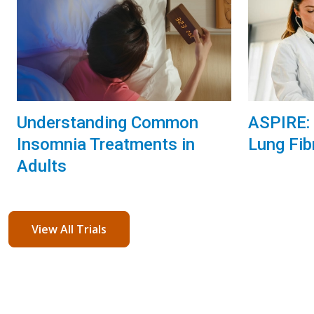
Understanding Common
ASPIRE: 
Insomnia Treatments in
Lung Fib
Adults
View All Trials