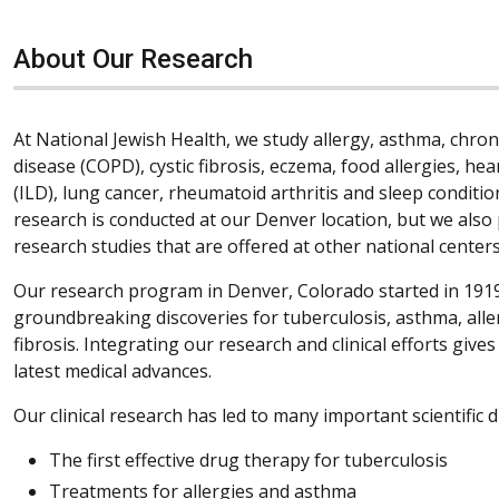
About Our Research
At National Jewish Health, we study allergy, asthma, chro
disease (COPD), cystic fibrosis, eczema, food allergies, hea
(ILD), lung cancer, rheumatoid arthritis and sleep condition
research is conducted at our Denver location, but we also 
research studies that are offered at other national centers
Our research program in Denver, Colorado started in 1919
groundbreaking discoveries for tuberculosis, asthma, all
fibrosis. Integrating our research and clinical efforts give
latest medical advances.
Our clinical research has led to many important scientific d
The first effective drug therapy for tuberculosis
Treatments for allergies and asthma