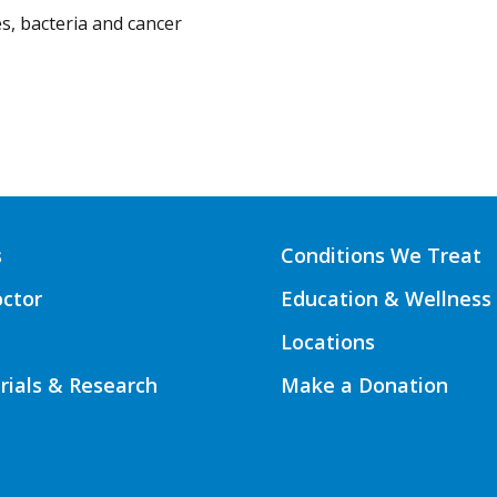
s, bacteria and cancer
s
Conditions We Treat
octor
Education & Wellness
Locations
Trials & Research
Make a Donation