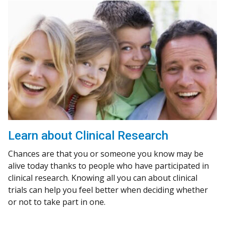
Learn about Clinical Research
Chances are that you or someone you know may be
alive today thanks to people who have participated in
clinical research. Knowing all you can about clinical
trials can help you feel better when deciding whether
or not to take part in one.