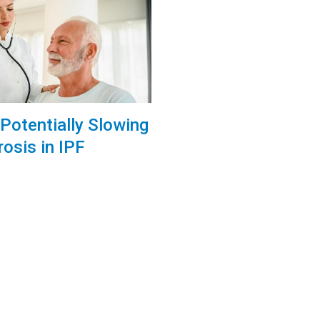
Potentially Slowing
rosis in IPF