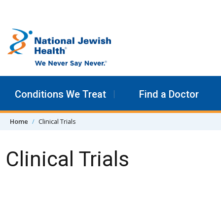
Skip to content
Conditions We Treat
Find a Doctor
Home
Clinical Trials
Clinical Trials