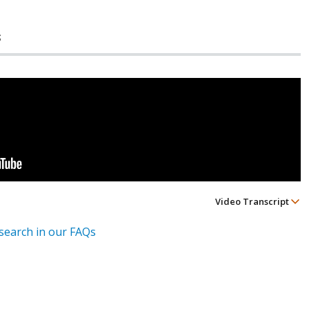
s
Video Transcript
esearch in our FAQs