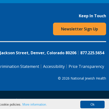
Keep In Touch
Newsletter Sign Up
 Jackson Street, Denver, Colorado 80206
877.225.5654
rimination Statement
Accessibility
Price Transparency
© 2026
National Jewish Health
语（简体)
中文
cookie policies.
More information.
Ok