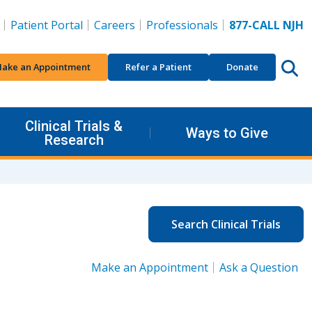
Patient Portal
Careers
Professionals
877-CALL NJH
ake an Appointment
Refer a Patient
Donate
Clinical Trials &
Ways to Give
Research
Search Clinical Trials
Make an Appointment
Ask a Question