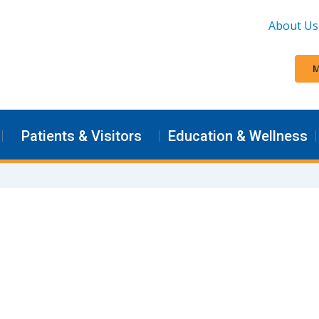
About Us
M
Patients & Visitors
Education & Wellness