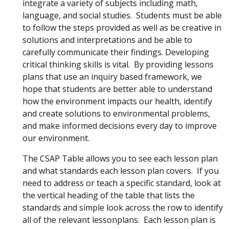
integrate a variety of subjects including math,
language, and social studies. Students must be able
to follow the steps provided as well as be creative in
solutions and interpretations and be able to
carefully communicate their findings. Developing
critical thinking skills is vital. By providing lessons
plans that use an inquiry based framework, we
hope that students are better able to understand
how the environment impacts our health, identify
and create solutions to environmental problems,
and make informed decisions every day to improve
our environment.
The CSAP Table allows you to see each lesson plan
and what standards each lesson plan covers. If you
need to address or teach a specific standard, look at
the vertical heading of the table that lists the
standards and simple look across the row to identify
all of the relevant lessonplans. Each lesson plan is