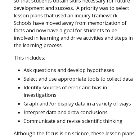
so that students obtain skills necessary for future
development and success. A priority was to select
lesson plans that used an inquiry framework.
Schools have moved away from memorization of
facts and now have a goal for students to be
involved in learning and drive activities and steps in
the learning process.
This includes:
Ask questions and develop hypotheses
Select and use appropriate tools to collect data
Identify sources of error and bias in
investigations
Graph and /or display data in a variety of ways
Interpret data and draw conclusions
Communicate and revise scientific thinking
Although the focus is on science, these lesson plans