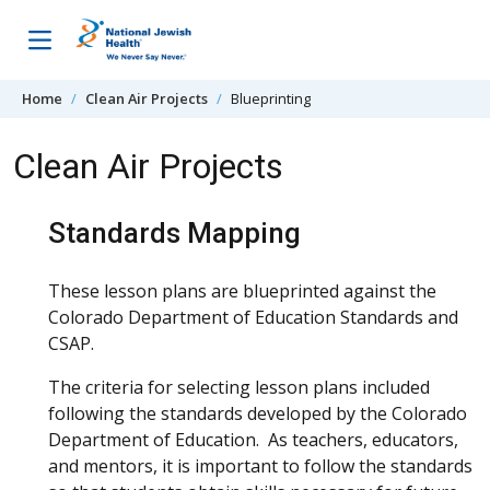
Skip to content
Home
Clean Air Projects
Blueprinting
Clean Air Projects
Standards Mapping
These lesson plans are blueprinted against the
Colorado Department of Education Standards and
CSAP.
The criteria for selecting lesson plans included
following the standards developed by the Colorado
Department of Education. As teachers, educators,
and mentors, it is important to follow the standards