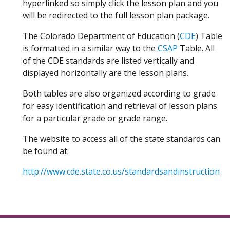
hyperlinked so simply click the lesson plan and you
will be redirected to the full lesson plan package.
The Colorado Department of Education (
CDE
) Table
is formatted in a similar way to the
CSAP
Table. All
of the CDE standards are listed vertically and
displayed horizontally are the lesson plans.
Both tables are also organized according to grade
for easy identification and retrieval of lesson plans
for a particular grade or grade range.
The website to access all of the state standards can
be found at:
http://www.cde.state.co.us/standardsandinstruction