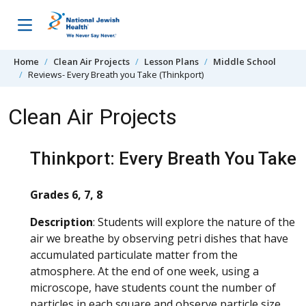
Skip to content
Home
Clean Air Projects
Lesson Plans
Middle School
Reviews- Every Breath you Take (Thinkport)
Clean Air Projects
Thinkport: Every Breath You Take
Grades 6, 7, 8
Description
: Students will explore the nature of the
air we breathe by observing petri dishes that have
accumulated particulate matter from the
atmosphere. At the end of one week, using a
microscope, have students count the number of
particles in each square and observe particle size.