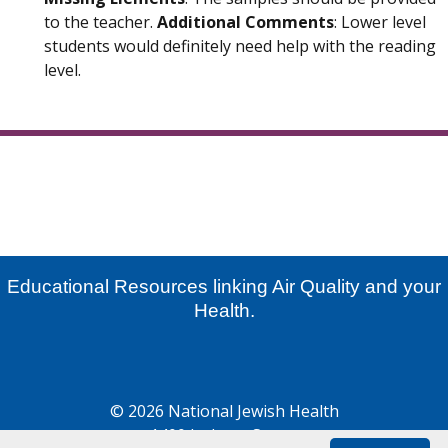
to the teacher.
Additional Comments
: Lower level
students would definitely need help with the reading
level.
Educational Resources linking Air Quality and your
Health.
© 2026 National Jewish Health
1400 Jackson Street