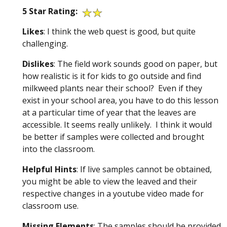
5 Star Rating:
Likes
: I think the web quest is good, but quite
challenging.
Dislikes
: The field work sounds good on paper, but
how realistic is it for kids to go outside and find
milkweed plants near their school? Even if they
exist in your school area, you have to do this lesson
at a particular time of year that the leaves are
accessible. It seems really unlikely. I think it would
be better if samples were collected and brought
into the classroom.
Helpful Hints
: If live samples cannot be obtained,
you might be able to view the leaved and their
respective changes in a youtube video made for
classroom use.
Missing
Elements
: The samples should be provided