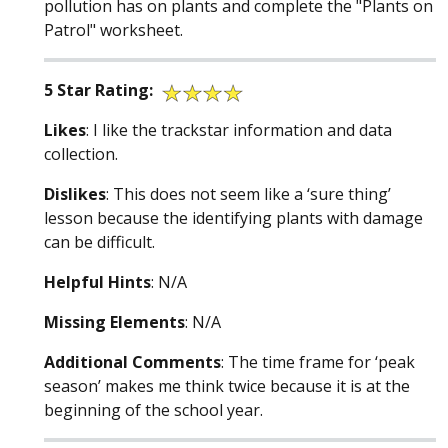
pollution has on plants and complete the "Plants on
Patrol" worksheet.
5 Star Rating:
Likes
: I like the trackstar information and data
collection.
Dislikes
: This does not seem like a ‘sure thing’
lesson because the identifying plants with damage
can be difficult.
Helpful Hints
: N/A
Missing Elements
: N/A
Additional Comments
: The time frame for ‘peak
season’ makes me think twice because it is at the
beginning of the school year.