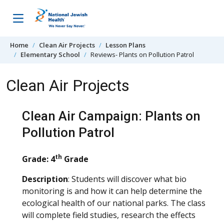
Skip to content
Home
Clean Air Projects
Lesson Plans
Elementary School
Reviews- Plants on Pollution Patrol
Clean Air Projects
Clean Air Campaign: Plants on
Pollution Patrol
th
Grade: 4
Grade
Description
: Students will discover what bio
monitoring is and how it can help determine the
ecological health of our national parks. The class
will complete field studies, research the effects