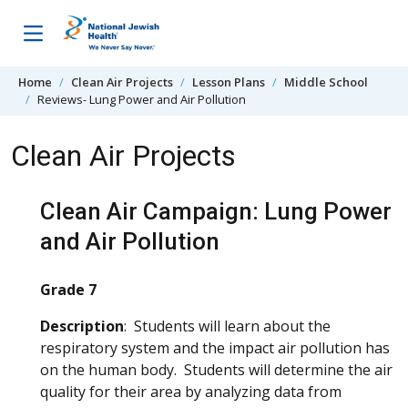
Skip to content
Home
Clean Air Projects
Lesson Plans
Middle School
Reviews- Lung Power and Air Pollution
Clean Air Projects
Clean Air Campaign: Lung Power
and Air Pollution
Grade 7
Description
: Students will learn about the
respiratory system and the impact air pollution has
on the human body. Students will determine the air
quality for their area by analyzing data from