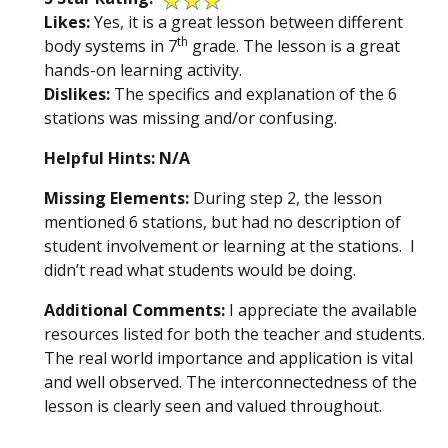
Likes:
Yes, it is a great lesson between different
th
body systems in 7
grade. The lesson is a great
hands-on learning activity.
Dislikes:
The specifics and explanation of the 6
stations was missing and/or confusing.
Helpful Hints: N/A
Missing Elements:
During step 2, the lesson
mentioned 6 stations, but had no description of
student involvement or learning at the stations. I
didn’t read what students would be doing.
Additional Comments:
I appreciate the available
resources listed for both the teacher and students.
The real world importance and application is vital
and well observed. The interconnectedness of the
lesson is clearly seen and valued throughout.