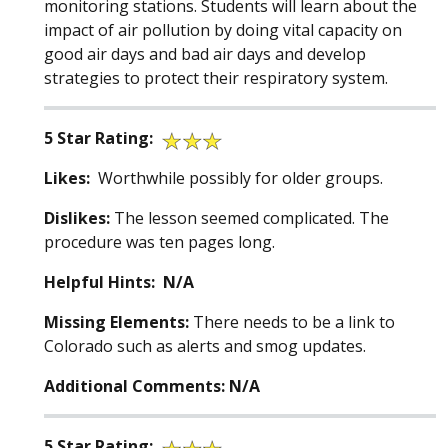
monitoring stations. Students will learn about the
impact of air pollution by doing vital capacity on
good air days and bad air days and develop
strategies to protect their respiratory system.
5 Star Rating:
Likes:
Worthwhile possibly for older groups.
Dislikes:
The lesson seemed complicated. The
procedure was ten pages long.
Helpful Hints: N/A
Missing Elements:
There needs to be a link to
Colorado such as alerts and smog updates.
Additional Comments: N/A
5 Star Rating: