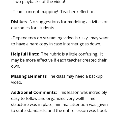
-Two playbacks of the video!!
-Team concept mapping! Teacher reflection
Dislikes
: No suggestions for modeling activities or
outcomes for students
-Dependency on streaming video is risky…may want
to have a hard copy in case internet goes down.
Helpful Hints
: The rubric is a little confusing. It
may be more effective if each teacher created their
own.
Missing Elements
The class may need a backup
video.
Additional Comments:
This lesson was incredibly
easy to follow and organized very well! Time
structure was in place, minimal attention was given
to state standards, and the entire lesson was book