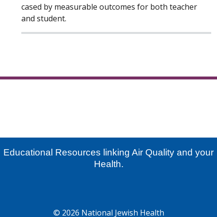
cased by measurable outcomes for both teacher
and student.
Educational Resources linking Air Quality and your
Health.
© 2026 National Jewish Health