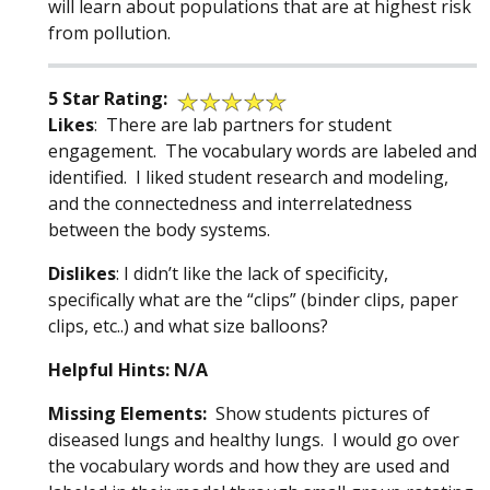
will learn about populations that are at highest risk
from pollution.
5 Star Rating:
Likes
: There are lab partners for student
engagement. The vocabulary words are labeled and
identified. I liked student research and modeling,
and the connectedness and interrelatedness
between the body systems.
Dislikes
: I didn’t like the lack of specificity,
specifically what are the “clips” (binder clips, paper
clips, etc..) and what size balloons?
Helpful Hints: N/A
Missing Elements:
Show students pictures of
diseased lungs and healthy lungs. I would go over
the vocabulary words and how they are used and