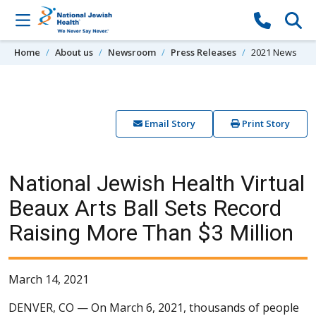
Skip to content
Home
About us
Newsroom
Press Releases
2021 News
Email Story
Print Story
National Jewish Health Virtual
Beaux Arts Ball Sets Record
Raising More Than $3 Million
March 14, 2021
DENVER, CO —
On March 6, 2021, thousands of people