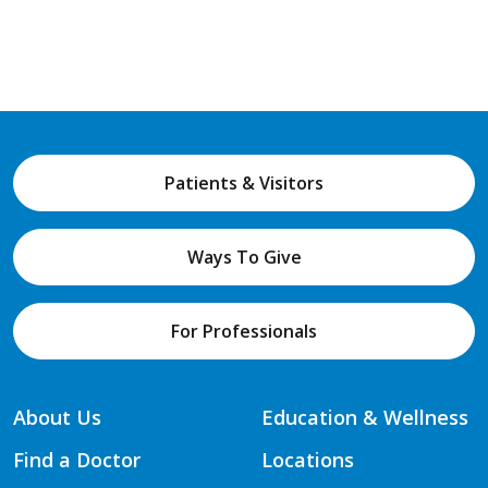
Patients & Visitors
Ways To Give
For Professionals
About Us
Education & Wellness
Find a Doctor
Locations