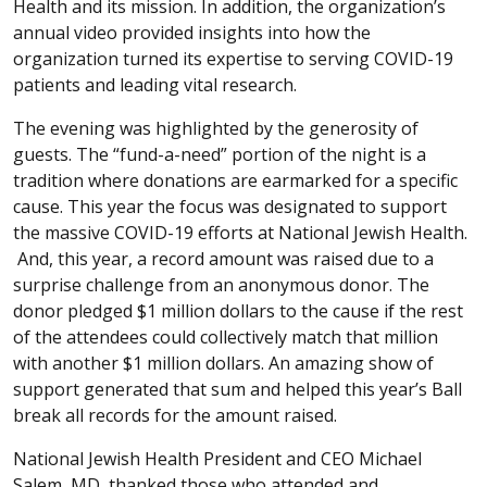
Health and its mission. In addition, the organization’s
annual video provided insights into how the
organization turned its expertise to serving COVID-19
patients and leading vital research.
The evening was highlighted by the generosity of
guests. The “fund-a-need” portion of the night is a
tradition where donations are earmarked for a specific
cause. This year the focus was designated to support
the massive COVID-19 efforts at National Jewish Health.
And, this year, a record amount was raised due to a
surprise challenge from an anonymous donor. The
donor pledged $1 million dollars to the cause if the rest
of the attendees could collectively match that million
with another $1 million dollars. An amazing show of
support generated that sum and helped this year’s Ball
break all records for the amount raised.
National Jewish Health President and CEO Michael
Salem, MD, thanked those who attended and