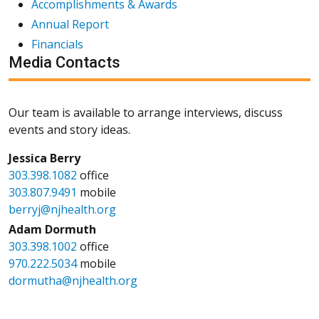
Accomplishments & Awards
Annual Report
Financials
Media Contacts
Our team is available to arrange interviews, discuss
events and story ideas.
Jessica Berry
303.398.1082
office
303.807.9491
mobile
berryj@njhealth.org
Adam Dormuth
303.398.1002
office
970.222.5034
mobile
dormutha@njhealth.org