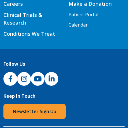
Careers
Make a Donation
Clinical Trials &
Patient Portal
Research
Calendar
Conditions We Treat
Follow Us
NJH Facebook
Instagram
NJH YouTube
NJH LinkedIn
Keep In Touch
Newsletter Sign Up