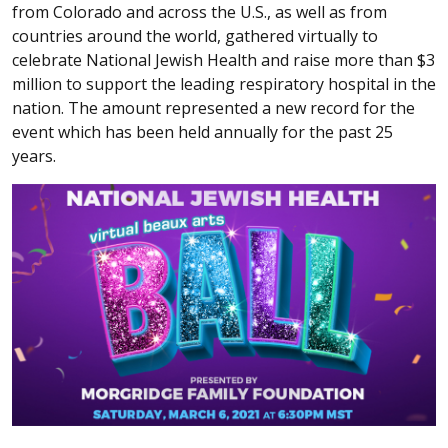
from Colorado and across the U.S., as well as from
countries around the world, gathered virtually to
celebrate National Jewish Health and raise more than $3
million to support the leading respiratory hospital in the
nation. The amount represented a new record for the
event which has been held annually for the past 25
years.