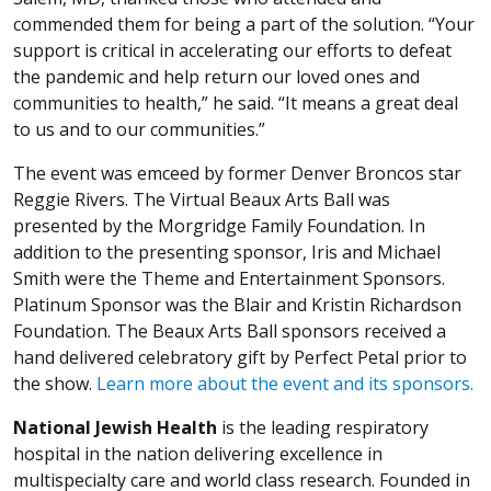
commended them for being a part of the solution. “Your
support is critical in accelerating our efforts to defeat
the pandemic and help return our loved ones and
communities to health,” he said. “It means a great deal
to us and to our communities.”
The event was emceed by former Denver Broncos star
Reggie Rivers. The Virtual Beaux Arts Ball was
presented by the Morgridge Family Foundation. In
addition to the presenting sponsor, Iris and Michael
Smith were the Theme and Entertainment Sponsors.
Platinum Sponsor was the Blair and Kristin Richardson
Foundation. The Beaux Arts Ball sponsors received a
hand delivered celebratory gift by Perfect Petal prior to
the show.
Learn more about the event and its sponsors.
National Jewish Health
is the leading respiratory
hospital in the nation delivering excellence in
multispecialty care and world class research. Founded in