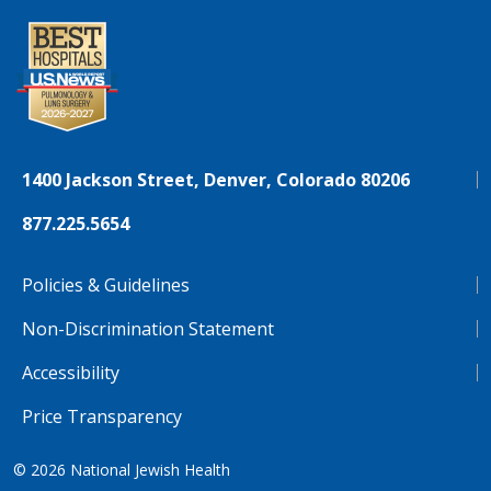
1400 Jackson Street, Denver, Colorado 80206
877.225.5654
Policies & Guidelines
Non-Discrimination Statement
Accessibility
Price Transparency
© 2026
National Jewish Health