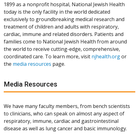
1899 as a nonprofit hospital, National Jewish Health
today is the only facility in the world dedicated
exclusively to groundbreaking medical research and
treatment of children and adults with respiratory,
cardiac, immune and related disorders. Patients and
families come to National Jewish Health from around
the world to receive cutting-edge, comprehensive,
coordinated care. To learn more, visit
njhealth.org
or
the
media resources
page.
Media Resources
We have many faculty members, from bench scientists
to clinicians, who can speak on almost any aspect of
respiratory, immune, cardiac and gastrointestinal
disease as well as lung cancer and basic immunology.