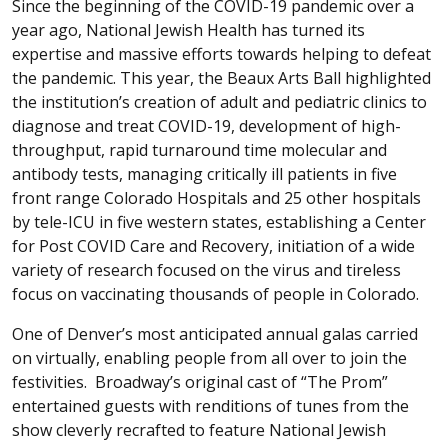
Since the beginning of the COVID-19 pandemic over a
year ago, National Jewish Health has turned its
expertise and massive efforts towards helping to defeat
the pandemic. This year, the Beaux Arts Ball highlighted
the institution’s creation of adult and pediatric clinics to
diagnose and treat COVID-19, development of high-
throughput, rapid turnaround time molecular and
antibody tests, managing critically ill patients in five
front range Colorado Hospitals and 25 other hospitals
by tele-ICU in five western states, establishing a Center
for Post COVID Care and Recovery, initiation of a wide
variety of research focused on the virus and tireless
focus on vaccinating thousands of people in Colorado.
One of Denver’s most anticipated annual galas carried
on virtually, enabling people from all over to join the
festivities. Broadway’s original cast of “The Prom”
entertained guests with renditions of tunes from the
show cleverly recrafted to feature National Jewish