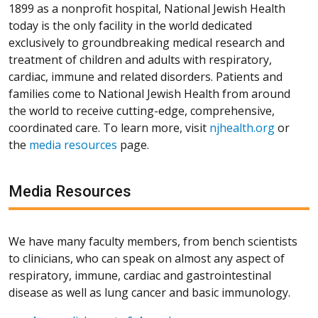
1899 as a nonprofit hospital, National Jewish Health
today is the only facility in the world dedicated
exclusively to groundbreaking medical research and
treatment of children and adults with respiratory,
cardiac, immune and related disorders. Patients and
families come to National Jewish Health from around
the world to receive cutting-edge, comprehensive,
coordinated care. To learn more, visit
njhealth.org
or
the
media resources
page.
Media Resources
We have many faculty members, from bench scientists
to clinicians, who can speak on almost any aspect of
respiratory, immune, cardiac and gastrointestinal
disease as well as lung cancer and basic immunology.