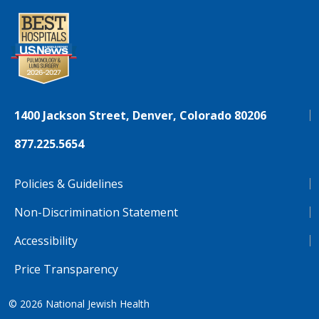
1400 Jackson Street, Denver, Colorado 80206
877.225.5654
Policies & Guidelines
Non-Discrimination Statement
Accessibility
Price Transparency
© 2026
National Jewish Health