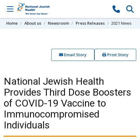
Skip to content
Home
About us
Newsroom
Press Releases
2021 News
Email Story
Print Story
National Jewish Health
Provides Third Dose Boosters
of COVID-19 Vaccine to
Immunocompromised
Individuals