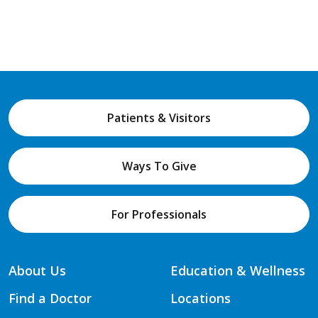
Patients & Visitors
Ways To Give
For Professionals
About Us
Education & Wellness
Find a Doctor
Locations