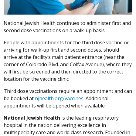
National Jewish Health continues to administer first and
second dose vaccinations on a walk-up basis.
People with appointments for the third dose vaccine or
arriving for walk-up first and second doses, should
arrive at the facility’s main patient entrance (near the
corner of Colorado Blvd. and Colfax Avenue), where they
will first be screened and then directed to the correct
location for the vaccine clinic.
Third dose vaccinations require an appointment and can
be booked at
njhealth.org/vaccines
. Additional
appointments will be opened when available.
National Jewish Health
is the leading respiratory
hospital in the nation delivering excellence in
multispecialty care and world class research. Founded in