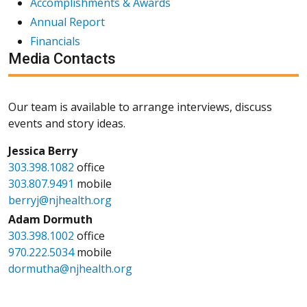
Accomplishments & Awards
Annual Report
Financials
Media Contacts
Our team is available to arrange interviews, discuss
events and story ideas.
Jessica Berry
303.398.1082
office
303.807.9491
mobile
berryj@njhealth.org
Adam Dormuth
303.398.1002
office
970.222.5034
mobile
dormutha@njhealth.org