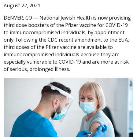
August 22, 2021
DENVER, CO —
National Jewish Health is now providing
third dose boosters of the Pfizer vaccine for COVID-19
to immunocompromised individuals, by appointment
only. Following the CDC recent amendment to the EUA,
third doses of the Pfizer vaccine are available to
immunocompromised individuals because they are
especially vulnerable to COVID-19 and are more at risk
of serious, prolonged illness.