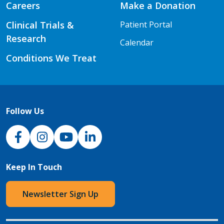
Careers
Make a Donation
Clinical Trials &
Patient Portal
Research
Calendar
Conditions We Treat
Follow Us
NJH Facebook
Instagram
NJH YouTube
NJH LinkedIn
Keep In Touch
Newsletter Sign Up