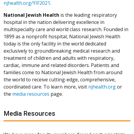
njhealth.org/YIF2021
.
National Jewish Health
is the leading respiratory
hospital in the nation delivering excellence in
multispecialty care and world class research. Founded in
1899 as a nonprofit hospital, National Jewish Health
today is the only facility in the world dedicated
exclusively to groundbreaking medical research and
treatment of children and adults with respiratory,
cardiac, immune and related disorders. Patients and
families come to National Jewish Health from around
the world to receive cutting-edge, comprehensive,
coordinated care. To learn more, visit
njhealth.org
or
the
media resources
page.
Media Resources