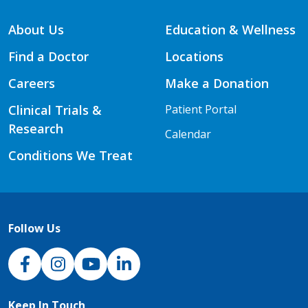
About Us
Education & Wellness
Find a Doctor
Locations
Careers
Make a Donation
Clinical Trials &
Patient Portal
Research
Calendar
Conditions We Treat
Follow Us
NJH Facebook
Instagram
NJH YouTube
NJH LinkedIn
Keep In Touch