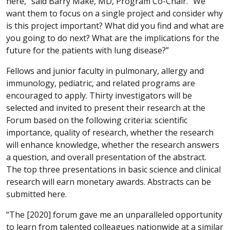
here,” said Barry Make, MD, Program Co-Chair. “We
want them to focus on a single project and consider why
is this project important? What did you find and what are
you going to do next? What are the implications for the
future for the patients with lung disease?”
Fellows and junior faculty in pulmonary, allergy and
immunology, pediatric, and related programs are
encouraged to apply. Thirty investigators will be
selected and invited to present their research at the
Forum based on the following criteria: scientific
importance, quality of research, whether the research
will enhance knowledge, whether the research answers
a question, and overall presentation of the abstract.
The top three presentations in basic science and clinical
research will earn monetary awards. Abstracts can be
submitted here.
“The [2020] forum gave me an unparalleled opportunity
to learn from talented colleagues nationwide at a similar