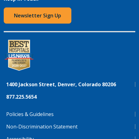
Newsletter Sign Up
1400 Jackson Street, Denver, Colorado 80206
877.225.5654
Policies & Guidelines
Non-Discrimination Statement