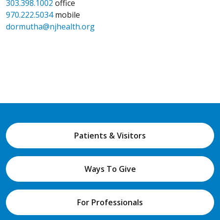
303.398.1002
office
970.222.5034
mobile
dormutha@njhealth.org
Patients & Visitors
Ways To Give
For Professionals