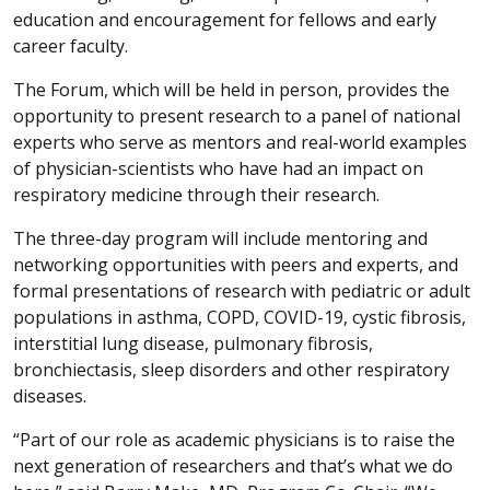
education and encouragement for fellows and early
career faculty.
The Forum, which will be held in person, provides the
opportunity to present research to a panel of national
experts who serve as mentors and real-world examples
of physician-scientists who have had an impact on
respiratory medicine through their research.
The three-day program will include mentoring and
networking opportunities with peers and experts, and
formal presentations of research with pediatric or adult
populations in asthma, COPD, COVID-19, cystic fibrosis,
interstitial lung disease, pulmonary fibrosis,
bronchiectasis, sleep disorders and other respiratory
diseases.
“Part of our role as academic physicians is to raise the
next generation of researchers and that’s what we do