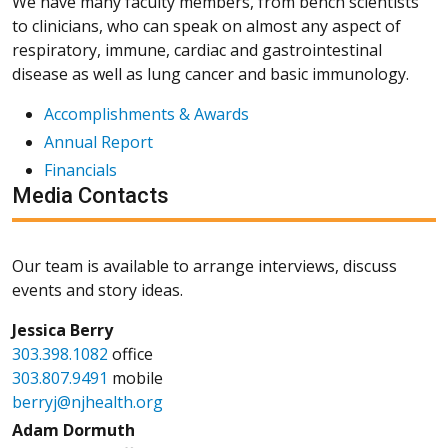
We have many faculty members, from bench scientists
to clinicians, who can speak on almost any aspect of
respiratory, immune, cardiac and gastrointestinal
disease as well as lung cancer and basic immunology.
Accomplishments & Awards
Annual Report
Financials
Media Contacts
Our team is available to arrange interviews, discuss
events and story ideas.
Jessica Berry
303.398.1082
office
303.807.9491
mobile
berryj@njhealth.org
Adam Dormuth