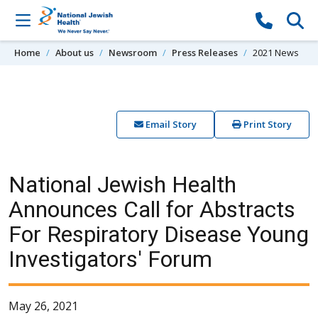
Skip to content
Home
About us
Newsroom
Press Releases
2021 News
Email Story
Print Story
National Jewish Health
Announces Call for Abstracts
For Respiratory Disease Young
Investigators' Forum
May 26, 2021