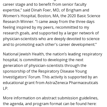
career stage and to benefit from senior faculty
expertise,” said Dinah Foer, MD, of Brigham and
Women's Hospital, Boston, MA, the 2020 Basic Science
Research Winner. “I came away from the three days
feeling inspired by my peers, recommitted to my
research goals, and supported by a larger network of
physician‐scientists who are deeply devoted to science
and to promoting each other's career development.”
National Jewish Health, the nation’s leading respiratory
hospital, is committed to developing the next
generation of physician-scientists through the
sponsorship of the Respiratory Disease Young
Investigators’ Forum. This activity is supported by an
educational grant from AstraZeneca Pharmaceuticals
LP.
More information on abstract submission guidelines,
the agenda, and program format can be found here: