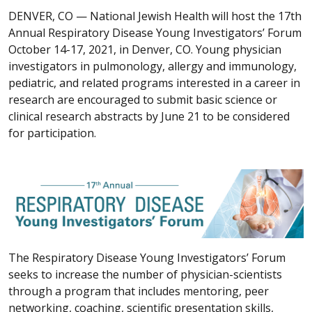
DENVER, CO —
National Jewish Health will host the 17th
Annual Respiratory Disease Young Investigators’ Forum
October 14-17, 2021, in Denver, CO. Young physician
investigators in pulmonology, allergy and immunology,
pediatric, and related programs interested in a career in
research are encouraged to submit basic science or
clinical research abstracts by June 21 to be considered
for participation.
The Respiratory Disease Young Investigators’ Forum
seeks to increase the number of physician-scientists
through a program that includes mentoring, peer
networking, coaching, scientific presentation skills,