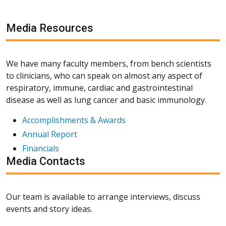
Media Resources
We have many faculty members, from bench scientists
to clinicians, who can speak on almost any aspect of
respiratory, immune, cardiac and gastrointestinal
disease as well as lung cancer and basic immunology.
Accomplishments & Awards
Annual Report
Financials
Media Contacts
Our team is available to arrange interviews, discuss
events and story ideas.