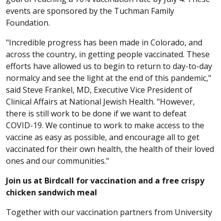
events are sponsored by the Tuchman Family
Foundation.
"Incredible progress has been made in Colorado, and
across the country, in getting people vaccinated. These
efforts have allowed us to begin to return to day-to-day
normalcy and see the light at the end of this pandemic,"
said Steve Frankel, MD, Executive Vice President of
Clinical Affairs at National Jewish Health. "However,
there is still work to be done if we want to defeat
COVID-19. We continue to work to make access to the
vaccine as easy as possible, and encourage all to get
vaccinated for their own health, the health of their loved
ones and our communities."
Join us at Birdcall for vaccination and a free crispy
chicken sandwich meal
Together with our vaccination partners from University