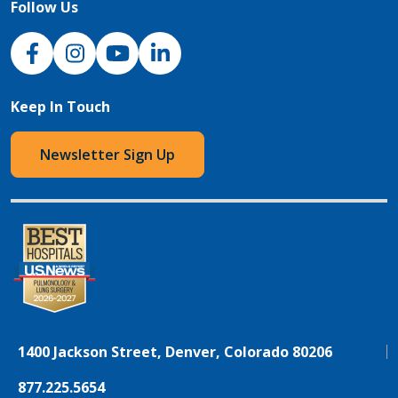
Follow Us
NJH Facebook
Instagram
NJH YouTube
NJH LinkedIn
Keep In Touch
Newsletter Sign Up
1400 Jackson Street, Denver, Colorado 80206
877.225.5654