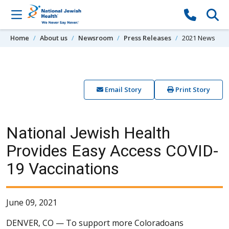
Skip to content
Home
About us
Newsroom
Press Releases
2021 News
Email Story
Print Story
National Jewish Health
Provides Easy Access COVID-
19 Vaccinations
June 09, 2021
DENVER, CO —
To support more Coloradoans