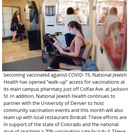
becoming vaccinated against COVID-19, National Jewish
Health has opened “walk-up” access for vaccinations at
its main campus pharmacy just off Colfax Ave. at Jackson
St. In addition, National Jewish Health continues to
partner with the University of Denver to host
community vaccination events and this month will also
team up with local restaurant Birdcall. These efforts are
in support of the state of Colorado and the national
goal of reaching a 70% vaccination rate by July 4. These