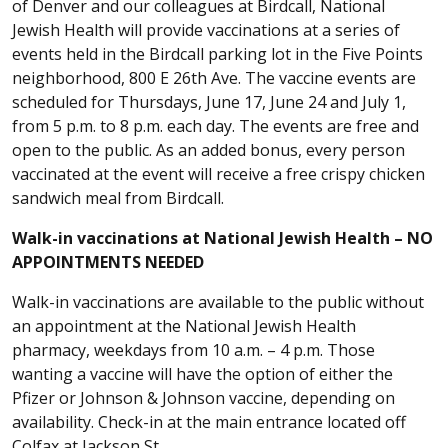
of Denver and our colleagues at Birdcall, National
Jewish Health will provide vaccinations at a series of
events held in the Birdcall parking lot in the Five Points
neighborhood, 800 E 26th Ave. The vaccine events are
scheduled for Thursdays, June 17, June 24 and July 1,
from 5 p.m. to 8 p.m. each day. The events are free and
open to the public. As an added bonus, every person
vaccinated at the event will receive a free crispy chicken
sandwich meal from Birdcall.
Walk-in vaccinations at National Jewish Health – NO
APPOINTMENTS NEEDED
Walk-in vaccinations are available to the public without
an appointment at the National Jewish Health
pharmacy, weekdays from 10 a.m. – 4 p.m. Those
wanting a vaccine will have the option of either the
Pfizer or Johnson & Johnson vaccine, depending on
availability. Check-in at the main entrance located off
Colfax at Jackson St.