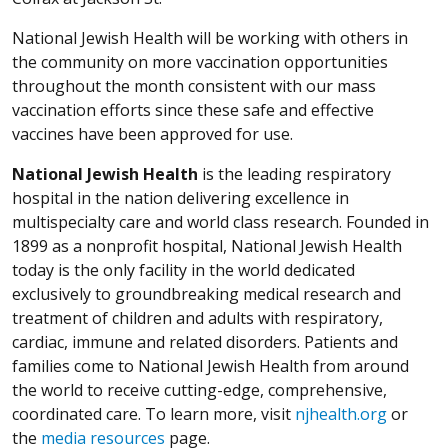
National Jewish Health will be working with others in
the community on more vaccination opportunities
throughout the month consistent with our mass
vaccination efforts since these safe and effective
vaccines have been approved for use.
National Jewish Health
is the leading respiratory
hospital in the nation delivering excellence in
multispecialty care and world class research. Founded in
1899 as a nonprofit hospital, National Jewish Health
today is the only facility in the world dedicated
exclusively to groundbreaking medical research and
treatment of children and adults with respiratory,
cardiac, immune and related disorders. Patients and
families come to National Jewish Health from around
the world to receive cutting-edge, comprehensive,
coordinated care. To learn more, visit
njhealth.org
or
the
media resources
page.