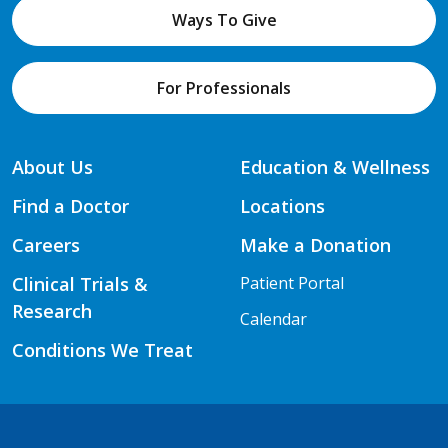
Ways To Give
For Professionals
About Us
Education & Wellness
Find a Doctor
Locations
Careers
Make a Donation
Clinical Trials &
Patient Portal
Research
Calendar
Conditions We Treat