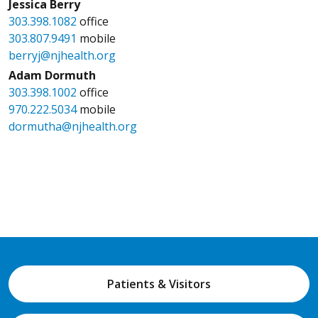
Jessica Berry
303.398.1082
office
303.807.9491
mobile
berryj@njhealth.org
Adam Dormuth
303.398.1002
office
970.222.5034
mobile
dormutha@njhealth.org
Patients & Visitors