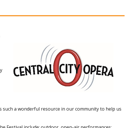
h
ty
as such a wonderful resource in our community to help us
he Festival include: outdoor, open-air performances;