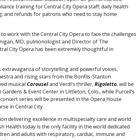
nce training for Central City Opera staff; daily health
g; and refunds for patrons who need to stay home
 to work with the Central City Opera to face the challenges
Finigan, MD, pulmonologist and Director of The
tral City Opera has been extremely thoughtful in
ek extravaganza of storytelling and powerful voices,
chestra and rising stars from the Bonfils-Stanton
ved musical
Carousel
and Verdi’s thriller,
Rigoletto
, will be
ardens & Event Center in Littleton, Colo., while Purcell’s
o
concert series will be presented in the Opera House
se in Central City.
ion delivering excellence in multispecialty care and world
h Health today is the only facility in the world dedicated
dren and adults with respiratory, cardiac, immune and