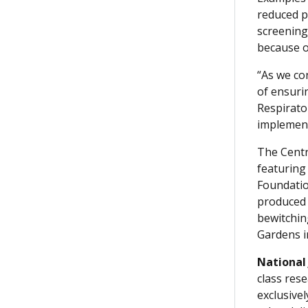
reduced p
screening
because of
“As we co
of ensuri
Respirato
implement
The Centra
featuring 
Foundatio
produced 
bewitchin
Gardens i
National
class rese
exclusive