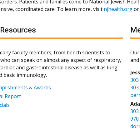
isorders. Patients and families come to National Jewish Heal
sive, coordinated care. To learn more, visit
njhealth.org
or
 Resources
Me
any faculty members, from bench scientists to
Our 
s, who can speak on almost any aspect of respiratory,
and 
ardiac and gastrointestinal disease as well as lung
Jes
d basic immunology.
303
mplishments & Awards
303
ber
l Report
Ada
cials
303
970
dor