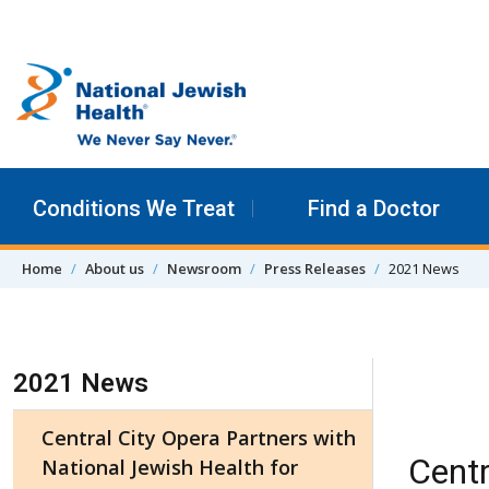
Skip to content
Conditions We Treat
Find a Doctor
Home
About us
Newsroom
Press Releases
2021 News
Skip Navigation
2021 News
Central City Opera Partners with
Centr
National Jewish Health for