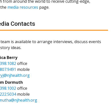
th from around the world to receive cutting-edge,
 the
media resources
page.
dia Contacts
team is available to arrange interviews, discuss events
story ideas.
sica Berry
.398.1082
office
.807.9491
mobile
ryj@njhealth.org
m Dormuth
.398.1002
office
.222.5034
mobile
mutha@njhealth.org