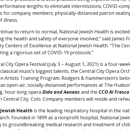
erformance lengths to eliminate intermissions; COVID-complia
s for company members; physically-distanced patron seatin
 illness.
ntinue to return to normal, National Jewish Health is excited
ng the health and safety of everyone involved,” said James 
ry Centers of Excellence at National Jewish Health. “The Cen
ing a rigorous set of COVID-19 protocols.”
l City Opera Festival (July 3 – August 1, 2021) is a four-we
classical music’s biggest talents, the Central City Opera Or
n Artists Training Program. Rodgers & Hammerstein’s belo
as open-air, socially-distanced performances at The Hudson G
g, hour-long opera
Dido and Aeneas
and the
CCO Al Fresc
n Central City, Colo. Company members will reside and rehear
 Jewish Health
is the leading respiratory hospital in the nat
arch. Founded in 1899 as a nonprofit hospital, National Jewis
ly to groundbreaking medical research and treatment of chil