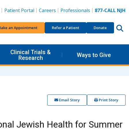
Patient Portal
Careers
Professionals
877-CALL NJH
ake an Appointment
Refer a Patient
Donate
Clinical Trials &
Ways to Give
Research
Email Story
Print Story
ional Jewish Health for Summer