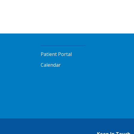
Patient Portal
Calendar
Keep In Touch