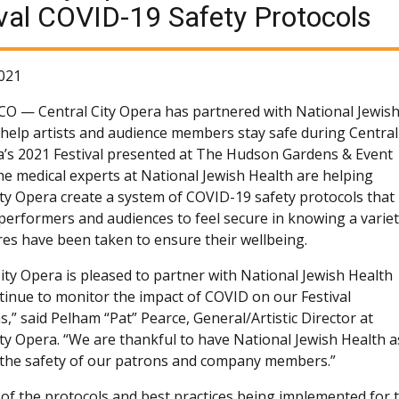
val COVID-19 Safety Protocols
021
 CO —
Central City Opera has partnered with National Jewis
 help artists and audience members stay safe during Central
a’s 2021 Festival presented at The Hudson Gardens & Event
he medical experts at National Jewish Health are helping
ity Opera create a system of COVID-19 safety protocols that
w performers and audiences to feel secure in knowing a varie
es have been taken to ensure their wellbeing.
City Opera is pleased to partner with National Jewish Health
tinue to monitor the impact of COVID on our Festival
,” said Pelham “Pat” Pearce, General/Artistic Director at
ity Opera. “We are thankful to have National Jewish Health 
e the safety of our patrons and company members.”
of the protocols and best practices being implemented for t