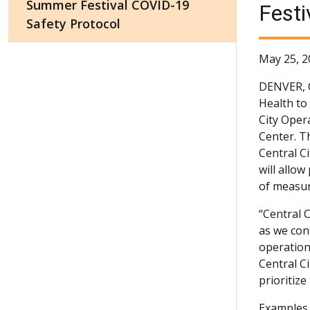
Summer Festival COVID-19
Festi
Safety Protocol
May 25, 2
DENVER,
Health to
City Oper
Center. T
Central C
will allo
of measur
“Central 
as we con
operations
Central C
prioritiz
Examples 