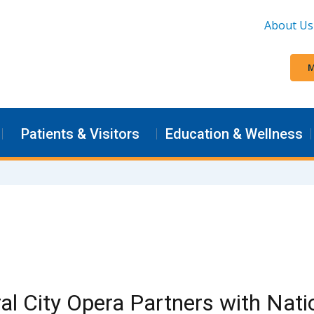
About Us
M
Patients & Visitors
Education & Wellness
al City Opera Partners with Nat