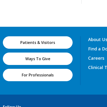
About U
Patients & Visitors
Find a D
Careers
Ways To Give
Clinical 
For Professionals
Follow Us