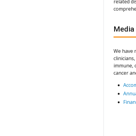
related d
comprehen
Media
We have m
clinician
immune, c
cancer an
Acco
Annua
Finan