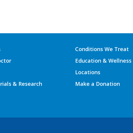
s
Conditions We Treat
octor
Education & Wellness
Locations
Trials & Research
Make a Donation