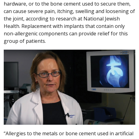
hardware, or to the bone cement used to secure them,
can cause severe pain, itching, swelling and loosening of
the joint, according to research at National Jewish
Health. Replacement with implants that contain only
non-allergenic components can provide relief for this
group of patients.
“Allergies to the metals or bone cement used in artificial