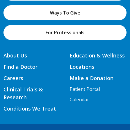
Ways To Give
For Professionals
About Us
Education & Wellness
Find a Doctor
Locations
Careers
Make a Donation
Clinical Trials &
Patient Portal
Research
Calendar
Conditions We Treat