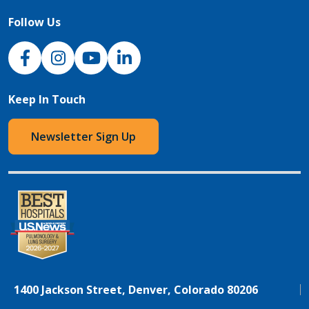
Follow Us
NJH Facebook
Instagram
NJH YouTube
NJH LinkedIn
Keep In Touch
Newsletter Sign Up
1400 Jackson Street, Denver, Colorado 80206