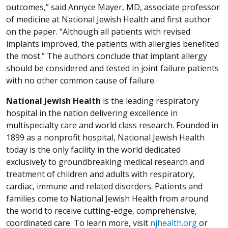
outcomes,” said Annyce Mayer, MD, associate professor
of medicine at National Jewish Health and first author
on the paper. “Although all patients with revised
implants improved, the patients with allergies benefited
the most.” The authors conclude that implant allergy
should be considered and tested in joint failure patients
with no other common cause of failure.
National Jewish Health
is the leading respiratory
hospital in the nation delivering excellence in
multispecialty care and world class research. Founded in
1899 as a nonprofit hospital, National Jewish Health
today is the only facility in the world dedicated
exclusively to groundbreaking medical research and
treatment of children and adults with respiratory,
cardiac, immune and related disorders. Patients and
families come to National Jewish Health from around
the world to receive cutting-edge, comprehensive,
coordinated care. To learn more, visit
njhealth.org
or