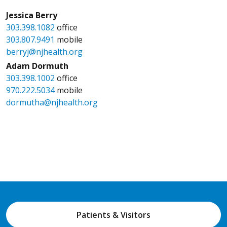
Jessica Berry
303.398.1082
office
303.807.9491
mobile
berryj@njhealth.org
Adam Dormuth
303.398.1002
office
970.222.5034
mobile
dormutha@njhealth.org
Patients & Visitors