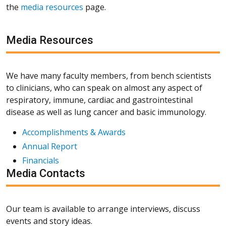
the
media resources
page.
Media Resources
We have many faculty members, from bench scientists
to clinicians, who can speak on almost any aspect of
respiratory, immune, cardiac and gastrointestinal
disease as well as lung cancer and basic immunology.
Accomplishments & Awards
Annual Report
Financials
Media Contacts
Our team is available to arrange interviews, discuss
events and story ideas.