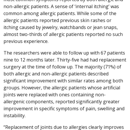
non-allergic patients. A sense of ‘internal itching’ was
common among allergic patients. While some of the
allergic patients reported previous skin rashes or
itching caused by jewelry, watchbands or jean snaps,
almost two-thirds of allergic patients reported no such
previous experience.
The researchers were able to follow up with 67 patients
nine to 12 months later. Thirty-five had had replacement
surgery at the time of follow up. The majority (71%) of
both allergic and non-allergic patients described
significant improvement with similar rates among both
groups. However, the allergic patients whose artificial
joints were replaced with ones containing non-
allergenic components, reported significantly greater
improvement in specific symptoms of pain, swelling and
instability.
“Replacement of joints due to allergies clearly improves