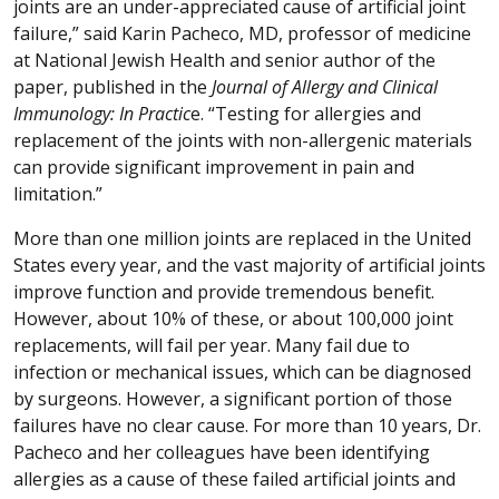
joints are an under-appreciated cause of artificial joint
failure,” said Karin Pacheco, MD, professor of medicine
at National Jewish Health and senior author of the
paper, published in the
Journal of Allergy and Clinical
Immunology: In Practic
e. “Testing for allergies and
replacement of the joints with non-allergenic materials
can provide significant improvement in pain and
limitation.”
More than one million joints are replaced in the United
States every year, and the vast majority of artificial joints
improve function and provide tremendous benefit.
However, about 10% of these, or about 100,000 joint
replacements, will fail per year. Many fail due to
infection or mechanical issues, which can be diagnosed
by surgeons. However, a significant portion of those
failures have no clear cause. For more than 10 years, Dr.
Pacheco and her colleagues have been identifying
allergies as a cause of these failed artificial joints and