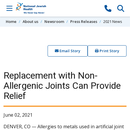
Skip to content
Home
About us
Newsroom
Press Releases
2021 News
Email Story
Print Story
Replacement with Non-
Allergenic Joints Can Provide
Relief
June 02, 2021
DENVER, CO —
Allergies to metals used in artificial joint