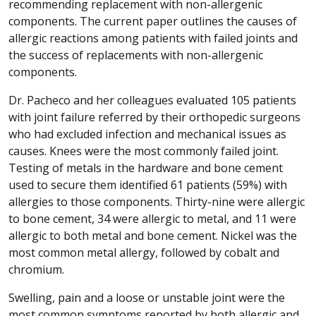
recommending replacement with non-allergenic
components. The current paper outlines the causes of
allergic reactions among patients with failed joints and
the success of replacements with non-allergenic
components.
Dr. Pacheco and her colleagues evaluated 105 patients
with joint failure referred by their orthopedic surgeons
who had excluded infection and mechanical issues as
causes. Knees were the most commonly failed joint.
Testing of metals in the hardware and bone cement
used to secure them identified 61 patients (59%) with
allergies to those components. Thirty-nine were allergic
to bone cement, 34 were allergic to metal, and 11 were
allergic to both metal and bone cement. Nickel was the
most common metal allergy, followed by cobalt and
chromium.
Swelling, pain and a loose or unstable joint were the
most common symptoms reported by both allergic and