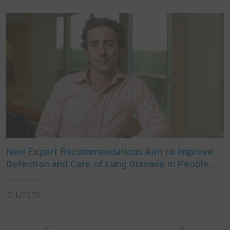
New Expert Recommendations Aim to Improve
Detection and Care of Lung Disease in People
with Rheumatoid Arthritis
7/1/2026