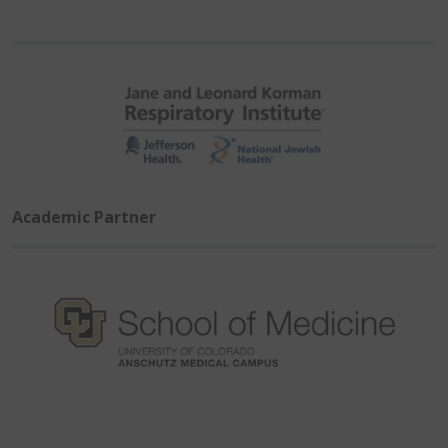
Academic Partner