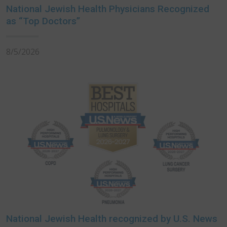
National Jewish Health Physicians Recognized
as “Top Doctors”
8/5/2026
National Jewish Health recognized by U.S. News