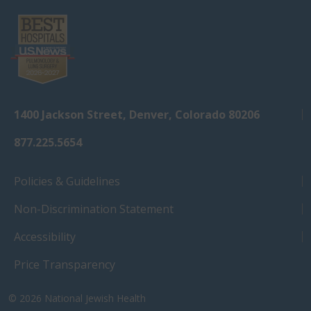
1400 Jackson Street, Denver, Colorado 80206
877.225.5654
Policies & Guidelines
Non-Discrimination Statement
Accessibility
Price Transparency
© 2026
National Jewish Health