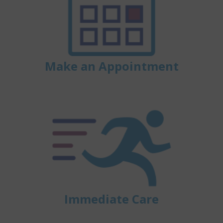
Make an Appointment
Immediate Care