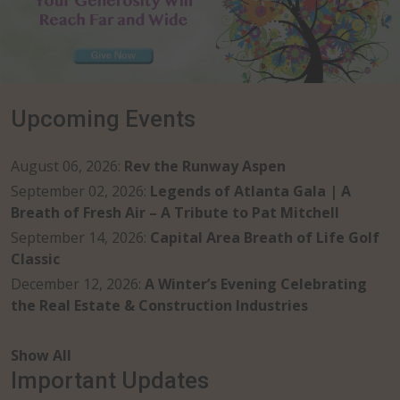
Upcoming Events
August 06, 2026
:
Rev the Runway Aspen
September 02, 2026
:
Legends of Atlanta Gala | A
Breath of Fresh Air – A Tribute to Pat Mitchell
September 14, 2026
:
Capital Area Breath of Life Golf
Classic
December 12, 2026
:
A Winter’s Evening Celebrating
the Real Estate & Construction Industries
Show All
Important Updates