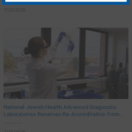
7/29/2026
National Jewish Health Advanced Diagnostic
Laboratories Receives Re-Accreditation from
College of American Pathologists