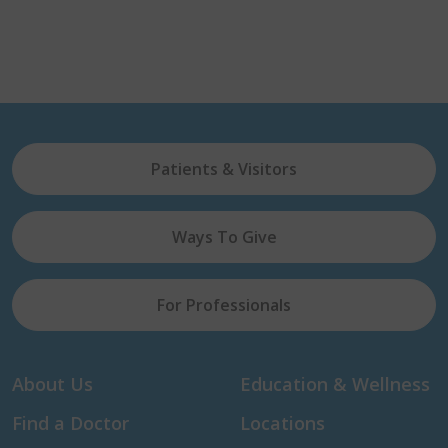
Patients & Visitors
Ways To Give
For Professionals
About Us
Education & Wellness
Find a Doctor
Locations