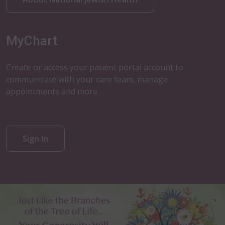
MyChart
Create or access your patient portal account to
communicate with your care team, manage
appointments and more.
Sign In