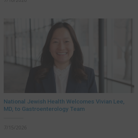
7/16/2026
National Jewish Health Welcomes Vivian Lee,
MD, to Gastroenterology Team
7/15/2026