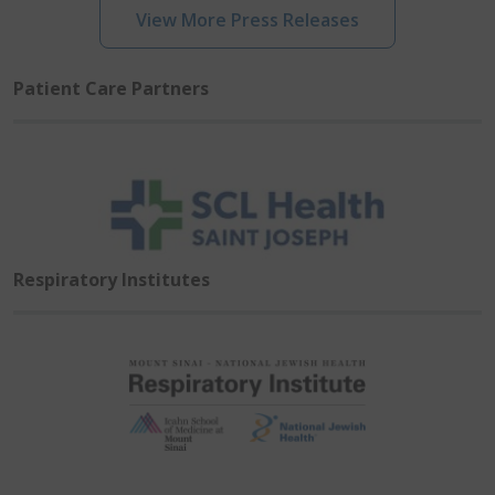
View More Press Releases
Patient Care Partners
Respiratory Institutes