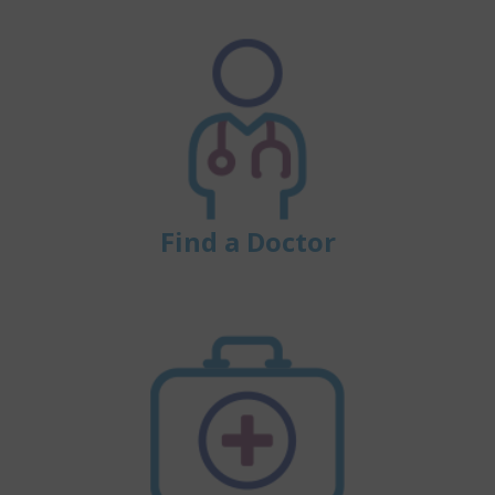
Find a Doctor