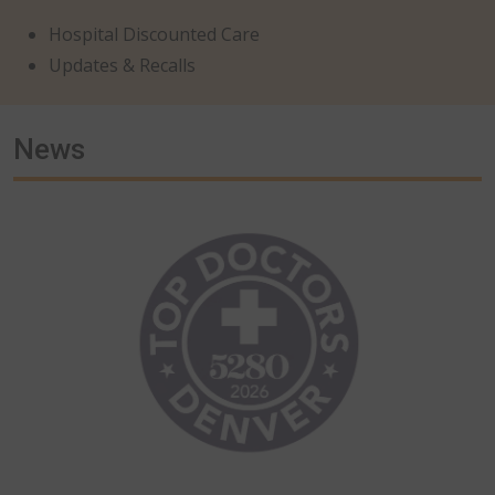
Hospital Discounted Care
Updates & Recalls
News