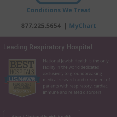
Conditions We Treat
877.225.5654 |
MyChart
Leading Respiratory Hospital
National Jewish Health is the only
facility in the world dedicated
exclusively to groundbreaking
medical research and treatment of
patients with respiratory, cardiac,
immune and related disorders.
About National Jewish Health