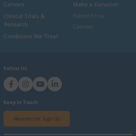
Careers
Make a Donation
Clinical Trials &
Patient Portal
Research
Calendar
Conditions We Treat
Follow Us
NJH Facebook
Instagram
NJH YouTube
NJH LinkedIn
Keep In Touch
Newsletter Sign Up